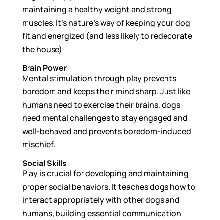
maintaining a healthy weight and strong
muscles. It’s nature’s way of keeping your dog
fit and energized (and less likely to redecorate
the house)
Brain Power
Mental stimulation through play prevents
boredom and keeps their mind sharp. Just like
humans need to exercise their brains, dogs
need mental challenges to stay engaged and
well-behaved and prevents boredom-induced
mischief.
Social Skills
Play is crucial for developing and maintaining
proper social behaviors. It teaches dogs how to
interact appropriately with other dogs and
humans, building essential communication