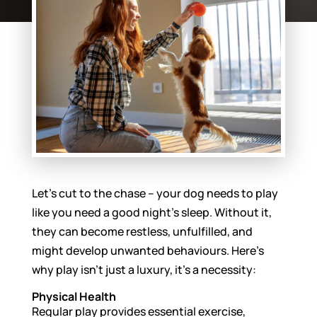
Let’s cut to the chase – your dog needs to play
like you need a good night’s sleep. Without it,
they can become restless, unfulfilled, and
might develop unwanted behaviours. Here’s
why play isn’t just a luxury, it’s a necessity:
Physical Health
Regular play provides essential exercise,