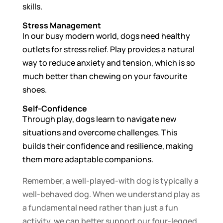
skills.
Stress Management
In our busy modern world, dogs need healthy
outlets for stress relief. Play provides a natural
way to reduce anxiety and tension, which is so
much better than chewing on your favourite
shoes.
Self-Confidence
Through play, dogs learn to navigate new
situations and overcome challenges. This
builds their confidence and resilience, making
them more adaptable companions.
Remember, a well-played-with dog is typically a
well-behaved dog. When we understand play as
a fundamental need rather than just a fun
activity, we can better support our four-legged