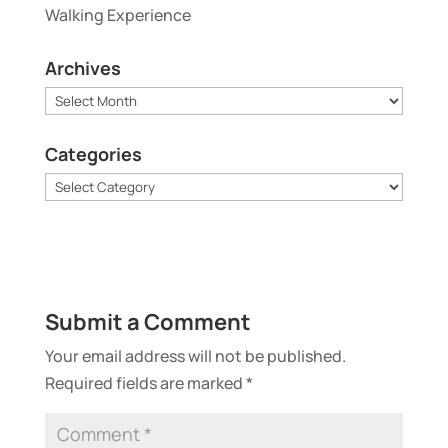
Walking Experience
Archives
Archives
Categories
Categories
Submit a Comment
Your email address will not be published.
Required fields are marked
*