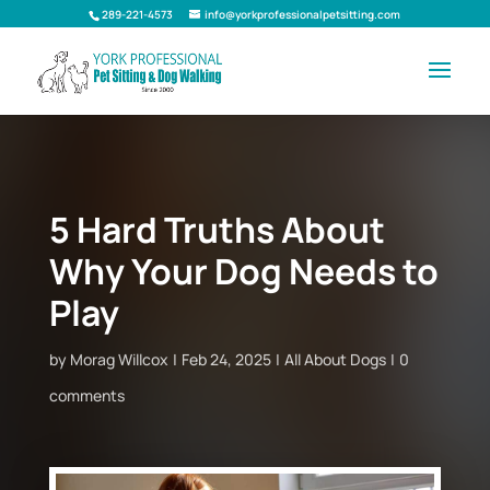
289-221-4573
info@yorkprofessionalpetsitting.com
5 Hard Truths About
Why Your Dog Needs to
Play
by
Morag Willcox
Feb 24, 2025
All About Dogs
0
comments