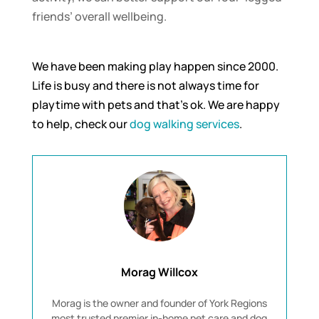
friends’ overall wellbeing.
We have been making play happen since 2000.
Life is busy and there is not always time for
playtime with pets and that’s ok. We are happy
to help, check our
dog walking services
.
Morag Willcox
Morag is the owner and founder of York Regions
most trusted premier in-home pet care and dog