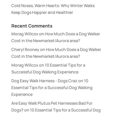
Cold Noses, Warm Hearts: Why Winter Walks
Keep Dogs Happier and Healthier
Recent Comments
Morag Willcox
on
How Much Does a Dog Walker
Cost in the Newmarket/Aurora area?
Cheryl Rooney
on
How Much Does a Dog Walker
Cost in the Newmarket/Aurora area?
Morag Willcox
on
10 Essential Tips for a
Successful Dog Walking Experience
Dog Easy Walk Harness - Dogs Craz
on
10
Essential Tips for a Successful Dog Walking
Experience
Are Easy Walk Plutus Pet Harnesses Bad For
Dogs?
on
10 Essential Tips for a Successful Dog