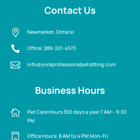
Contact Us

Newmarket, Ontario

Office:
289-221-4573

info@yorkprofessionalpetsitting.com
Business Hours

Pet Care Hours 365 days a year 7 AM – 9:30
PM

Office Hours: 8 AM to 4 PM Mon-Fri