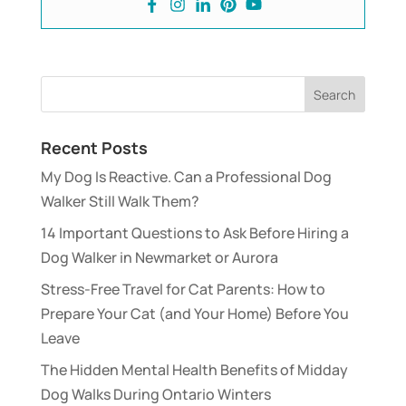
Recent Posts
My Dog Is Reactive. Can a Professional Dog
Walker Still Walk Them?
14 Important Questions to Ask Before Hiring a
Dog Walker in Newmarket or Aurora
Stress-Free Travel for Cat Parents: How to
Prepare Your Cat (and Your Home) Before You
Leave
The Hidden Mental Health Benefits of Midday
Dog Walks During Ontario Winters