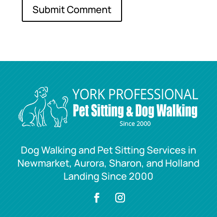
Dog Walking and Pet Sitting Services in
Newmarket, Aurora, Sharon, and Holland
Landing Since 2000