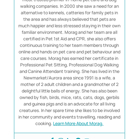
walking companies. In 2000 she saw a need for an
alternative to kennels, catteries for family pets in
the area and has always believed that pets are
much happier and less stressed staying in their own
familiar environment. Morag and her team are all
certified in Pet 1st Aid and CPR, she also offers
continuous training to her team members through
online and hands on pet care and pet behaviour and
care courses. Morag has earned her certificate in
Professional Pet Sitting, Professional Dog Walking
and Canine Attendant training. She has lived in the
Newmarket/Aurora area since 1991 is a wife, a
mother of 2 adult children and a grandmother of 2
delightful little balls of energy. She has also been
owned by fish, birds, mice, rats, cats, dogs, gerbils
and guinea pigs and is an advocate for all living
creatures. In her spare time she likes to be involved
in her community and events travelling, reading and
cooking.
Learn More About Morag.