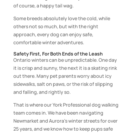
of course, a happy tail wag.
Some breeds absolutely love the cold, while
others not so much, but with the right
approach, every dog can enjoy safe,
comfortable winter adventures.
Safety First, For Both Ends of the Leash
Ontario winters can be unpredictable. One day
it is crisp and sunny, the next it is a skating rink
out there. Many pet parents worry about icy
sidewalks, salt on paws, or the risk of slipping
and falling, and rightly so.
That is where our York Professional dog walking
team comes in. We have been navigating
Newmarket and Aurora’s winter streets for over
25 years, and we know how to keep pups safe