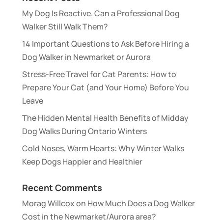
My Dog Is Reactive. Can a Professional Dog
Walker Still Walk Them?
14 Important Questions to Ask Before Hiring a
Dog Walker in Newmarket or Aurora
Stress-Free Travel for Cat Parents: How to
Prepare Your Cat (and Your Home) Before You
Leave
The Hidden Mental Health Benefits of Midday
Dog Walks During Ontario Winters
Cold Noses, Warm Hearts: Why Winter Walks
Keep Dogs Happier and Healthier
Recent Comments
Morag Willcox
on
How Much Does a Dog Walker
Cost in the Newmarket/Aurora area?