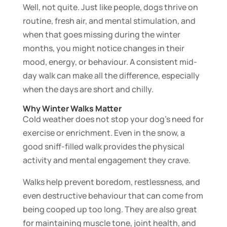
Well, not quite. Just like people, dogs thrive on
routine, fresh air, and mental stimulation, and
when that goes missing during the winter
months, you might notice changes in their
mood, energy, or behaviour. A consistent mid-
day walk can make all the difference, especially
when the days are short and chilly.
Why Winter Walks Matter
Cold weather does not stop your dog’s need for
exercise or enrichment. Even in the snow, a
good sniff-filled walk provides the physical
activity and mental engagement they crave.
Walks help prevent boredom, restlessness, and
even destructive behaviour that can come from
being cooped up too long. They are also great
for maintaining muscle tone, joint health, and