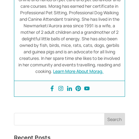
care courses. Morag has earned her certificate in
Professional Pet Sitting, Professional Dog Walking
and Canine Attendant training. She has lived in the
Newmarket/Aurora area since 1991 is a wife, a
mother of 2 adult children and a grandmother of 2
delightful little balls of energy. She has also been
owned by fish, birds, mice, rats, cats, dogs, gerbils
and guinea pigs and is an advocate for all living
creatures. In her spare time she likes to be involved
in her community and events travelling, reading and
cooking.
Learn More About Morag.
Recent Posts