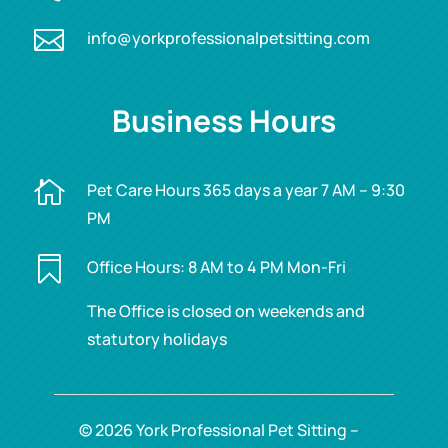

info@yorkprofessionalpetsitting.com
Business Hours

Pet Care Hours 365 days a year 7 AM – 9:30
PM

Office Hours: 8 AM to 4 PM Mon-Fri
The Office is closed on weekends and
statutory holidays
© 2026 York Professional Pet Sitting –