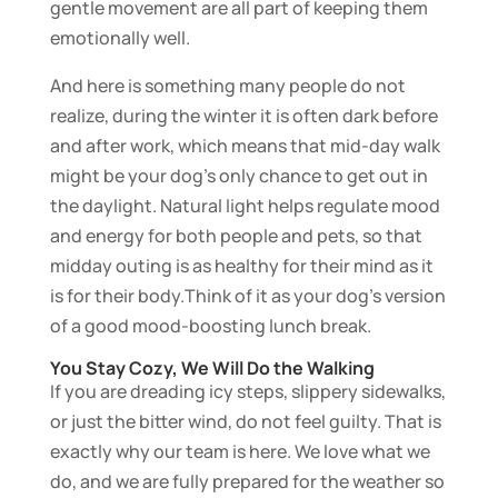
gentle movement are all part of keeping them
emotionally well.
And here is something many people do not
realize, during the winter it is often dark before
and after work, which means that mid-day walk
might be your dog’s only chance to get out in
the daylight. Natural light helps regulate mood
and energy for both people and pets, so that
midday outing is as healthy for their mind as it
is for their body.Think of it as your dog’s version
of a good mood-boosting lunch break.
You Stay Cozy, We Will Do the Walking
If you are dreading icy steps, slippery sidewalks,
or just the bitter wind, do not feel guilty. That is
exactly why our team is here. We love what we
do, and we are fully prepared for the weather so