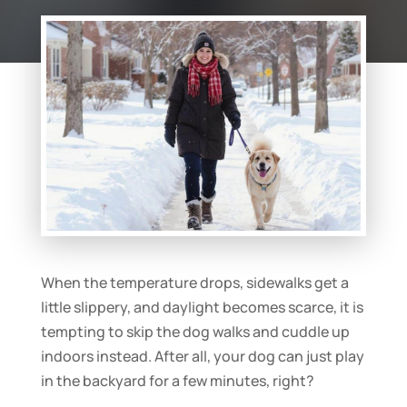
When the temperature drops, sidewalks get a
little slippery, and daylight becomes scarce, it is
tempting to skip the dog walks and cuddle up
indoors instead. After all, your dog can just play
in the backyard for a few minutes, right?