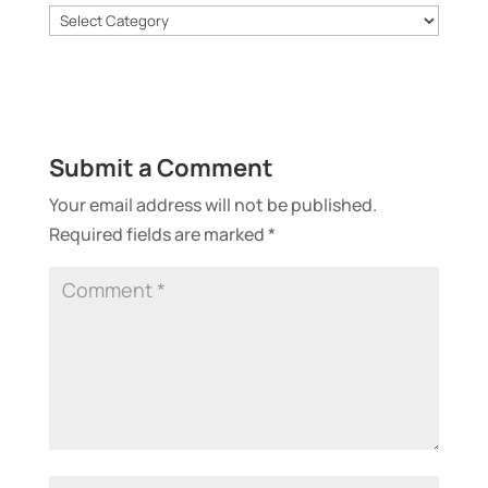
Categories
Submit a Comment
Your email address will not be published.
Required fields are marked
*