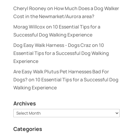
Cheryl Rooney
on
How Much Does a Dog Walker
Cost in the Newmarket/Aurora area?
Morag Willcox
on
10 Essential Tips for a
Successful Dog Walking Experience
Dog Easy Walk Harness - Dogs Craz
on
10
Essential Tips for a Successful Dog Walking
Experience
Are Easy Walk Plutus Pet Harnesses Bad For
Dogs?
on
10 Essential Tips for a Successful Dog
Walking Experience
Archives
Archives
Categories