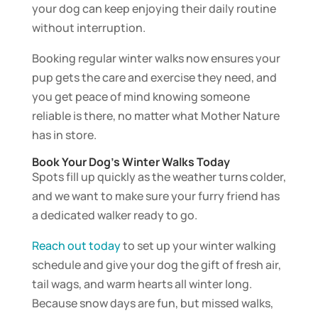
your dog can keep enjoying their daily routine
without interruption.
Booking regular winter walks now ensures your
pup gets the care and exercise they need, and
you get peace of mind knowing someone
reliable is there, no matter what Mother Nature
has in store.
Book Your Dog’s Winter Walks Today
Spots fill up quickly as the weather turns colder,
and we want to make sure your furry friend has
a dedicated walker ready to go.
Reach out today
to set up your winter walking
schedule and give your dog the gift of fresh air,
tail wags, and warm hearts all winter long.
Because snow days are fun, but missed walks,