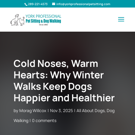
289-221-4573
info@yorkprofessionalpetsitting.com
Cold Noses, Warm
Hearts: Why Winter
Walks Keep Dogs
Happier and Healthier
by
Morag Willcox
Nov 3, 2025
All About Dogs
,
Dog
Walking
0 comments