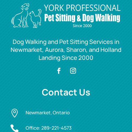
Dog Walking and Pet Sitting Services in
Newmarket, Aurora, Sharon, and Holland
Landing Since 2000
Contact Us

Newmarket, Ontario

Office:
289-221-4573