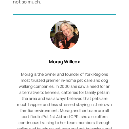
not so much.
Morag Willcox
Morag is the owner and founder of York Regions
most trusted premier in-home pet care and dog
walking companies. In 2000 she saw a need for an
alternative to kennels, catteries for family pets in
the area and has always believed that pets are
much happier and less stressed staying in their own
familiar environment. Morag and her team are all
certified in Pet 1st Aid and CPR, she also offers
continuous training to her team members through
online and hands on pet care and pet behaviour and