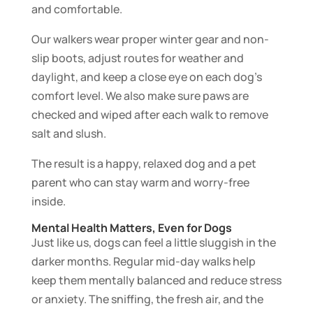
and comfortable.
Our walkers wear proper winter gear and non-
slip boots, adjust routes for weather and
daylight, and keep a close eye on each dog’s
comfort level. We also make sure paws are
checked and wiped after each walk to remove
salt and slush.
The result is a happy, relaxed dog and a pet
parent who can stay warm and worry-free
inside.
Mental Health Matters, Even for Dogs
Just like us, dogs can feel a little sluggish in the
darker months. Regular mid-day walks help
keep them mentally balanced and reduce stress
or anxiety. The sniffing, the fresh air, and the