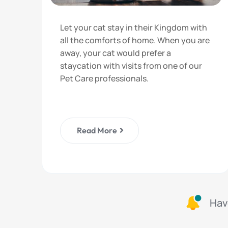
Let your cat stay in their Kingdom with
all the comforts of home. When you are
away, your cat would prefer a
staycation with visits from one of our
Pet Care professionals.
Read More
Hav