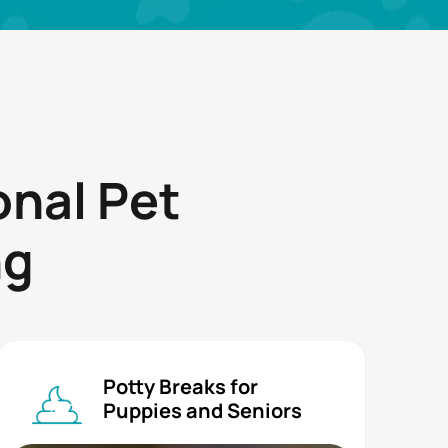
onal Pet
ng
Potty Breaks for
Puppies and Seniors