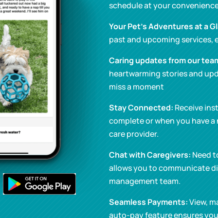
schedule at your convenience
Your Pet’s Adventures at a G
past and upcoming services, e
Caring updates from our tea
heartwarming stories and upd
miss a moment
Stay Connected:
Receive inst
complete or when you have a
care provider.
Chat with Caregivers:
Need t
allows you to communicate dir
management team.
Seamless Payments:
View, ma
auto-pay feature ensures you