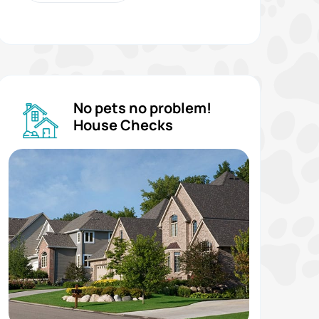
No pets no problem!
House Checks