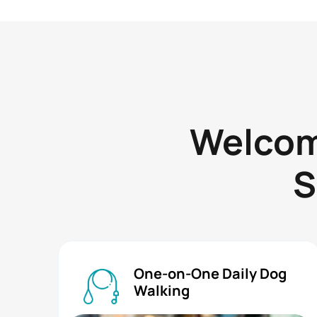
Welcome
S
One-on-One Daily Dog
Walking