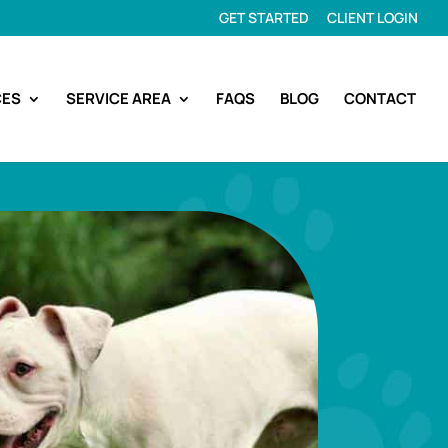
GET STARTED
CLIENT LOGIN
CES
SERVICE AREA
FAQS
BLOG
CONTACT