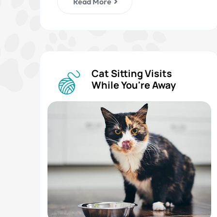
Read More
Cat Sitting Visits
While You're Away