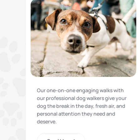
Our one-on-one engaging walks with
our professional dog walkers give your
dog the break in the day, fresh air, and
personal attention they need and
deserve.