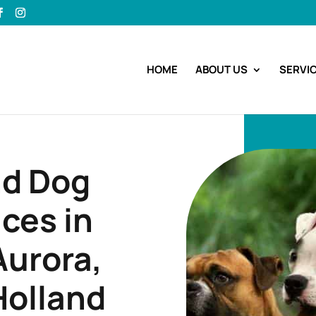
HOME
ABOUT US
SERVI
nd Dog
ces in
urora,
Holland