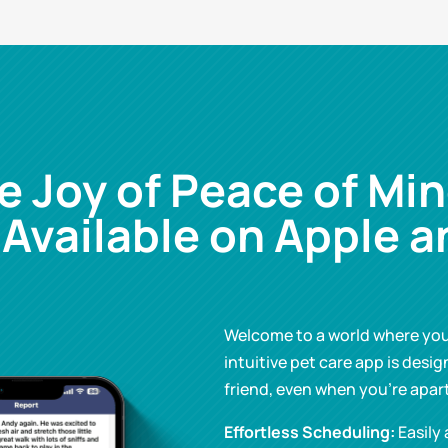
e Joy of Peace of Min
 Available on Apple a
Welcome to a world where your
intuitive pet care app is desig
friend, even when you’re apart
Effortless Scheduling:
Easily 