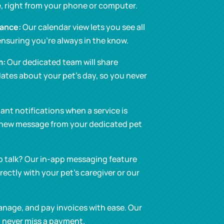
, right from your phone or computer.
lance:
Our calendar view lets you see all
nsuring you’re always in the know.
m:
Our dedicated team will share
ates about your pet’s day, so you never
ant notifications when a service is
 new message from your dedicated pet
o talk? Our in-app messaging feature
ectly with your pet’s caregiver or our
nage, and pay invoices with ease. Our
 never miss a payment.