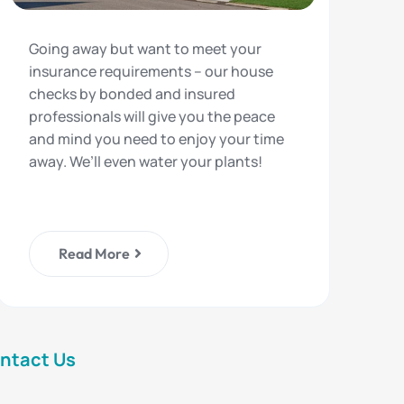
Going away but want to meet your
insurance requirements – our house
checks by bonded and insured
professionals will give you the peace
and mind you need to enjoy your time
away. We’ll even water your plants!
Read More
ntact Us