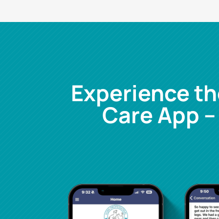
Experience th
Care App –