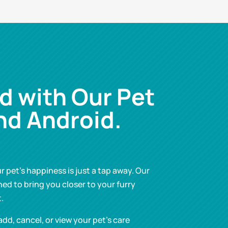
d with Our Pet
nd Android.
 pet’s happiness is just a tap away. Our
ned to bring you closer to your furry
.
add, cancel, or view your pet’s care