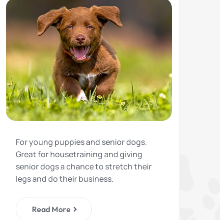
For young puppies and senior dogs.
Great for housetraining and giving
senior dogs a chance to stretch their
legs and do their business.
Read More