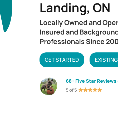
Landing, ON
Locally Owned and Ope
Insured and Backgroun
Professionals Since 20
GET STARTED
EXISTING
68+ Five Star Reviews
5 of 5