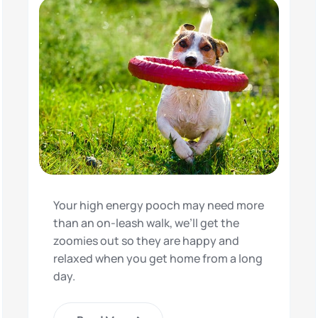
Your high energy pooch may need more
than an on-leash walk, we’ll get the
zoomies out so they are happy and
relaxed when you get home from a long
day.