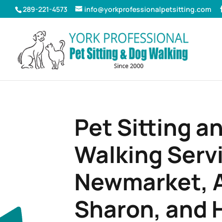
289-221-4573
info@yorkprofessionalpetsitting.com
Pet Sitting a
Walking Servi
Newmarket, A
Sharon, and 