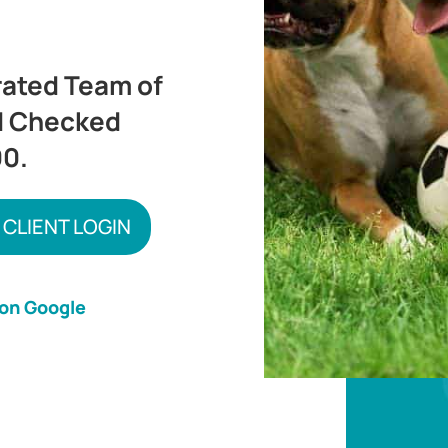
rated Team of
d Checked
00.
 CLIENT LOGIN
 on Google