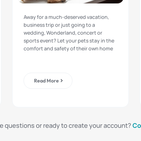
Away for a much-deserved vacation,
business trip or just going to a
wedding, Wonderland, concert or
sports event? Let your pets stay in the
comfort and safety of their own home
Read More
e questions or ready to create your account?
Co