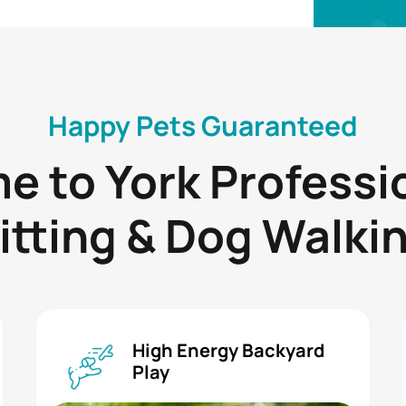
Happy Pets Guaranteed
 to York Professi
itting & Dog Walki
High Energy Backyard
Play