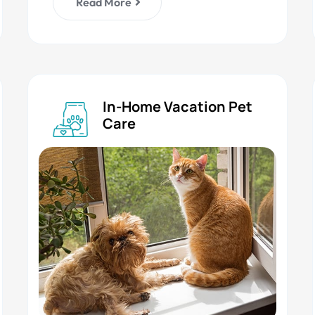
Read More
In-Home Vacation Pet
Care