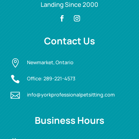
Landing Since 2000
Contact Us

Newmarket, Ontario

Office:
289-221-4573

info@yorkprofessionalpetsitting.com
Business Hours