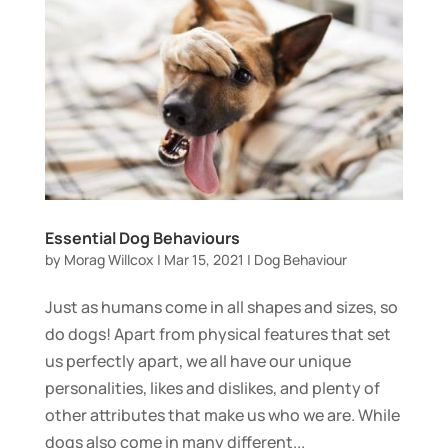
Essential Dog Behaviours
by
Morag Willcox
|
Mar 15, 2021
|
Dog Behaviour
Just as humans come in all shapes and sizes, so
do dogs! Apart from physical features that set
us perfectly apart, we all have our unique
personalities, likes and dislikes, and plenty of
other attributes that make us who we are. While
dogs also come in many different...