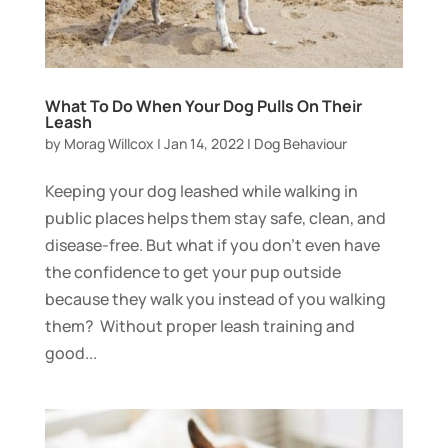
What To Do When Your Dog Pulls On Their
Leash
by
Morag Willcox
|
Jan 14, 2022
|
Dog Behaviour
Keeping your dog leashed while walking in
public places helps them stay safe, clean, and
disease-free. But what if you don’t even have
the confidence to get your pup outside
because they walk you instead of you walking
them? Without proper leash training and
good...