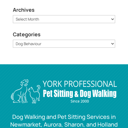
Archives
Archives
Categories
Categories
Dog Walking and Pet Sitting Services in
Newmarket, Aurora, Sharon, and Holland