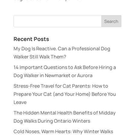
Recent Posts
My Dog Is Reactive. Can a Professional Dog
Walker Still Walk Them?
14 Important Questions to Ask Before Hiring a
Dog Walker in Newmarket or Aurora
Stress-Free Travel for Cat Parents: How to
Prepare Your Cat (and Your Home) Before You
Leave
The Hidden Mental Health Benefits of Midday
Dog Walks During Ontario Winters
Cold Noses, Warm Hearts: Why Winter Walks