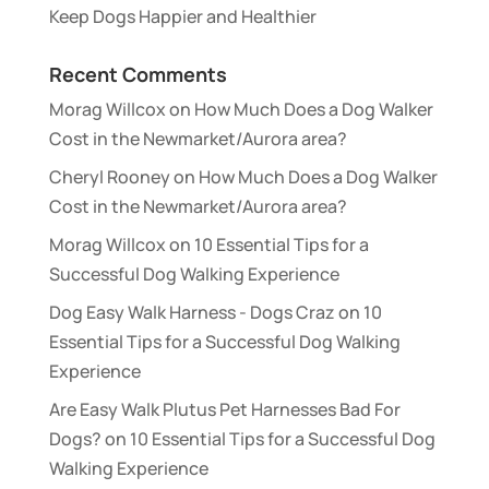
Keep Dogs Happier and Healthier
Recent Comments
Morag Willcox
on
How Much Does a Dog Walker
Cost in the Newmarket/Aurora area?
Cheryl Rooney
on
How Much Does a Dog Walker
Cost in the Newmarket/Aurora area?
Morag Willcox
on
10 Essential Tips for a
Successful Dog Walking Experience
Dog Easy Walk Harness - Dogs Craz
on
10
Essential Tips for a Successful Dog Walking
Experience
Are Easy Walk Plutus Pet Harnesses Bad For
Dogs?
on
10 Essential Tips for a Successful Dog
Walking Experience