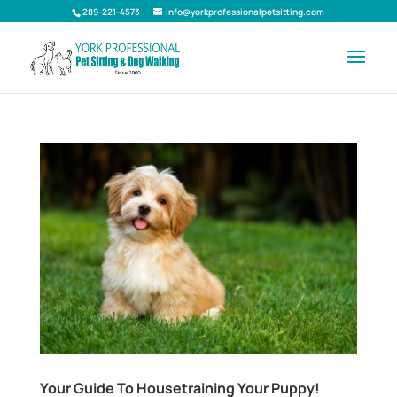
289-221-4573
info@yorkprofessionalpetsitting.com
Your Guide To Housetraining Your Puppy!