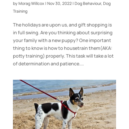
by
Morag Willcox
|
Nov 30, 2022
|
Dog Behaviour
,
Dog
Training
The holidays are upon us, and gift shopping is
in full swing. Are you thinking about surprising
your family with a new puppy? One important
thing to know is how to housetrain them(AKA:
potty training) properly. This task will take a lot
of determination and patience....