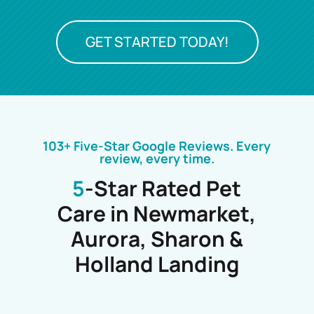
GET STARTED TODAY!
103+ Five-Star Google Reviews. Every
review, every time.
5
-Star Rated Pet
Care in Newmarket,
Aurora, Sharon &
Holland Landing