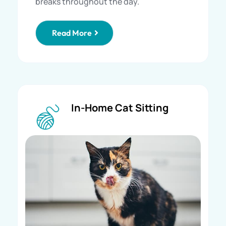
breaks throughout the day.
Read More
In-Home Cat Sitting