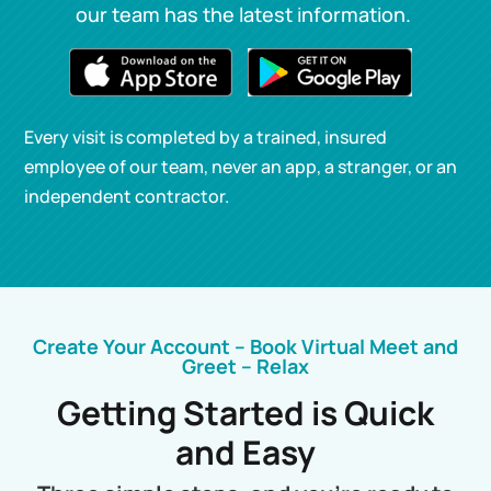
our team has the latest information.
Every visit is completed by a trained, insured
employee of our team, never an app, a stranger, or an
independent contractor.
Create Your Account – Book Virtual Meet and
Greet – Relax
Getting Started is Quick
and Easy