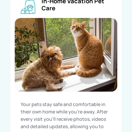
In-Home Vacation Pet
Care
Your pets stay safe and comfortable in
their own home while you’re away. After
every visit you’ll receive photos, videos
and detailed updates, allowing you to