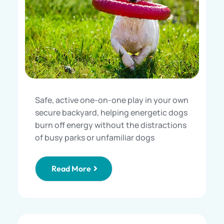
Safe, active one-on-one play in your own
secure backyard, helping energetic dogs
burn off energy without the distractions
of busy parks or unfamiliar dogs
Read More