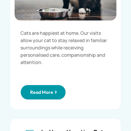
Cats are happiest at home. Our visits
allow your cat to stay relaxed in familiar
surroundings while receiving
personalised care, companionship and
attention.
Read More