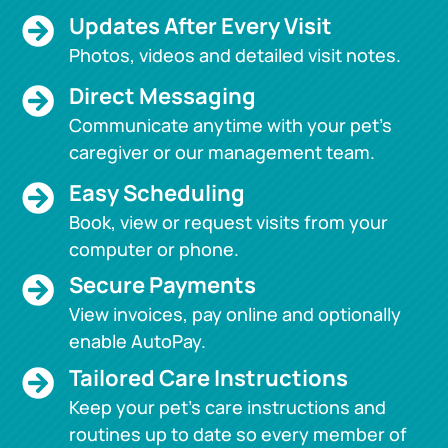
Updates After Every Visit

Photos, videos and detailed visit notes.
Direct Messaging

Communicate anytime with your pet’s
caregiver or our management team.
Easy Scheduling

Book, view or request visits from your
computer or phone.
Secure Payments

View invoices, pay online and optionally
enable AutoPay.
Tailored Care Instructions

Keep your pet’s care instructions and
routines up to date so every member of