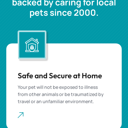
backed by caring for local
pets since 2000.
Safe and Secure at Home
Your pet will not be exposed to illness
from other animals or be traumatized by
travel or an unfamiliar environment.