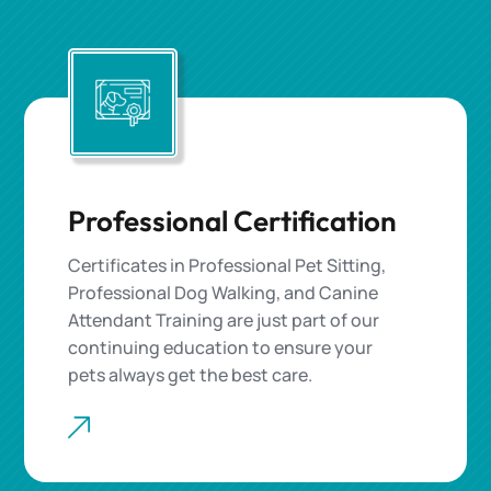
Professional Certification
Certificates in Professional Pet Sitting,
Professional Dog Walking, and Canine
Attendant Training are just part of our
continuing education to ensure your
pets always get the best care.