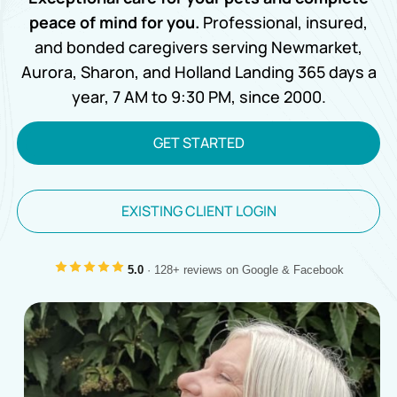
peace of mind for you.
Professional, insured,
and bonded caregivers serving Newmarket,
Aurora, Sharon, and Holland Landing 365 days a
year, 7 AM to 9:30 PM, since 2000.
GET STARTED
EXISTING CLIENT LOGIN
5.0
· 128+ reviews on Google & Facebook