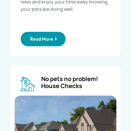
relax and enjoy your time away knowing
your pets are doing well.
Read More
No pets no problem!
House Checks