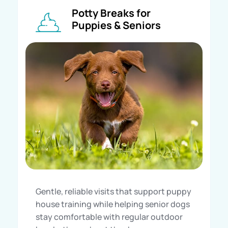
Potty Breaks for
Puppies & Seniors
Gentle, reliable visits that support puppy
house training while helping senior dogs
stay comfortable with regular outdoor