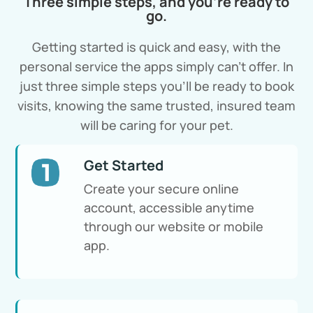
Three simple steps, and you’re ready to
go.
Getting started is quick and easy, with the
personal service the apps simply can’t offer. In
just three simple steps you’ll be ready to book
visits, knowing the same trusted, insured team
will be caring for your pet.
Get Started
Create your secure online
account, accessible anytime
through our website or mobile
app.