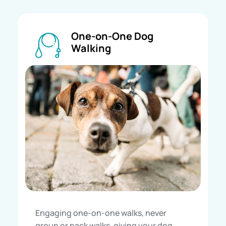
One-on-One Dog
Walking
Engaging one-on-one walks, never
group or pack walks, giving your dog