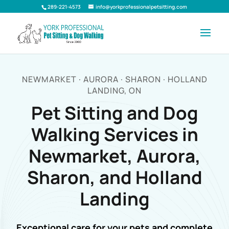
289-221-4573
info@yorkprofessionalpetsitting.com
NEWMARKET · AURORA · SHARON · HOLLAND
LANDING, ON
Pet Sitting and Dog
Walking Services in
Newmarket, Aurora,
Sharon, and Holland
Landing
Exceptional care for your pets and complete