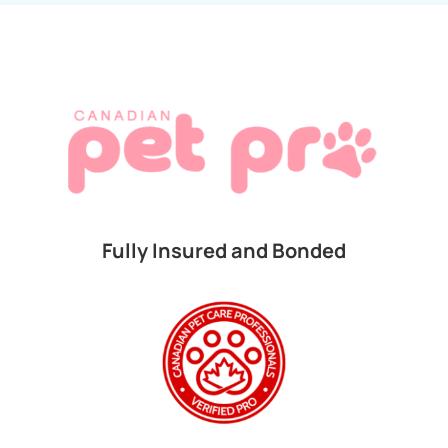
Fully Insured and Bonded