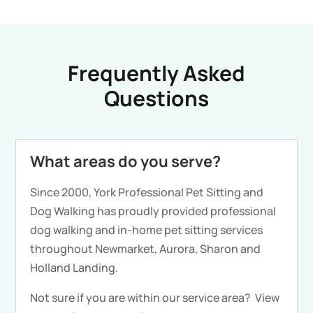
Frequently Asked
Questions
What areas do you serve?
Since 2000, York Professional Pet Sitting and
Dog Walking has proudly provided professional
dog walking and in-home pet sitting services
throughout Newmarket, Aurora, Sharon and
Holland Landing.
Not sure if you are within our service area?
View