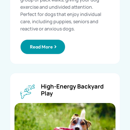
exercise and undivided attention.
Perfect for dogs that enjoy individual
care, including puppies, seniors and
reactive or anxious dogs.
Read More
High-Energy Backyard
Play