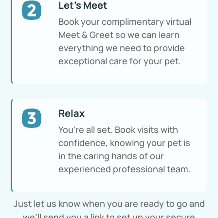
Let's Meet
Book your complimentary virtual
Meet & Greet so we can learn
everything we need to provide
exceptional care for your pet.
Relax
You’re all set. Book visits with
confidence, knowing your pet is
in the caring hands of our
experienced professional team.
Just let us know when you are ready to go and
we’ll send you a link to set up your secure