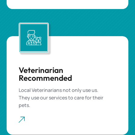
Veterinarian
Recommended
Local Veterinarians not only use us.
They use our services to care for their
pets.