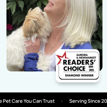
Pet Care You Can Trust
·
Serving Since 2000