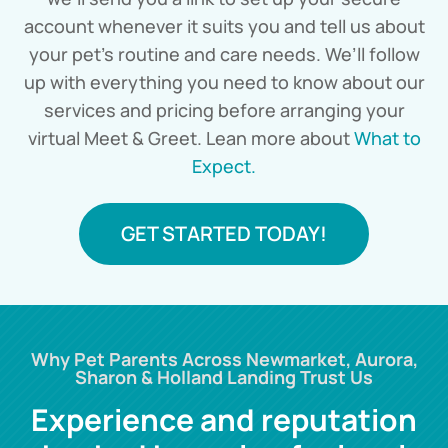
account whenever it suits you and tell us about
your pet’s routine and care needs. We’ll follow
up with everything you need to know about our
services and pricing before arranging your
virtual Meet & Greet. Lean more about
What to
Expect.
GET STARTED TODAY!
Why Pet Parents Across Newmarket, Aurora,
Sharon & Holland Landing Trust Us
Experience and reputation