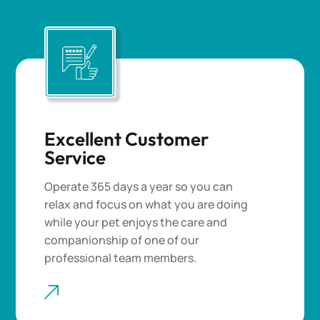
Excellent Customer
Service
Operate 365 days a year so you can
relax and focus on what you are doing
while your pet enjoys the care and
companionship of one of our
professional team members.