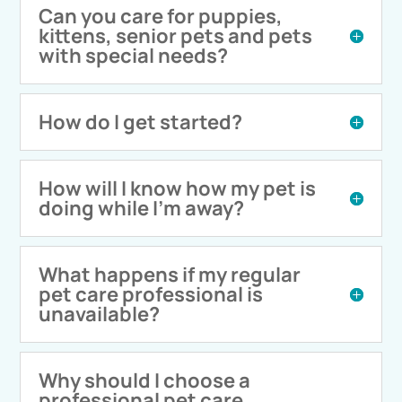
Can you care for puppies,
kittens, senior pets and pets
with special needs?
How do I get started?
How will I know how my pet is
doing while I'm away?
What happens if my regular
pet care professional is
unavailable?
Why should I choose a
professional pet care