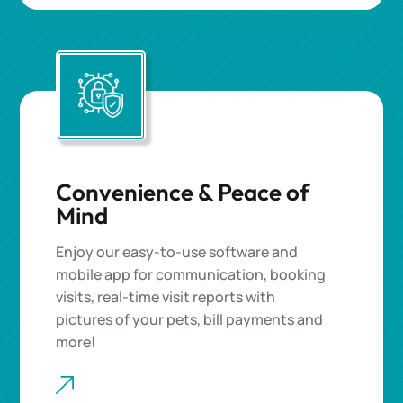
Convenience & Peace of
Mind
Enjoy our easy-to-use software and
mobile app for communication, booking
visits,
real-time visit reports
with
pictures of
your pets
, bill payments and
more!