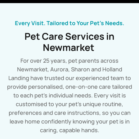
Every Visit. Tailored to Your Pet’s Needs.
Pet Care Services in
Newmarket
For over 25 years, pet parents across
Newmarket, Aurora, Sharon and Holland
Landing have trusted our experienced team to
provide personalised, one-on-one care tailored
to each pet’s individual needs. Every visit is
customised to your pet’s unique routine,
preferences and care instructions, so you can
leave home confidently knowing your pet is in
caring, capable hands.