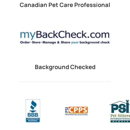
Canadian Pet Care Professional
Background Checked