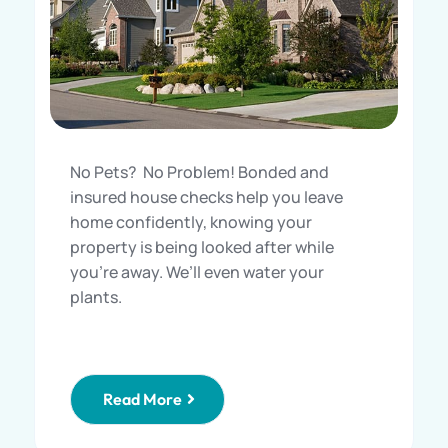
No Pets? No Problem! Bonded and
insured house checks help you leave
home confidently, knowing your
property is being looked after while
you’re away. We’ll even water your
plants.
Read More