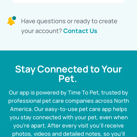
Have questions or ready to create
your account?
Contact Us
Stay Connected to Your
Pet.
Our app is powered by Time To Pet, trusted by
professional pet care companies across North
America. Our easy-to-use pet care app helps
you stay connected with your pet, even when
you’re apart. After every visit you’ll receive
photos, videos and detailed notes, so you’ll