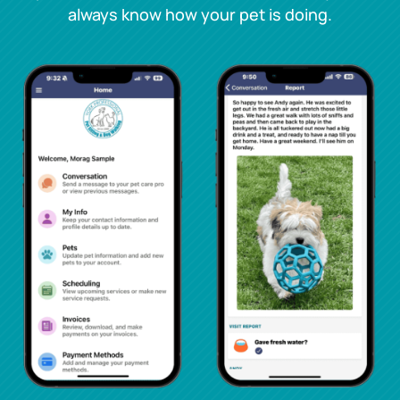
always know how your pet is doing.