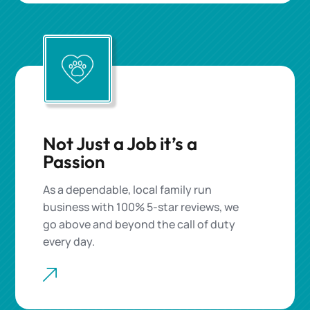
Not Just a Job it’s a
Passion
As a dependable, local family run
business with 100% 5-star reviews, we
go above and beyond the call of duty
every day.