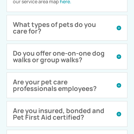
our service area map
here.
What types of pets do you
care for?
Do you offer one-on-one dog
walks or group walks?
Are your pet care
professionals employees?
Are you insured, bonded and
Pet First Aid certified?