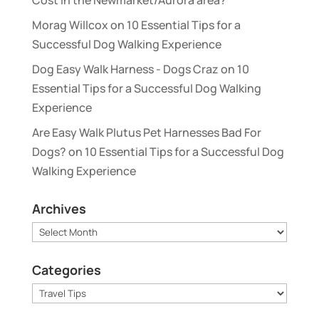
Morag Willcox
on
10 Essential Tips for a
Successful Dog Walking Experience
Dog Easy Walk Harness - Dogs Craz
on
10
Essential Tips for a Successful Dog Walking
Experience
Are Easy Walk Plutus Pet Harnesses Bad For
Dogs?
on
10 Essential Tips for a Successful Dog
Walking Experience
Archives
Archives
Categories
Categories