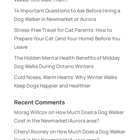
14 Important Questions to Ask Before Hiring a
Dog Walker in Newmarket or Aurora
Stress-Free Travel for Cat Parents: How to
Prepare Your Cat (and Your Home) Before You
Leave
The Hidden Mental Health Benefits of Midday
Dog Walks During Ontario Winters
Cold Noses, Warm Hearts: Why Winter Walks
Keep Dogs Happier and Healthier
Recent Comments
Morag Willcox
on
How Much Does a Dog Walker
Cost in the Newmarket/Aurora area?
Cheryl Rooney
on
How Much Does a Dog Walker
Cost in the Newmarket/Aurora area?