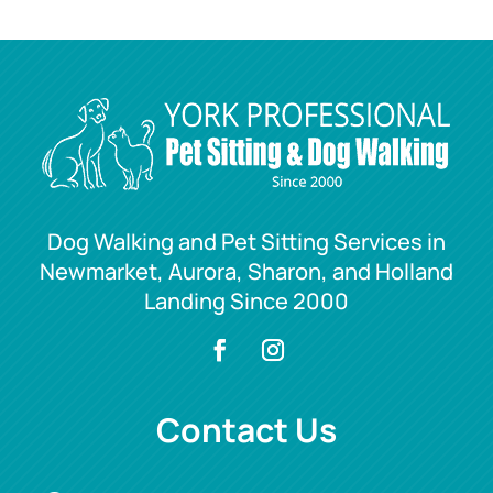
Dog Walking and Pet Sitting Services in
Newmarket, Aurora, Sharon, and Holland
Landing Since 2000
Contact Us