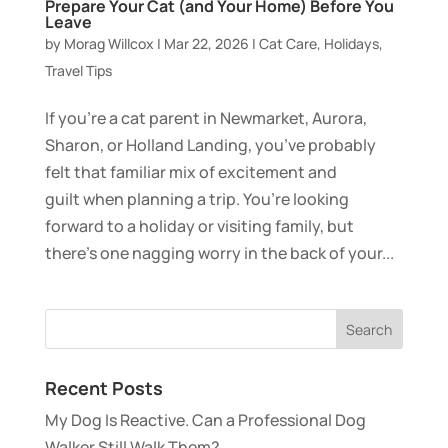
Prepare Your Cat (and Your Home) Before You
Leave
by
Morag Willcox
|
Mar 22, 2026
|
Cat Care
,
Holidays
,
Travel Tips
If you’re a cat parent in Newmarket, Aurora,
Sharon, or Holland Landing, you’ve probably
felt that familiar mix of excitement and
guilt when planning a trip. You’re looking
forward to a holiday or visiting family, but
there’s one nagging worry in the back of your...
Recent Posts
My Dog Is Reactive. Can a Professional Dog
Walker Still Walk Them?