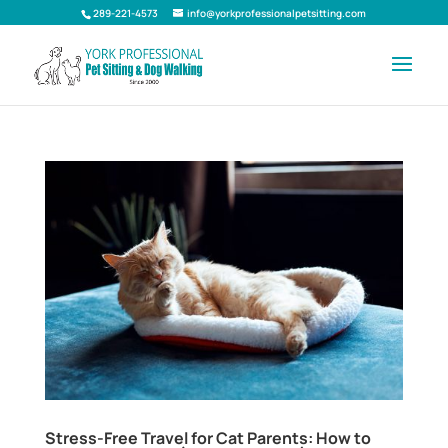
289-221-4573
info@yorkprofessionalpetsitting.com
Stress-Free Travel for Cat Parents: How to