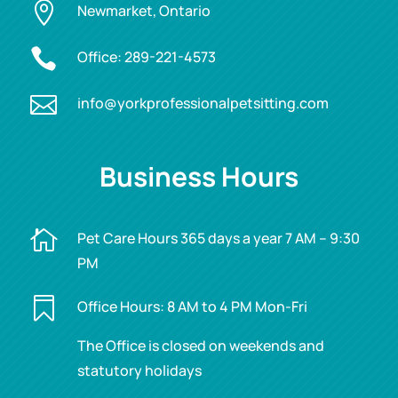

Newmarket, Ontario

Office:
289-221-4573

info@yorkprofessionalpetsitting.com
Business Hours

Pet Care Hours 365 days a year 7 AM – 9:30
PM

Office Hours: 8 AM to 4 PM Mon-Fri
The Office is closed on weekends and
statutory holidays