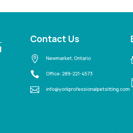
Contact Us

Newmarket, Ontario

Office:
289-221-4573

info@yorkprofessionalpetsitting.com