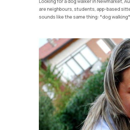
Looking for a dog walker in Newmarket, Au
are neighbours, students, app-based sitte
sounds like the same thing: *dog walking*.