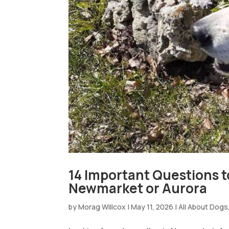
14 Important Questions t
Newmarket or Aurora
by
Morag Willcox
|
May 11, 2026
|
All About Dogs