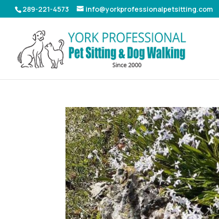
289-221-4573
info@yorkprofessionalpetsitting.com