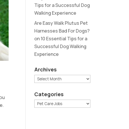
Tips for a Successful Dog
Walking Experience
Are Easy Walk Plutus Pet
Harnesses Bad For Dogs?
on
10 Essential Tips for a
Successful Dog Walking
Experience
Archives
Archives
Categories
you
Categories
e.