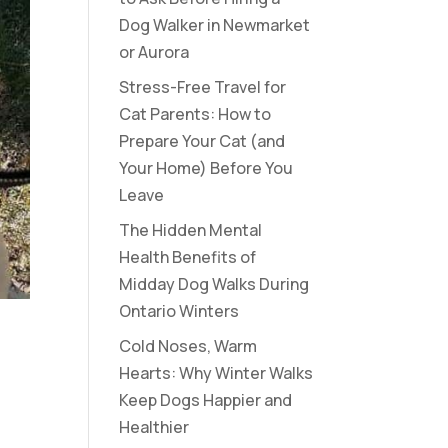
Dog Walker in Newmarket
or Aurora
Stress-Free Travel for
Cat Parents: How to
Prepare Your Cat (and
Your Home) Before You
Leave
The Hidden Mental
Health Benefits of
Midday Dog Walks During
Ontario Winters
Cold Noses, Warm
Hearts: Why Winter Walks
Keep Dogs Happier and
Healthier