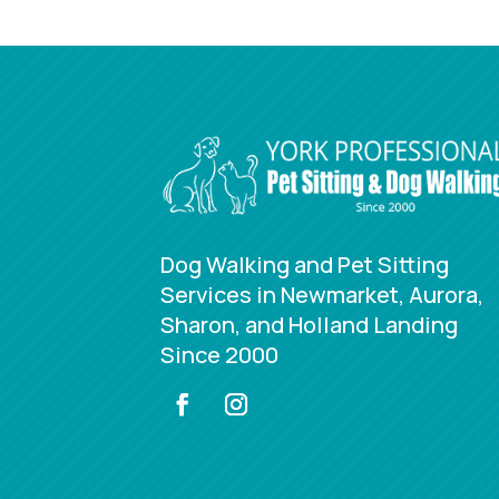
Dog Walking and Pet Sitting
Services in Newmarket, Aurora,
Sharon, and Holland Landing
Since 2000