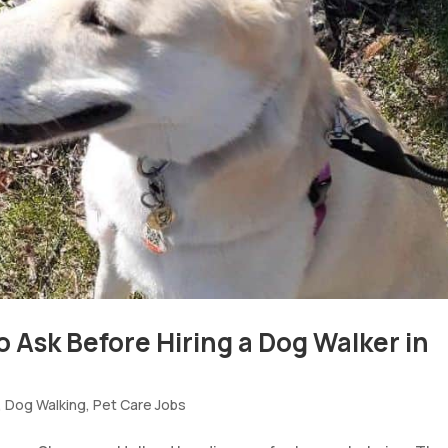
o Ask Before Hiring a Dog Walker in
,
Dog Walking
,
Pet Care Jobs