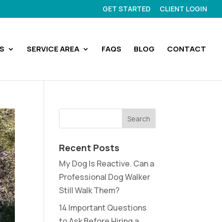
GET STARTED
CLIENT LOGIN
S
SERVICE AREA
FAQS
BLOG
CONTACT
Recent Posts
My Dog Is Reactive. Can a
Professional Dog Walker
Still Walk Them?
14 Important Questions
to Ask Before Hiring a