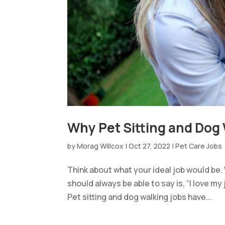
Why Pet Sitting and Dog W
by
Morag Willcox
|
Oct 27, 2022
|
Pet Care Jobs
Think about what your ideal job would be
should always be able to say is, “I love my 
Pet sitting and dog walking jobs have...