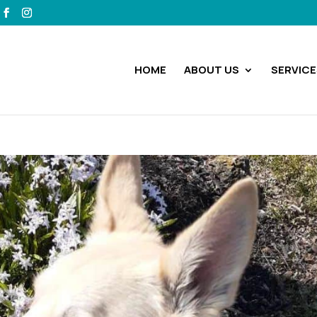
HOME
ABOUT US
SERVICE