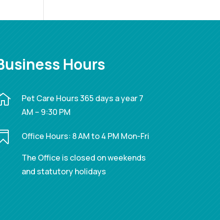
Business Hours

Pet Care Hours 365 days a year 7
AM – 9:30 PM

Office Hours: 8 AM to 4 PM Mon-Fri
The Office is closed on weekends
and statutory holidays