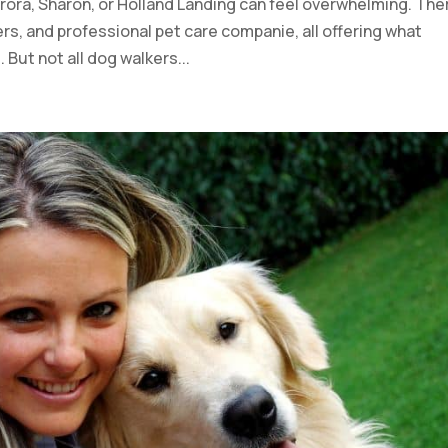
rora, Sharon, or Holland Landing can feel overwhelming. The
rs, and professional pet care companie, all offering what
 But not all dog walkers...