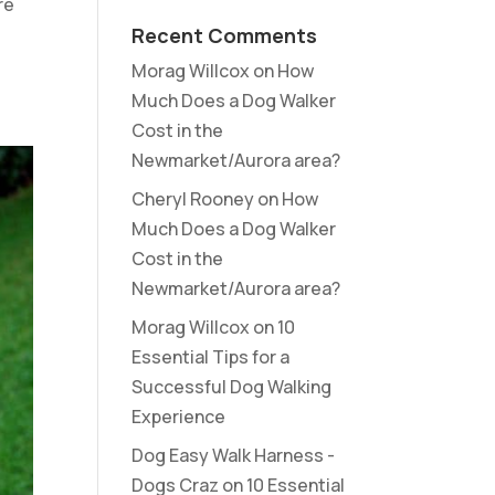
re
Recent Comments
Morag Willcox
on
How
Much Does a Dog Walker
Cost in the
Newmarket/Aurora area?
Cheryl Rooney
on
How
Much Does a Dog Walker
Cost in the
Newmarket/Aurora area?
Morag Willcox
on
10
Essential Tips for a
Successful Dog Walking
Experience
Dog Easy Walk Harness -
Dogs Craz
on
10 Essential