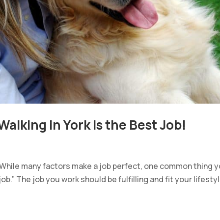
alking in York Is the Best Job!
. While many factors make a job perfect, one common thing 
job.” The job you work should be fulfilling and fit your lifestyl