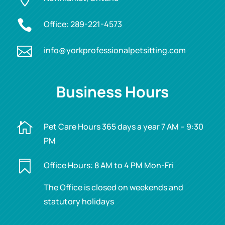

Office:
289-221-4573

info@yorkprofessionalpetsitting.com
Business Hours

Pet Care Hours 365 days a year 7 AM – 9:30
PM

Office Hours: 8 AM to 4 PM Mon-Fri
The Office is closed on weekends and
statutory holidays