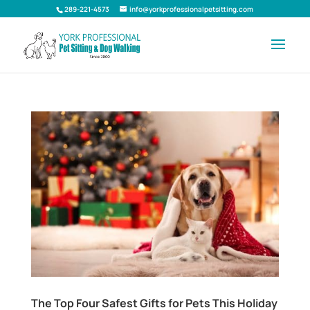
289-221-4573
info@yorkprofessionalpetsitting.com
The Top Four Safest Gifts for Pets This Holiday