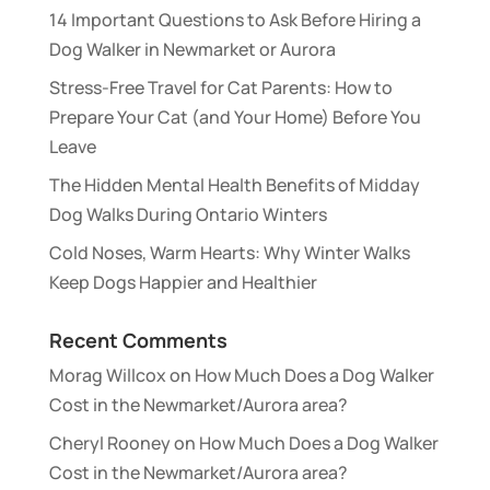
14 Important Questions to Ask Before Hiring a
Dog Walker in Newmarket or Aurora
Stress-Free Travel for Cat Parents: How to
Prepare Your Cat (and Your Home) Before You
Leave
The Hidden Mental Health Benefits of Midday
Dog Walks During Ontario Winters
Cold Noses, Warm Hearts: Why Winter Walks
Keep Dogs Happier and Healthier
Recent Comments
Morag Willcox
on
How Much Does a Dog Walker
Cost in the Newmarket/Aurora area?
Cheryl Rooney
on
How Much Does a Dog Walker
Cost in the Newmarket/Aurora area?