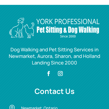
Dog Walking and Pet Sitting Services in
Newmarket, Aurora, Sharon, and Holland
Landing Since 2000
Contact Us

Newmarket, Ontario