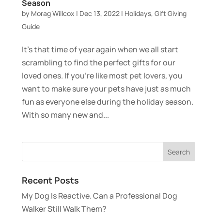
Season
by
Morag Willcox
|
Dec 13, 2022
|
Holidays
,
Gift Giving
Guide
It’s that time of year again when we all start
scrambling to find the perfect gifts for our
loved ones. If you’re like most pet lovers, you
want to make sure your pets have just as much
fun as everyone else during the holiday season.
With so many new and...
Recent Posts
My Dog Is Reactive. Can a Professional Dog
Walker Still Walk Them?