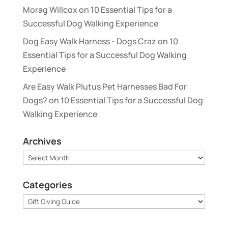
Morag Willcox
on
10 Essential Tips for a
Successful Dog Walking Experience
Dog Easy Walk Harness - Dogs Craz
on
10
Essential Tips for a Successful Dog Walking
Experience
Are Easy Walk Plutus Pet Harnesses Bad For
Dogs?
on
10 Essential Tips for a Successful Dog
Walking Experience
Archives
Archives
Categories
Categories