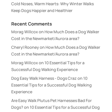
Cold Noses, Warm Hearts: Why Winter Walks
Keep Dogs Happier and Healthier
Recent Comments
Morag Willcox
on
How Much Does a Dog Walker
Cost in the Newmarket/Aurora area?
Cheryl Rooney
on
How Much Does a Dog Walker
Cost in the Newmarket/Aurora area?
Morag Willcox
on
10 Essential Tips for a
Successful Dog Walking Experience
Dog Easy Walk Harness - Dogs Craz
on
10
Essential Tips for a Successful Dog Walking
Experience
Are Easy Walk Plutus Pet Harnesses Bad For
Dogs?
on
10 Essential Tips for a Successful Dog