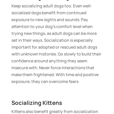
Keep socializing adult dogs too. Even well-
socialized dogs benefit from continued
exposure to new sights and sounds. Pay
attention to your dog’s comfort level when
trying new things, as adult dogs can be more
set in their ways. Socialization is especially
important for adopted or rescued adult dogs
with unknown histories. Go slowly to build their
confidence around anything they seem
insecure with. Never force interactions that
make them frightened. With time and positive
exposure, they can overcome fears.
Socializing Kittens
Kittens also benefit greatly from socialization