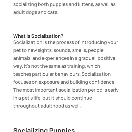
socializing both puppies and kittens, as well as
adult dogs and cats.
What is Socialization?
Socialization is the process of introducing your
pet to new sights, sounds, smells, people,
animals, and experiences in a gradual, positive
way. It’s not the same as training, which
teaches particular behaviours. Socialization
focuses on exposure and building confidence.
The most important socialization period is early
in a pet’s life, but it should continue
throughout adulthood as well.
Socializing Puppies