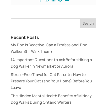
Recent Posts
My Dog Is Reactive. Can a Professional Dog
Walker Still Walk Them?
14 Important Questions to Ask Before Hiring a
Dog Walker in Newmarket or Aurora
Stress-Free Travel for Cat Parents: How to
Prepare Your Cat (and Your Home) Before You
Leave
The Hidden Mental Health Benefits of Midday
Dog Walks During Ontario Winters