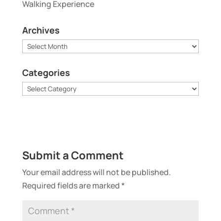
Walking Experience
Archives
Archives
Categories
Categories
Submit a Comment
Your email address will not be published.
Required fields are marked
*