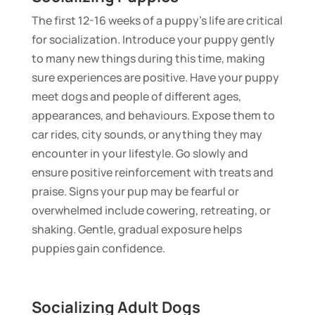
The first 12-16 weeks of a puppy’s life are critical
for socialization. Introduce your puppy gently
to many new things during this time, making
sure experiences are positive. Have your puppy
meet dogs and people of different ages,
appearances, and behaviours. Expose them to
car rides, city sounds, or anything they may
encounter in your lifestyle. Go slowly and
ensure positive reinforcement with treats and
praise. Signs your pup may be fearful or
overwhelmed include cowering, retreating, or
shaking. Gentle, gradual exposure helps
puppies gain confidence.
Socializing Adult Dogs