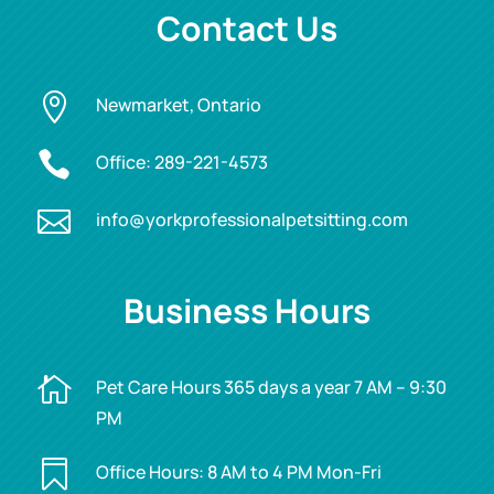
Contact Us

Newmarket, Ontario

Office:
289-221-4573

info@yorkprofessionalpetsitting.com
Business Hours

Pet Care Hours 365 days a year 7 AM – 9:30
PM

Office Hours: 8 AM to 4 PM Mon-Fri