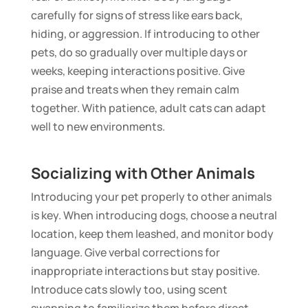
carefully for signs of stress like ears back,
hiding, or aggression. If introducing to other
pets, do so gradually over multiple days or
weeks, keeping interactions positive. Give
praise and treats when they remain calm
together. With patience, adult cats can adapt
well to new environments.
Socializing with Other Animals
Introducing your pet properly to other animals
is key. When introducing dogs, choose a neutral
location, keep them leashed, and monitor body
language. Give verbal corrections for
inappropriate interactions but stay positive.
Introduce cats slowly too, using scent
swapping to familiarize them before direct