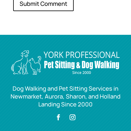
Dog Walking and Pet Sitting Services in
Newmarket, Aurora, Sharon, and Holland
Landing Since 2000