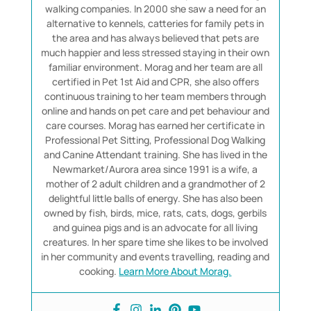
walking companies. In 2000 she saw a need for an
alternative to kennels, catteries for family pets in
the area and has always believed that pets are
much happier and less stressed staying in their own
familiar environment. Morag and her team are all
certified in Pet 1st Aid and CPR, she also offers
continuous training to her team members through
online and hands on pet care and pet behaviour and
care courses. Morag has earned her certificate in
Professional Pet Sitting, Professional Dog Walking
and Canine Attendant training. She has lived in the
Newmarket/Aurora area since 1991 is a wife, a
mother of 2 adult children and a grandmother of 2
delightful little balls of energy. She has also been
owned by fish, birds, mice, rats, cats, dogs, gerbils
and guinea pigs and is an advocate for all living
creatures. In her spare time she likes to be involved
in her community and events travelling, reading and
cooking.
Learn More About Morag.