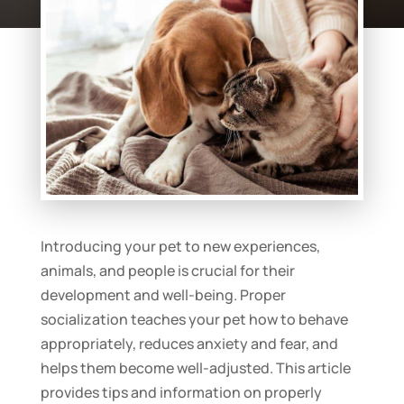
Introducing your pet to new experiences,
animals, and people is crucial for their
development and well-being. Proper
socialization teaches your pet how to behave
appropriately, reduces anxiety and fear, and
helps them become well-adjusted. This article
provides tips and information on properly