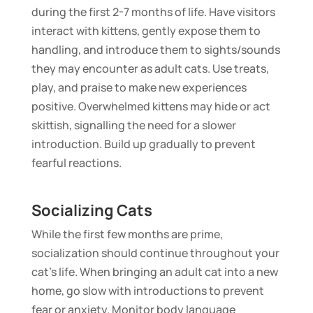
during the first 2-7 months of life. Have visitors
interact with kittens, gently expose them to
handling, and introduce them to sights/sounds
they may encounter as adult cats. Use treats,
play, and praise to make new experiences
positive. Overwhelmed kittens may hide or act
skittish, signalling the need for a slower
introduction. Build up gradually to prevent
fearful reactions.
Socializing Cats
While the first few months are prime,
socialization should continue throughout your
cat’s life. When bringing an adult cat into a new
home, go slow with introductions to prevent
fear or anxiety. Monitor body language