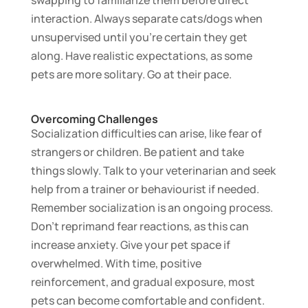
interaction. Always separate cats/dogs when
unsupervised until you’re certain they get
along. Have realistic expectations, as some
pets are more solitary. Go at their pace.
Overcoming Challenges
Socialization difficulties can arise, like fear of
strangers or children. Be patient and take
things slowly. Talk to your veterinarian and seek
help from a trainer or behaviourist if needed.
Remember socialization is an ongoing process.
Don’t reprimand fear reactions, as this can
increase anxiety. Give your pet space if
overwhelmed. With time, positive
reinforcement, and gradual exposure, most
pets can become comfortable and confident.