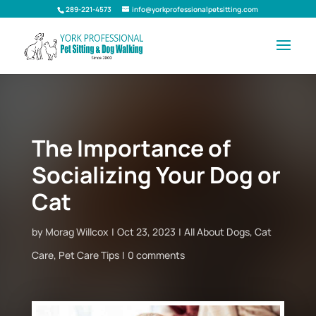
289-221-4573
info@yorkprofessionalpetsitting.com
The Importance of
Socializing Your Dog or
Cat
by
Morag Willcox
Oct 23, 2023
All About Dogs
,
Cat
Care
,
Pet Care Tips
0 comments