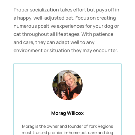
Proper socialization takes effort but pays off in
a happy, well-adjusted pet. Focus on creating
numerous positive experiences for your dog or
cat throughout all life stages. With patience
and care, they can adapt well to any
environment or situation they may encounter.
Morag Willcox
Morag is the owner and founder of York Regions
most trusted premier in-home pet care and dog