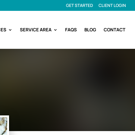
GET STARTED
CLIENT LOGIN
CES
SERVICE AREA
FAQS
BLOG
CONTACT