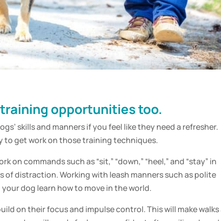
 training opportunities too.
dogs’ skills and manners if you feel like they need a refresher.
y to get work on those training techniques.
ork on commands such as “sit,” “down,” “heel,” and “stay” in
els of distraction. Working with leash manners such as polite
p your dog learn how to move in the world.
uild on their focus and impulse control. This will make walks