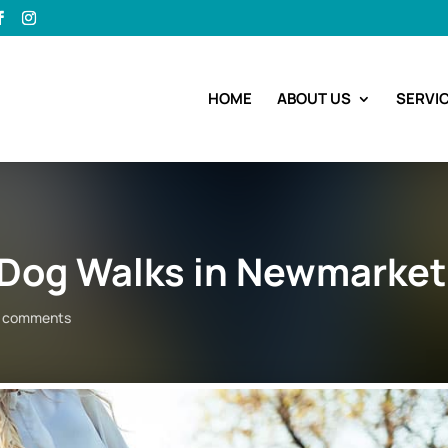
HOME
ABOUT US
SERVI
y Dog Walks in Newmarket
 comments