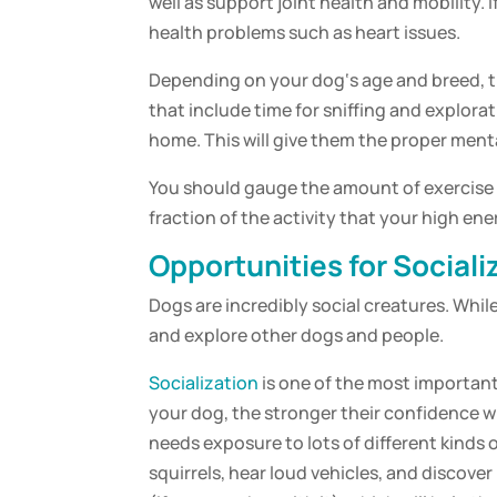
well as support joint health and mobility. I
health problems such as heart issues.
Depending on your
dog
‘s age and
breed
, 
that include time for sniffing and explorat
home. This will give them the proper
menta
You should gauge the amount of
exercise
fraction of the activity that your high ene
Opportunities for
Sociali
Dogs are incredibly social creatures. Whi
and explore other dogs and people.
Socialization
is one of the most important
your
dog
, the stronger their confidence wi
needs exposure to lots of different kinds o
squirrels, hear loud vehicles, and discov