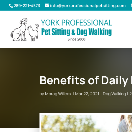
289-221-4573
info@yorkprofessionalpetsitting.com
Benefits of Dail
by
Morag Willcox
Mar 22, 2021
Dog Walking
2