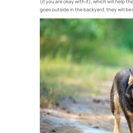
(if you are okay with it), which will help 
goes outside in the backyard, they will b