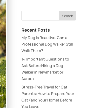
Recent Posts
My Dog Is Reactive. Can a
Professional Dog Walker Still
Walk Them?
14 Important Questions to
Ask Before Hiring a Dog
Walker in Newmarket or
Aurora
Stress-Free Travel for Cat
Parents: How to Prepare Your
Cat (and Your Home) Before
You Leave