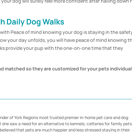
your dog will surely feel more confident after nailing down 
h Daily Dog Walks
with Peace of mind knowing your dog is staying in the safet
how your day unfolds, you will have peace of mind knowing t
lks provide your pup with the one-on-one time that they
nd matched so they are customized for your pets individual
nder of York Regions most trusted premier in-home pet care and dog
she saw a need for an alternative to kennels, catteries for family pets
believed that pets are much happier and less stressed staying in their