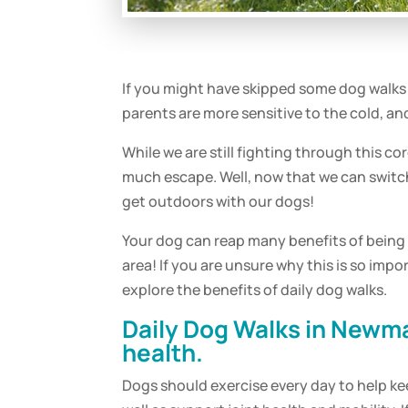
If you might have skipped some
dog
walks 
parents are more sensitive to the cold, 
While we are still fighting through this 
much escape. Well, now that we can switch
get outdoors with our dogs!
Your
dog
can reap many benefits of being
area! If you are unsure why this is so imp
explore the benefits of
daily
dog
walks
.
Daily
Dog
Walks
in Newma
health.
Dogs should
exercise
every day to help ke