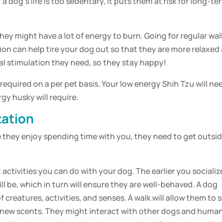
f a
dog
‘s life is too sedentary, it puts them at risk for long-te
they might have a lot of energy to burn. Going for regular wal
ion can help tire your
dog
out so that they are more relaxed 
l stimulation
they need, so they stay happy!
required on a per
pet
basis. Your low energy Shih Tzu will ne
rgy husky will require.
zation
le they enjoy spending time with you, they need to get outsi
 activities you can do with your
dog
. The earlier you socializ
ll be, which in turn will ensure they are well-behaved. A
dog
f creatures, activities, and senses. A
walk
will allow them to 
er new scents. They might interact with other dogs and huma