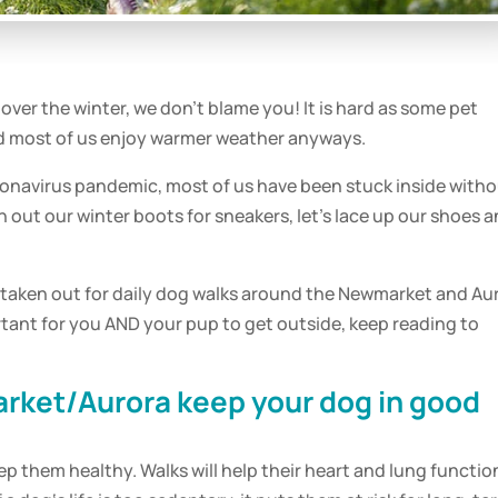
over the winter, we don’t blame you! It is hard as some
pet
and most of us enjoy warmer weather anyways.
coronavirus pandemic, most of us have been stuck inside with
 out our winter boots for sneakers, let’s lace up our shoes 
 taken out for
daily
dog
walks
around the Newmarket and Au
ortant for you AND your
pup
to get outside, keep reading to
rket/Aurora keep your
dog
in good
ep them healthy. Walks will help their heart and lung functio