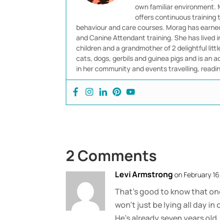
own familiar environment. M
offers continuous training
behaviour and care courses. Morag has earned 
and Canine Attendant training. She has lived 
children and a grandmother of 2 delightful littl
cats, dogs, gerbils and guinea pigs and is an ad
in her community and events travelling, readi
2 Comments
Levi Armstrong
on February 16
That’s good to know that one
won’t just be lying all day 
He’s already seven years old