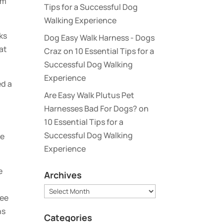
rm
Tips for a Successful Dog
Walking Experience
ks
Dog Easy Walk Harness - Dogs
at
Craz
on
10 Essential Tips for a
Successful Dog Walking
Experience
ed a
Are Easy Walk Plutus Pet
Harnesses Bad For Dogs?
on
10 Essential Tips for a
Successful Dog Walking
de
Experience
e
Archives
Archives
see
ns
Categories