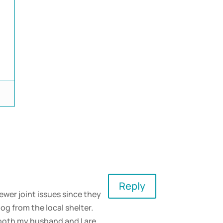
d
Reply
ewer joint issues since they
og from the local shelter.
e both my husband and I are