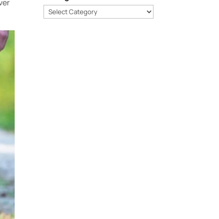
ver
Categories