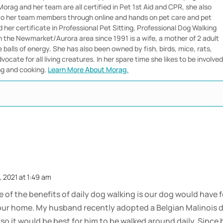
orag and her team are all certified in Pet 1st Aid and CPR, she also
 to her team members through online and hands on pet care and pet
her certificate in Professional Pet Sitting, Professional Dog Walking
in the Newmarket/Aurora area since 1991 is a wife, a mother of 2 adult
e balls of energy. She has also been owned by fish, birds, mice, rats,
vocate for all living creatures. In her spare time she likes to be involve
ng and cooking.
Learn More About Morag.
, 2021 at 1:49 am
 of the benefits of daily dog walking is our dog would have f
in our home. My husband recently adopted a Belgian Malinois d
, so it would be best for him to be walked around daily. Sinc