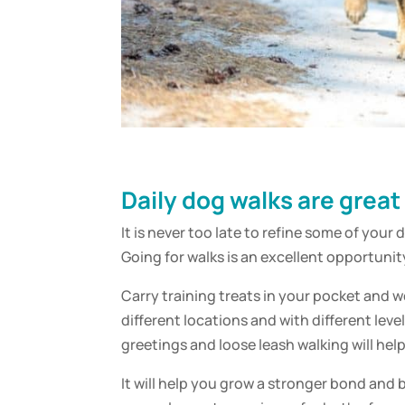
Daily dog walks are great
It is never too late to refine some of your 
Going for walks is an excellent opportunit
Carry training treats in your pocket and w
different locations and with different lev
greetings and loose leash walking will hel
It will help you grow a stronger bond and b