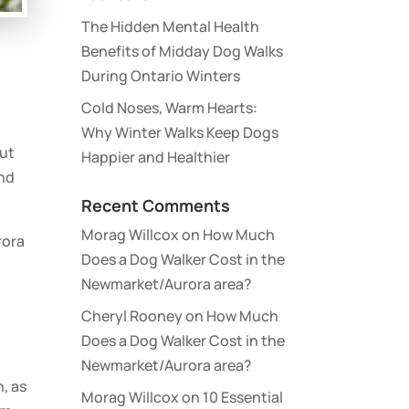
The Hidden Mental Health
Benefits of Midday Dog Walks
During Ontario Winters
Cold Noses, Warm Hearts:
Why Winter Walks Keep Dogs
out
Happier and Healthier
and
Recent Comments
Morag Willcox
on
How Much
rora
Does a Dog Walker Cost in the
Newmarket/Aurora area?
Cheryl Rooney
on
How Much
Does a Dog Walker Cost in the
Newmarket/Aurora area?
n, as
Morag Willcox
on
10 Essential