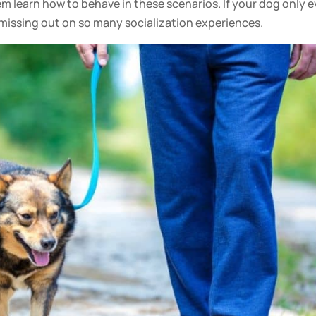
them learn how to behave in these scenarios. If your
dog
only e
e missing out on so many
socialization
experiences.