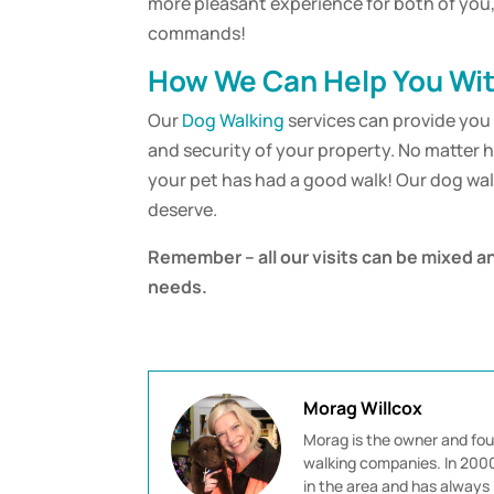
more pleasant experience for both of you, 
commands!
How We Can Help You Wit
Our
Dog Walking
services can provide you 
and security of your property. No matter 
your pet has had a good walk! Our dog wa
deserve.
Remember – all our visits can be mixed a
needs.
Morag Willcox
Morag is the owner and fou
walking companies. In 2000 
in the area and has always 