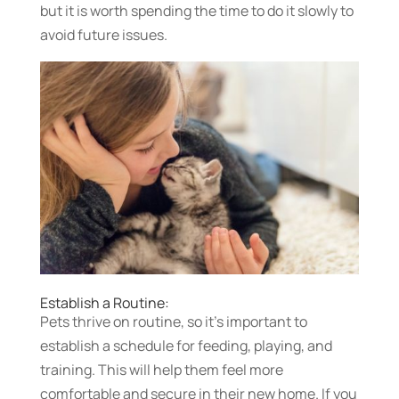
but it is worth spending the time to do it slowly to
avoid future issues.
Establish a Routine:
Pets thrive on routine, so it’s important to
establish a schedule for feeding, playing, and
training. This will help them feel more
comfortable and secure in their new home. If you