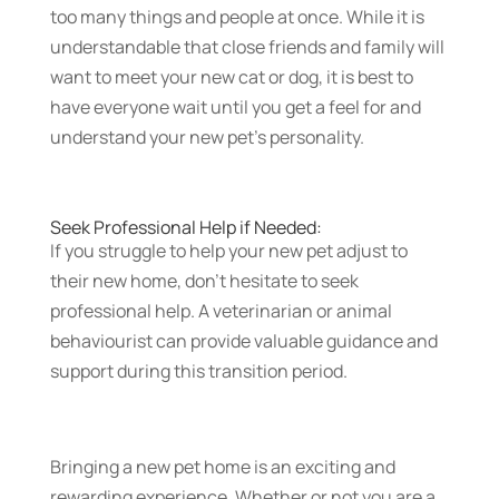
too many things and people at once. While it is
understandable that close friends and family will
want to meet your new cat or dog, it is best to
have everyone wait until you get a feel for and
understand your new pet’s personality.
Seek Professional Help if Needed:
If you struggle to help your new pet adjust to
their new home, don’t hesitate to seek
professional help. A veterinarian or animal
behaviourist can provide valuable guidance and
support during this transition period.
Bringing a new pet home is an exciting and
rewarding experience. Whether or not you are a