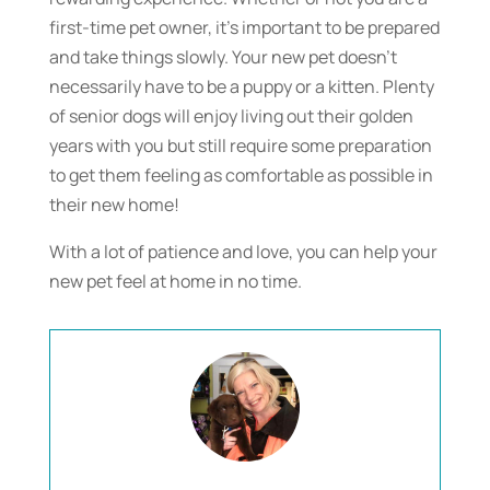
first-time pet owner, it’s important to be prepared
and take things slowly. Your new pet doesn’t
necessarily have to be a puppy or a kitten. Plenty
of senior dogs will enjoy living out their golden
years with you but still require some preparation
to get them feeling as comfortable as possible in
their new home!
With a lot of patience and love, you can help your
new pet feel at home in no time.