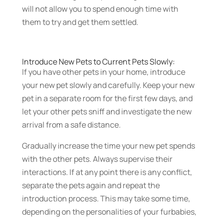
will not allow you to spend enough time with
them to try and get them settled.
Introduce New Pets to Current Pets Slowly:
If you have other pets in your home, introduce
your new pet slowly and carefully. Keep your new
pet in a separate room for the first few days, and
let your other pets sniff and investigate the new
arrival from a safe distance.
Gradually increase the time your new pet spends
with the other pets. Always supervise their
interactions. If at any point there is any conflict,
separate the pets again and repeat the
introduction process. This may take some time,
depending on the personalities of your furbabies,