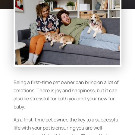
Being a first-time pet owner can bring on a lot of
emotions. There is joy and happiness, but it can
also be stressful for both you and your new fur
baby.
As a first-time pet owner, the key to a successful
life with your pet is ensuring you are well-