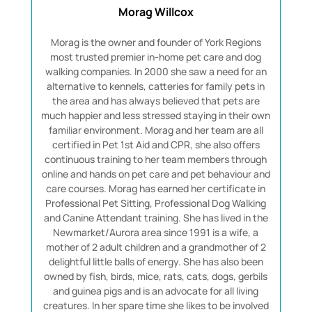
Morag Willcox
Morag is the owner and founder of York Regions
most trusted premier in-home pet care and dog
walking companies. In 2000 she saw a need for an
alternative to kennels, catteries for family pets in
the area and has always believed that pets are
much happier and less stressed staying in their own
familiar environment. Morag and her team are all
certified in Pet 1st Aid and CPR, she also offers
continuous training to her team members through
online and hands on pet care and pet behaviour and
care courses. Morag has earned her certificate in
Professional Pet Sitting, Professional Dog Walking
and Canine Attendant training. She has lived in the
Newmarket/Aurora area since 1991 is a wife, a
mother of 2 adult children and a grandmother of 2
delightful little balls of energy. She has also been
owned by fish, birds, mice, rats, cats, dogs, gerbils
and guinea pigs and is an advocate for all living
creatures. In her spare time she likes to be involved