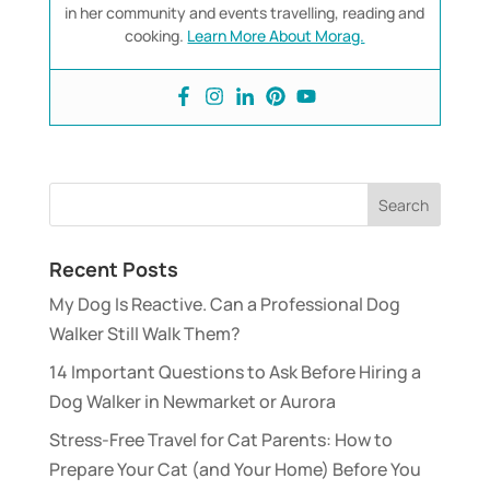
in her community and events travelling, reading and
cooking.
Learn More About Morag.
Recent Posts
My Dog Is Reactive. Can a Professional Dog
Walker Still Walk Them?
14 Important Questions to Ask Before Hiring a
Dog Walker in Newmarket or Aurora
Stress-Free Travel for Cat Parents: How to
Prepare Your Cat (and Your Home) Before You