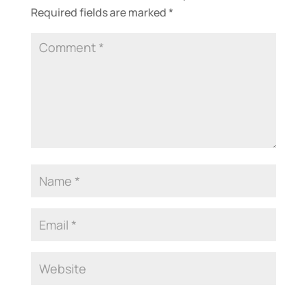
Required fields are marked
*