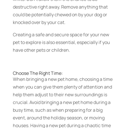
destructive right away. Remove anything that
could be potentially chewed on by your dog or
knocked over by your cat.
Creating a safe and secure space for your new
pet to explore is also essential, especially if you
have other pets or children.
Choose The Right Time:
When bringing a new pet home, choosing a time
when you can give them plenty of attention and
help them adjust to their new surroundings is
crucial. Avoid bringing a new pet home during a
busy time, such as when preparing for a big
event, around the holiday season, or moving
houses. Having a new pet during a chaotic time