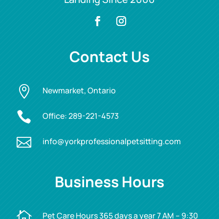
Contact Us

Newmarket, Ontario

Office:
289-221-4573

info@yorkprofessionalpetsitting.com
Business Hours

Pet Care Hours 365 days a year 7 AM – 9:30