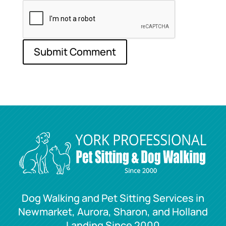
Dog Walking and Pet Sitting Services in
Newmarket, Aurora, Sharon, and Holland
Landing Since 2000