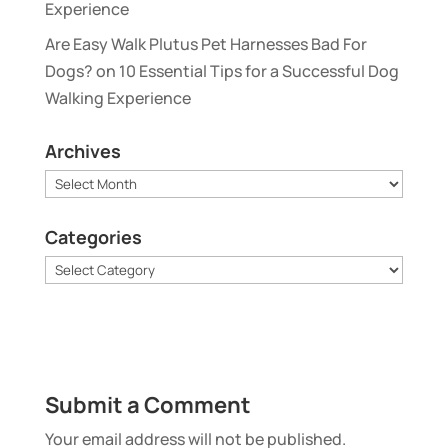
Experience
Are Easy Walk Plutus Pet Harnesses Bad For
Dogs?
on
10 Essential Tips for a Successful Dog
Walking Experience
Archives
Archives
Categories
Categories
Submit a Comment
Your email address will not be published.