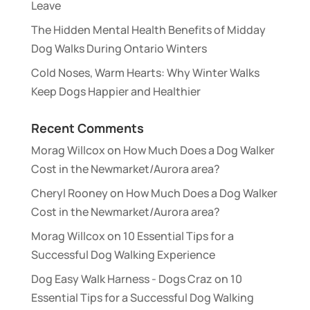
Leave
The Hidden Mental Health Benefits of Midday
Dog Walks During Ontario Winters
Cold Noses, Warm Hearts: Why Winter Walks
Keep Dogs Happier and Healthier
Recent Comments
Morag Willcox
on
How Much Does a Dog Walker
Cost in the Newmarket/Aurora area?
Cheryl Rooney
on
How Much Does a Dog Walker
Cost in the Newmarket/Aurora area?
Morag Willcox
on
10 Essential Tips for a
Successful Dog Walking Experience
Dog Easy Walk Harness - Dogs Craz
on
10
Essential Tips for a Successful Dog Walking