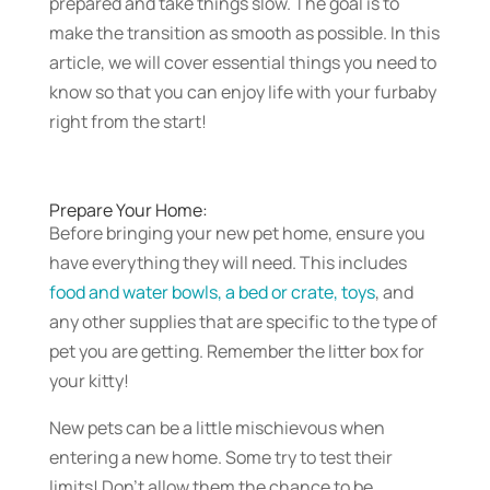
prepared and take things slow. The goal is to
make the transition as smooth as possible. In this
article, we will cover essential things you need to
know so that you can enjoy life with your furbaby
right from the start!
Prepare Your Home:
Before bringing your new pet home, ensure you
have everything they will need. This includes
food and water bowls, a bed or crate, toys
, and
any other supplies that are specific to the type of
pet you are getting. Remember the litter box for
your kitty!
New pets can be a little mischievous when
entering a new home. Some try to test their
limits! Don’t allow them the chance to be