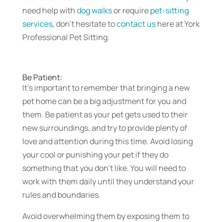
need help with
dog walks
or require
pet-sitting
services
, don’t hesitate to
contact us
here at York
Professional Pet Sitting.
Be Patient:
It’s important to remember that bringing a new
pet home can be a big adjustment for you and
them. Be patient as your pet gets used to their
new surroundings, and try to provide plenty of
love and attention during this time. Avoid losing
your cool or punishing your pet if they do
something that you don’t like. You will need to
work with them daily until they understand your
rules and boundaries.
Avoid overwhelming them by exposing them to