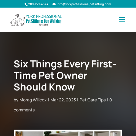
289-221-4573
info@yorkprofessionalpetsitting.com
Six Things Every First-
Time Pet Owner
Should Know
by
Morag Willcox
Mar 22, 2023
Pet Care Tips
0
comments