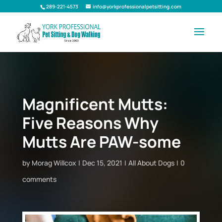
289-221-4573
info@yorkprofessionalpetsitting.com
Magnificent Mutts:
Five Reasons Why
Mutts Are PAW-some
by
Morag Willcox
Dec 15, 2021
All About Dogs
0
comments