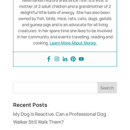
Newmarket/Aurora area since 1991 is a wife, a
mother of 2 adult children and a grandmother of 2
delightful little balls of energy. She has also been
owned by fish, birds, mice, rats, cats, dogs, gerbils
and guinea pigs and is an advocate for all living
creatures. In her spare time she likes to be involved
in her community and events travelling, reading and
cooking.
Learn More About Morag.
Recent Posts
My Dog Is Reactive. Can a Professional Dog
Walker Still Walk Them?