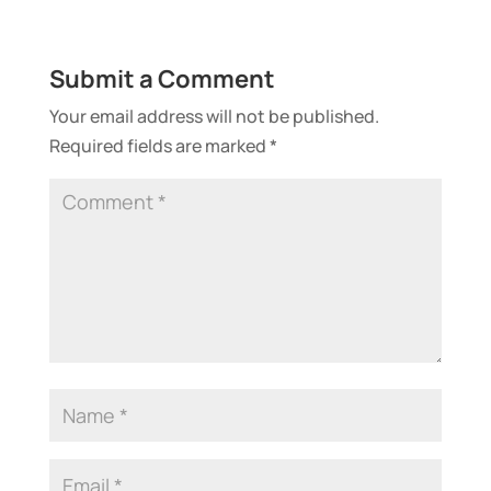
Submit a Comment
Your email address will not be published.
Required fields are marked
*