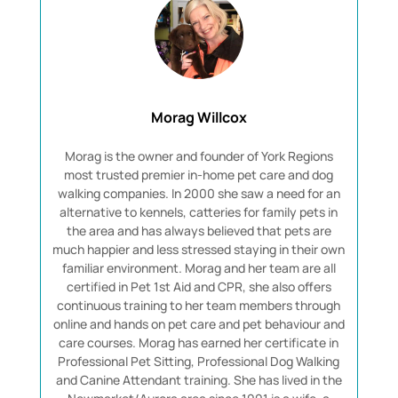
Morag Willcox
Morag is the owner and founder of York Regions
most trusted premier in-home pet care and dog
walking companies. In 2000 she saw a need for an
alternative to kennels, catteries for family pets in
the area and has always believed that pets are
much happier and less stressed staying in their own
familiar environment. Morag and her team are all
certified in Pet 1st Aid and CPR, she also offers
continuous training to her team members through
online and hands on pet care and pet behaviour and
care courses. Morag has earned her certificate in
Professional Pet Sitting, Professional Dog Walking
and Canine Attendant training. She has lived in the