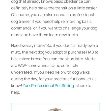
dog that already knows basic obedience can
definitely help make the transition a little easier.
Of course, you can also consult a professional
dog trainer if you need help reinforcing basic
commands, or if you want to challenge your dog
more and have them learn new tricks.
Need we say more? So, if you don’t already own a
mutt, the next dog you adopt or purchase HAS to
be a mixed breed. You can thank us later. Mutts
are PAW-some animals and definitely
underrated. If you need help with dog walks
during the day, for your precious fur baby, let us
know!
York Professional Pet Sitting
is here to
help.