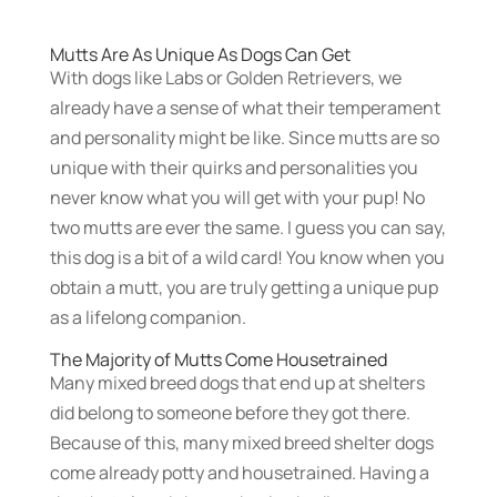
Mutts Are As Unique As Dogs Can Get
With dogs like Labs or Golden Retrievers, we
already have a sense of what their temperament
and personality might be like. Since mutts are so
unique with their quirks and personalities you
never know what you will get with your pup! No
two mutts are ever the same. I guess you can say,
this dog is a bit of a wild card! You know when you
obtain a mutt, you are truly getting a unique pup
as a lifelong companion.
The Majority of Mutts Come Housetrained
Many mixed breed dogs that end up at shelters
did belong to someone before they got there.
Because of this, many mixed breed shelter dogs
come already potty and housetrained. Having a