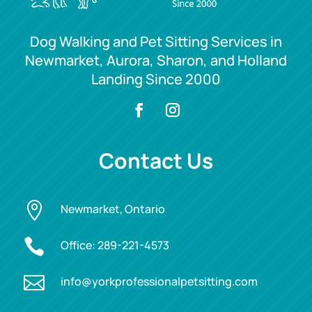
Dog Walking and Pet Sitting Services in
Newmarket, Aurora, Sharon, and Holland
Landing Since 2000
Contact Us

Newmarket, Ontario

Office:
289-221-4573

info@yorkprofessionalpetsitting.com