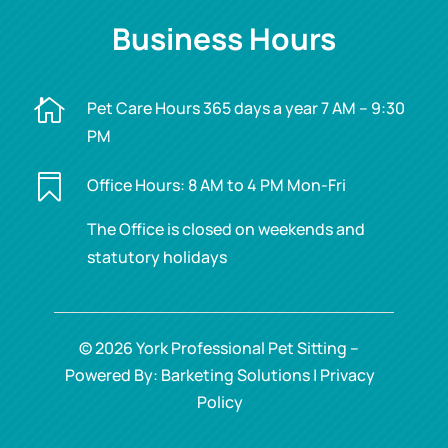
Business Hours

Pet Care Hours 365 days a year 7 AM – 9:30
PM

Office Hours: 8 AM to 4 PM Mon-Fri
The Office is closed on weekends and
statutory holidays
© 2026 York Professional Pet Sitting –
Powered By: Barketing Solutions |
Privacy
Policy