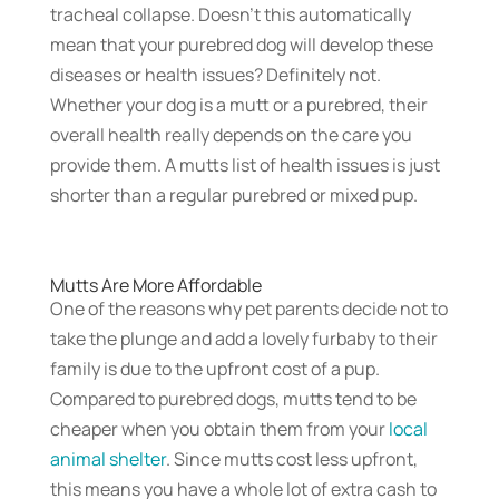
tracheal collapse. Doesn’t this automatically
mean that your purebred dog will develop these
diseases or health issues? Definitely not.
Whether your dog is a mutt or a purebred, their
overall health really depends on the care you
provide them. A mutts list of health issues is just
shorter than a regular purebred or mixed pup.
Mutts Are More Affordable
One of the reasons why pet parents decide not to
take the plunge and add a lovely furbaby to their
family is due to the upfront cost of a pup.
Compared to purebred dogs, mutts tend to be
cheaper when you obtain them from your
local
animal shelter
. Since mutts cost less upfront,
this means you have a whole lot of extra cash to