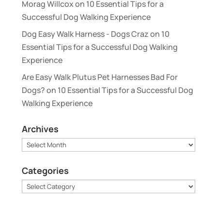
Morag Willcox
on
10 Essential Tips for a
Successful Dog Walking Experience
Dog Easy Walk Harness - Dogs Craz
on
10
Essential Tips for a Successful Dog Walking
Experience
Are Easy Walk Plutus Pet Harnesses Bad For
Dogs?
on
10 Essential Tips for a Successful Dog
Walking Experience
Archives
Archives
Categories
Categories