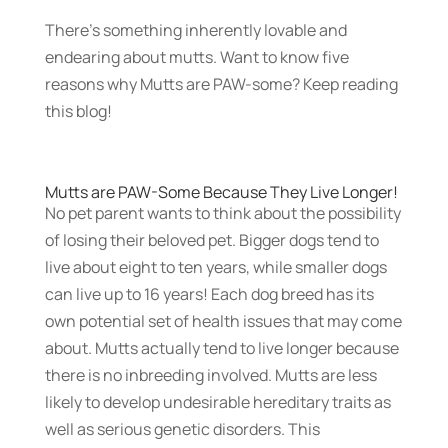
There’s something inherently lovable and
endearing about mutts.
Want to know five
reasons why Mutts are PAW-some? Keep reading
this blog!
Mutts are PAW-Some Because They Live Longer!
No pet parent wants to think about the possibility
of losing their beloved pet. Bigger dogs tend to
live about eight to ten years, while smaller dogs
can live up to 16 years! Each dog breed has its
own potential set of health issues that may come
about. Mutts actually tend to live longer because
there is no inbreeding involved. Mutts are less
likely to develop undesirable hereditary traits as
well as serious genetic disorders. This