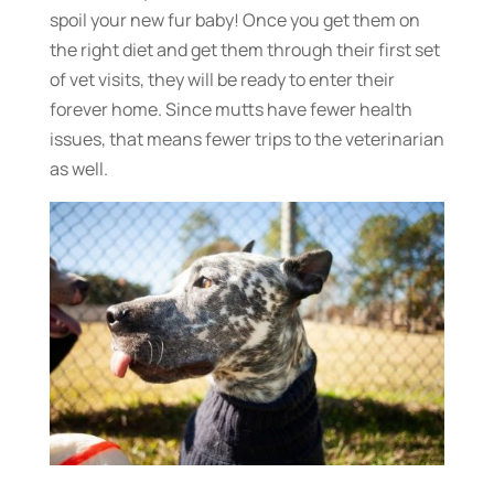
spoil your new fur baby! Once you get them on
the right diet and get them through their first set
of vet visits, they will be ready to enter their
forever home. Since mutts have fewer health
issues, that means fewer trips to the veterinarian
as well.