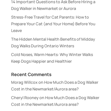
14 Important Questions to Ask Before Hiring a
Dog Walker in Newmarket or Aurora
Stress-Free Travel for Cat Parents: How to
Prepare Your Cat (and Your Home) Before You
Leave
The Hidden Mental Health Benefits of Midday
Dog Walks During Ontario Winters
Cold Noses, Warm Hearts: Why Winter Walks
Keep Dogs Happier and Healthier
Recent Comments
Morag Willcox
on
How Much Does a Dog Walker
Cost in the Newmarket/Aurora area?
Cheryl Rooney
on
How Much Does a Dog Walker
Cost in the Newmarket/Aurora area?