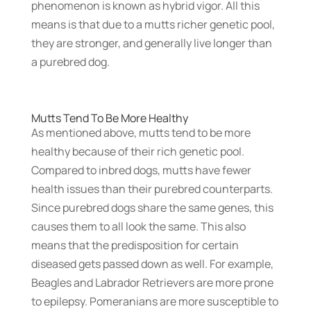
phenomenon is known as hybrid vigor. All this
means is that due to a mutts richer genetic pool,
they are stronger, and generally live longer than
a purebred dog.
Mutts Tend To Be More Healthy
As mentioned above, mutts tend to be more
healthy because of their rich genetic pool.
Compared to inbred dogs, mutts have fewer
health issues than their purebred counterparts.
Since purebred dogs share the same genes, this
causes them to all look the same. This also
means that the predisposition for certain
diseased gets passed down as well. For example,
Beagles and Labrador Retrievers are more prone
to epilepsy. Pomeranians are more susceptible to