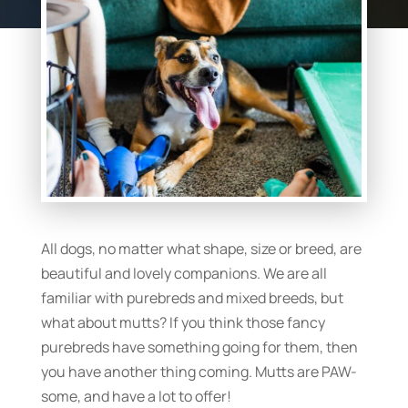
All dogs, no matter what shape, size or breed, are
beautiful and lovely companions. We are all
familiar with purebreds and mixed breeds, but
what about mutts? If you think those fancy
purebreds have something going for them, then
you have another thing coming. Mutts are PAW-
some, and have a lot to offer!