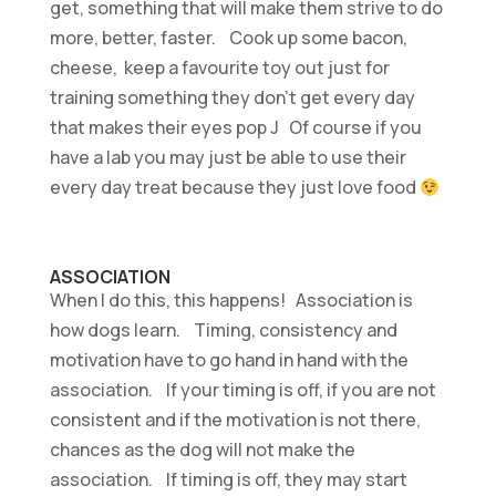
get, something that will make them strive to do
more, better, faster. Cook up some bacon,
cheese, keep a favourite toy out just for
training something they don’t get every day
that makes their eyes pop J Of course if you
have a lab you may just be able to use their
every day treat because they just love food
ASSOCIATION
When I do this, this happens! Association is
how dogs learn. Timing, consistency and
motivation have to go hand in hand with the
association. If your timing is off, if you are not
consistent and if the motivation is not there,
chances as the dog will not make the
association. If timing is off, they may start