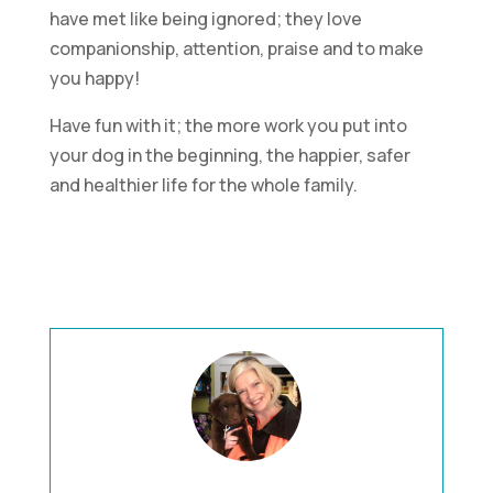
have met like being ignored; they love
companionship, attention, praise and to make
you happy!
Have fun with it; the more work you put into
your dog in the beginning, the happier, safer
and healthier life for the whole family.