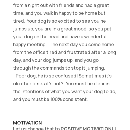
from a night out with friends and had a great
time, and you walk in happy to be home but
tired. Your dog is so excited to see you he
jumps up, you are in a great mood, so you pat
your dog on the head and have a wonderful
happy meeting. The next day you come home
from the office tired and frustrated after a long
day, and your dog jumps up, and you go
through the commands to stop it jumping.
Poor dog, he is so confused! Sometimes it’s
ok other times it’s not? You must be clear in
the intentions of what you want your dog to do,
and you must be 100% consistent.
MOTIVATION
Let us change that to
POSITIVE MOTIVATION!!!