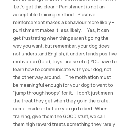
Let’s get this clear – Punishment is not an
acceptable training method. Positive
reinforcement makes a behaviour more likely –
punishment makes it less likely. Yes, it can
get frustrating when things aren’t going the
way you want, but remember, your dog does
not understand English, it understands positive
motivation (food, toys, praise etc.) YOU have to
learn how to communicate with your dog, not
the other way around. The motivation must
be meaningful enough for your dog to want to
“jump through hoops” for it. I don’t just mean
the treat they get when they go in the crate,
come inside or before you go to bed. When
training, give them the GOOD stuff, we call
them high reward treats something they rarely