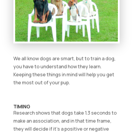
We all know dogs are smart, but to train a dog,
you have to understand how they learn.
Keeping these things in mind will help you get
the most out of your pup.
TIMING
Research shows that dogs take 1.3 seconds to
make an association, and in that time frame,
they will decide if it’s a positive or negative