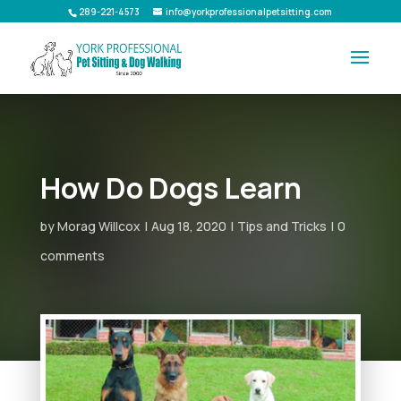
289-221-4573
info@yorkprofessionalpetsitting.com
How Do Dogs Learn
by
Morag Willcox
Aug 18, 2020
Tips and Tricks
0
comments