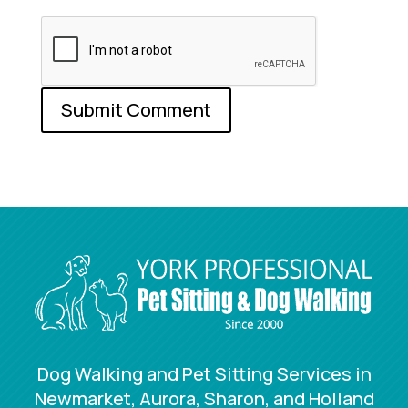
Dog Walking and Pet Sitting Services in
Newmarket, Aurora, Sharon, and Holland