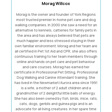
Morag Willcox
Morag is the owner and founder of York Regions
most trusted premier in-home pet care and dog
walking companies. In 2000 she saw a need for an
alternative to kennels, catteries for family pets in
the area and has always believed that pets are
much happier and less stressed staying in their
own familiar environment. Morag and her team are
all certified in Pet 1st Aid and CPR, she also offers
continuous training to her team members through
online and hands on pet care and pet behaviour
and care courses. Morag has earned her
certificate in Professional Pet Sitting, Professional
Dog Walking and Canine Attendant training. She
has lived in the Newmarket/Aurora area since 1991
is a wife, a mother of 2 adult children and a
grandmother of 2 delightful little balls of energy.
She has also been owned by fish, birds, mice, rats,
cats, dogs, gerbils and guinea pigs and is an
advocate for all living creatures. In her spare time