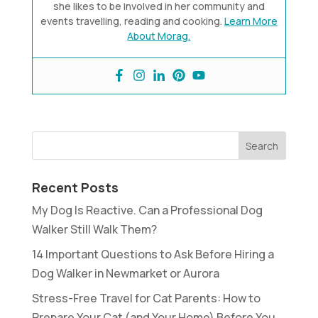
she likes to be involved in her community and
events travelling, reading and cooking.
Learn More
About Morag.
Recent Posts
My Dog Is Reactive. Can a Professional Dog
Walker Still Walk Them?
14 Important Questions to Ask Before Hiring a
Dog Walker in Newmarket or Aurora
Stress-Free Travel for Cat Parents: How to
Prepare Your Cat (and Your Home) Before You