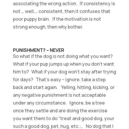
associating the wrong action. If consistency is
not … well…. consistent, then it confuses that
poor puppy brain. If the motivation is not
strong enough, then why bother.
PUNISHMENT? – NEVER
So what if the dog is not doing what you want?
What if your pup jumps up when you don’t want
him to? What if your dog won’t stay after trying
for days? That’s easy – ignore, take a step
back and start again. Yelling, hitting, kicking, or
any negative punishment is not acceptable
under any circumstance. Ignore, be a tree
once they settle and are doing the exercise
you want them to do “treat and good dog, your
such a good dog, pet, hug, etc.:,. No dog that I