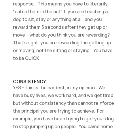
response. This means you have to literarily
“catch them in the act” If you are teaching a
dog to sit, stay or anything at all, and you
reward them 5 seconds after they get up or
move – what do you think you are rewarding?
That’s right; you are rewarding the getting up
or moving, not the sitting or staying. You have
to be QUICK!
CONSISTENCY
YES – this is the hardest, in my opinion. We
have busy lives, we work hard, and we get tired,
but without consistency than cannot reinforce
the principal you are trying to achieve. For
example, you have been trying to get your dog
to stop jumping up on people. You came home