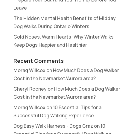
Leave
The Hidden Mental Health Benefits of Midday
Dog Walks During Ontario Winters
Cold Noses, Warm Hearts: Why Winter Walks
Keep Dogs Happier and Healthier
Recent Comments
Morag Willcox
on
How Much Does a Dog Walker
Cost in the Newmarket/Aurora area?
Cheryl Rooney
on
How Much Does a Dog Walker
Cost in the Newmarket/Aurora area?
Morag Willcox
on
10 Essential Tips for a
Successful Dog Walking Experience
Dog Easy Walk Harness - Dogs Craz
on
10
Essential Tips for a Successful Dog Walking