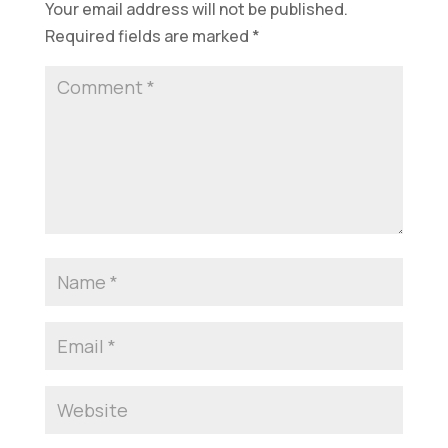
Your email address will not be published.
Required fields are marked
*