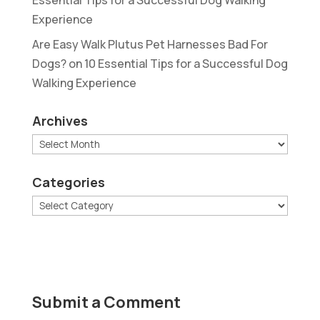
Experience
Are Easy Walk Plutus Pet Harnesses Bad For
Dogs?
on
10 Essential Tips for a Successful Dog
Walking Experience
Archives
Archives
Categories
Categories
Submit a Comment