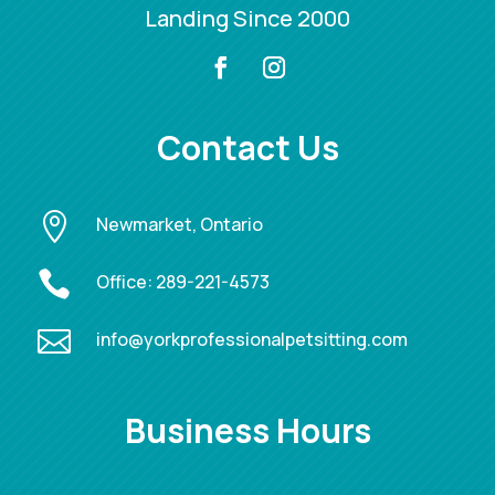
Landing Since 2000
Contact Us

Newmarket, Ontario

Office:
289-221-4573

info@yorkprofessionalpetsitting.com
Business Hours