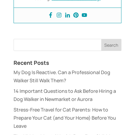
Recent Posts
My Dog Is Reactive. Can a Professional Dog
Walker Still Walk Them?
14 Important Questions to Ask Before Hiring a
Dog Walker in Newmarket or Aurora
Stress-Free Travel for Cat Parents: How to
Prepare Your Cat (and Your Home) Before You
Leave