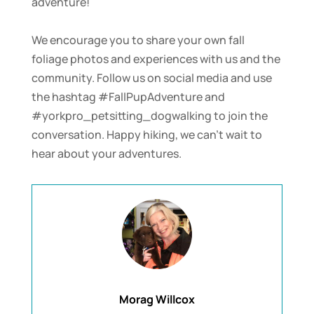
adventure!
We encourage you to share your own fall
foliage photos and experiences with us and the
community. Follow us on social media and use
the hashtag #FallPupAdventure and
#yorkpro_petsitting_dogwalking to join the
conversation. Happy hiking, we can’t wait to
hear about your adventures.
Morag Willcox