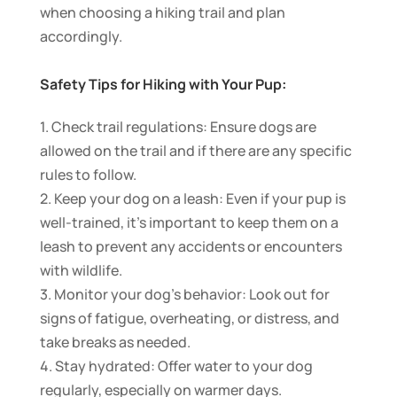
when choosing a hiking trail and plan
accordingly.
Safety Tips for Hiking with Your Pup:
1. Check trail regulations: Ensure dogs are
allowed on the trail and if there are any specific
rules to follow.
2. Keep your dog on a leash: Even if your pup is
well-trained, it’s important to keep them on a
leash to prevent any accidents or encounters
with wildlife.
3. Monitor your dog’s behavior: Look out for
signs of fatigue, overheating, or distress, and
take breaks as needed.
4. Stay hydrated: Offer water to your dog
regularly, especially on warmer days.