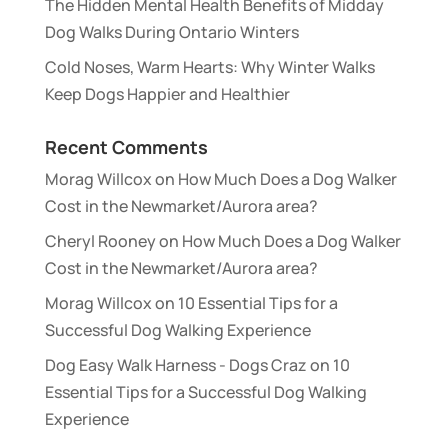
The Hidden Mental Health Benefits of Midday
Dog Walks During Ontario Winters
Cold Noses, Warm Hearts: Why Winter Walks
Keep Dogs Happier and Healthier
Recent Comments
Morag Willcox
on
How Much Does a Dog Walker
Cost in the Newmarket/Aurora area?
Cheryl Rooney
on
How Much Does a Dog Walker
Cost in the Newmarket/Aurora area?
Morag Willcox
on
10 Essential Tips for a
Successful Dog Walking Experience
Dog Easy Walk Harness - Dogs Craz
on
10
Essential Tips for a Successful Dog Walking
Experience