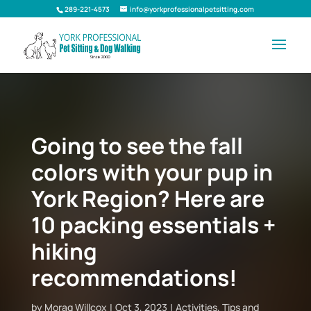
289-221-4573
info@yorkprofessionalpetsitting.com
Going to see the fall
colors with your pup in
York Region? Here are
10 packing essentials +
hiking
recommendations!
by
Morag Willcox
Oct 3, 2023
Activities
,
Tips and