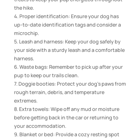
the hike.
4. Proper identification: Ensure your dog has
up-to-date identification tags and consider a
microchip.
5. Leash and harness: Keep your dog safely by
your side with a sturdy leash and a comfortable
harness.
6. Waste bags: Remember to pick up after your
pup to keep our trails clean.
7. Doggie booties: Protect your dog’s paws from
rough terrain, debris, and temperature
extremes.
8. Extra towels: Wipe off any mud or moisture
before getting back in the car or returning to
your accommodation.
9. Blanket or bed: Provide a cozy resting spot