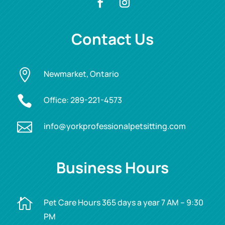
Contact Us

Newmarket, Ontario

Office:
289-221-4573

info@yorkprofessionalpetsitting.com
Business Hours

Pet Care Hours 365 days a year 7 AM – 9:30
PM