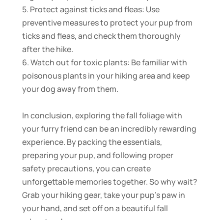
5. Protect against ticks and fleas: Use
preventive measures to protect your pup from
ticks and fleas, and check them thoroughly
after the hike.
6. Watch out for toxic plants: Be familiar with
poisonous plants in your hiking area and keep
your dog away from them.
In conclusion, exploring the fall foliage with
your furry friend can be an incredibly rewarding
experience. By packing the essentials,
preparing your pup, and following proper
safety precautions, you can create
unforgettable memories together. So why wait?
Grab your hiking gear, take your pup’s paw in
your hand, and set off on a beautiful fall