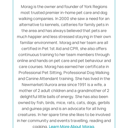
Morag is the owner and founder of York Regions
most trusted premier in-home pet care and dog
walking companies. In 2000 she saw a need for an
alternative to kennels, catteries for family pets in
the area and has always believed that pets are
much happier and less stressed staying in their own
familiar environment. Morag and her team are all
certified in Pet 1st Aid and CPR, she also offers
continuous training to her team members through
online and hands on pet care and pet behaviour and
care courses. Morag has earned her certificate in
Professional Pet Sitting, Professional Dog Walking
and Canine Attendant training. She has lived in the
Newmarket/Aurora area since 1991 is a wife, a
mother of 2 adult children and a grandmother of 2
delightful little balls of energy. She has also been
owned by fish, birds, mice, rats, cats, dogs, gerbils
and guinea pigs and is an advocate for all living
creatures. In her spare time she likes to be involved
in her community and events travelling, reading and
cooking.
Learn More About Morag.