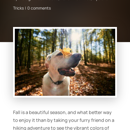
Tricks
0 comments
Fall is a beautiful season, and what better way
to enjoy it than by taking your furry friend on a
hiking adventure to see the vibrant colors of