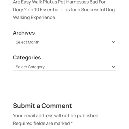
Are Easy Walk Plutus Pet Harnesses Bad For
Dogs?
on
10 Essential Tips for a Successful Dog
Walking Experience
Archives
Archives
Categories
Categories
Submit a Comment
Your email address will not be published.
Required fields are marked
*