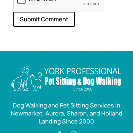
Dog Walking and Pet Sitting Services in
Newmarket, Aurora, Sharon, and Holland
Landing Since 2000