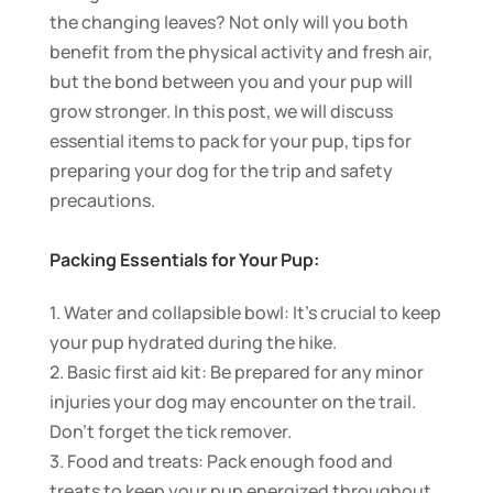
the changing leaves? Not only will you both
benefit from the physical activity and fresh air,
but the bond between you and your pup will
grow stronger. In this post, we will discuss
essential items to pack for your pup, tips for
preparing your dog for the trip and safety
precautions.
Packing Essentials for Your Pup:
1. Water and collapsible bowl: It’s crucial to keep
your pup hydrated during the hike.
2. Basic first aid kit: Be prepared for any minor
injuries your dog may encounter on the trail.
Don’t forget the tick remover.
3. Food and treats: Pack enough food and
treats to keep your pup energized throughout