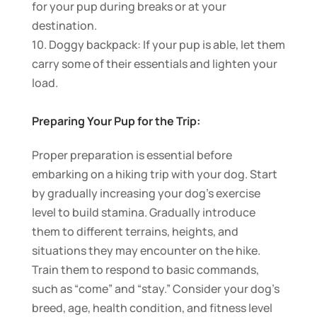
for your pup during breaks or at your
destination.
10. Doggy backpack: If your pup is able, let them
carry some of their essentials and lighten your
load.
Preparing Your Pup for the Trip:
Proper preparation is essential before
embarking on a hiking trip with your dog. Start
by gradually increasing your dog’s exercise
level to build stamina. Gradually introduce
them to different terrains, heights, and
situations they may encounter on the hike.
Train them to respond to basic commands,
such as “come” and “stay.” Consider your dog’s
breed, age, health condition, and fitness level