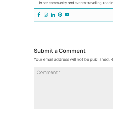
in her community and events travelling, readi
Submit a Comment
Your email address will not be published.
R