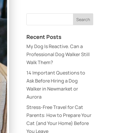
Recent Posts
My Dog Is Reactive. Can a
Professional Dog Walker Still
Walk Them?
14 Important Questions to
Ask Before Hiring a Dog
Walker in Newmarket or
Aurora
Stress-Free Travel for Cat
Parents: How to Prepare Your
Cat (and Your Home) Before
You Leave