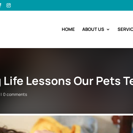
HOME
ABOUT US
SERVI
Life Lessons Our Pets T
0 comments