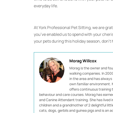
everyday life.
At York Professional Pet Sitting, we are gra
you’ve enabled us to spend with your cheris
your pets during this holiday season, don’t 
Morag Willcox
Morag is the owner and fou
walking companies. In 2000 
in the area and has always 
own familiar environment. M
offers continuous training
behaviour and care courses. Morag has earned 
and Canine Attendant training. She has lived 
children and a grandmother of 2 delightful littl
cats, dogs, gerbils and guinea pigs and is an ad