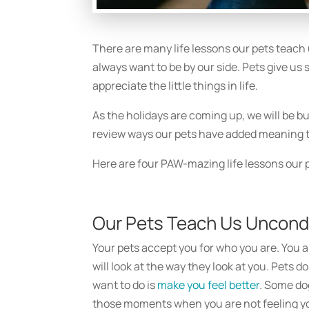
There are many life lessons our pets teach 
always want to be by our side. Pets give us
appreciate the little things in life.
As the holidays are coming up, we will be bu
review ways our pets have added meaning to
Here are four PAW-mazing life lessons our 
Our Pets Teach Us Uncondi
Your pets accept you for who you are. You a
will look at the way they look at you. Pets do
want to do is
make you feel better
. Some do
those moments when you are not feeling yo