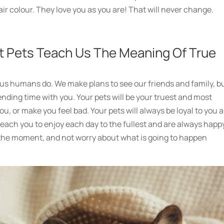
air colour. They love you as you are! That will never change.
t Pets Teach Us The Meaning Of True
e us humans do. We make plans to see our friends and family, b
ending time with you. Your pets will be your truest and most
ou, or make you feel bad. Your pets will always be loyal to you 
each you to enjoy each day to the fullest and are always happ
at the moment, and not worry about what is going to happen