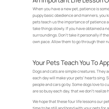
An Important Life Lesson O
When you have a new pet, patience is somet
puppy basic obedience and manners, you kn
pets teach us the importance of patience an
take things slowly. If you have obtained a n
surroundings. Don’t take it personally if th
own pace. Allow them to go through their na
Your Pets Teach You To Ap
Dogs and cats are simple creatures. They ar
each day will make your pets’ hearts sing.
people and cars go by. Some dogs love to c
are so busy each day, that we don’t realize
We hope that these four life lessons our pet
time to be still and bond with your pets for