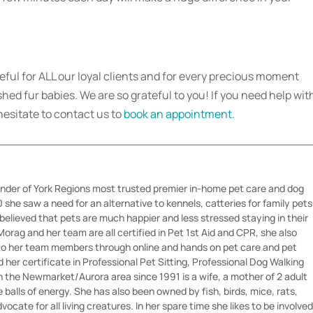
teful for ALL our loyal clients and for every precious moment
hed fur babies. We are so grateful to you! If you need help wit
hesitate to contact us to
book an appointment.
nder of York Regions most trusted premier in-home pet care and dog
she saw a need for an alternative to kennels, catteries for family pets
believed that pets are much happier and less stressed staying in their
orag and her team are all certified in Pet 1st Aid and CPR, she also
 to her team members through online and hands on pet care and pet
her certificate in Professional Pet Sitting, Professional Dog Walking
in the Newmarket/Aurora area since 1991 is a wife, a mother of 2 adult
e balls of energy. She has also been owned by fish, birds, mice, rats,
vocate for all living creatures. In her spare time she likes to be involve