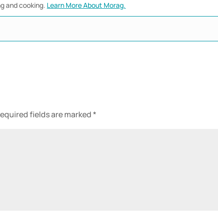
ng and cooking.
Learn More About Morag.
equired fields are marked
*