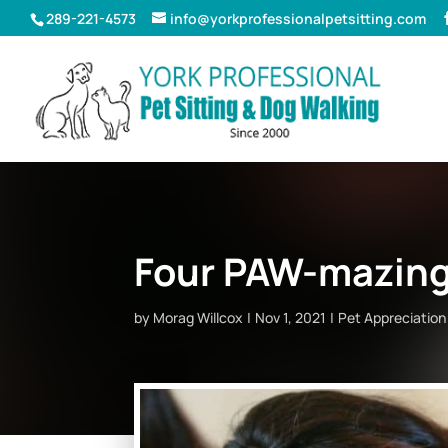
289-221-4573
info@yorkprofessionalpetsitting.com
Four PAW-mazing 
by
Morag Willcox
Nov 1, 2021
Pet Appreciation