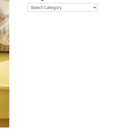
Categories