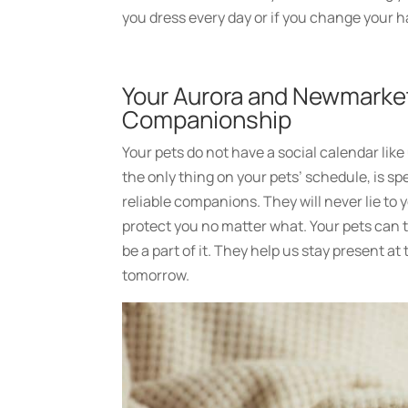
you dress every day or if you change your h
Your Aurora and Newmarke
Companionship
Your pets do not have a social calendar lik
the only thing on your pets’ schedule, is sp
reliable companions. They will never lie to y
protect you no matter what. Your pets can t
be a part of it. They help us stay present 
tomorrow.