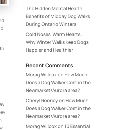
The Hidden Mental Health
Benefits of Midday Dog Walks
nd
During Ontario Winters
nd
Cold Noses, Warm Hearts:
Why Winter Walks Keep Dogs
 to
Happier and Healthier
Recent Comments
Morag Willcox
on
How Much
Does a Dog Walker Cost in the
Newmarket/Aurora area?
Cheryl Rooney
on
How Much
hey
Does a Dog Walker Cost in the
hey
Newmarket/Aurora area?
n
Morag Willcox
on
10 Essential
ow