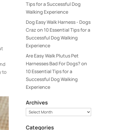
Tips for a Successful Dog
Walking Experience
Dog Easy Walk Harness - Dogs
Craz
on
10 Essential Tips for a
Successful Dog Walking
Experience
ut
Are Easy Walk Plutus Pet
Harnesses Bad For Dogs?
on
and
10 Essential Tips for a
y to
Successful Dog Walking
Experience
Archives
Archives
Categories