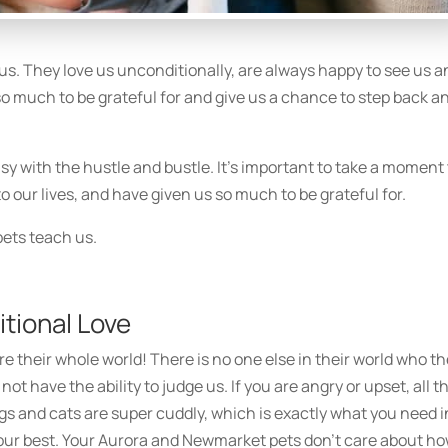
us. They love us unconditionally, are always happy to see us a
 so much to be grateful for and give us a chance to step back a
sy with the hustle and bustle. It’s important to take a moment
 our lives, and have given us so much to be grateful for.
pets teach us.
tional Love
re their whole world! There is no one else in their world who t
 not have the ability to judge us. If you are angry or upset, all t
gs and cats are super cuddly, which is exactly what you need i
ur best. Your Aurora and Newmarket pets don’t care about h