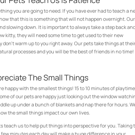
ur Pets Teach Us Is Patience
hing you are going to need. If you have ever had to teach a n
ow that this is something that will not happen overnight. Ou
d slowing down. It is important to always take a step back an
ew kitty, they will need some time to get used to their new
ey don’t warm up to you right away. Our pets take things at thei
tural processes and you will be the best of friends in no time!
preciate The Small Things
e happy with the smallest things! 15 to 10 minutes of playtim
 Some of our pets are happy just looking out the window watchi
uddle up under a bunch of blankets and nap there for hours. W
 how the small things impact our own lives.
s teach us to help put things into perspective for you. Taking 
 a few minutes each day will make a huge difference in your