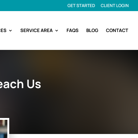
GET STARTED
CLIENT LOGIN
CES
SERVICE AREA
FAQS
BLOG
CONTACT
each Us