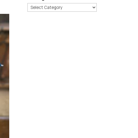
Categories