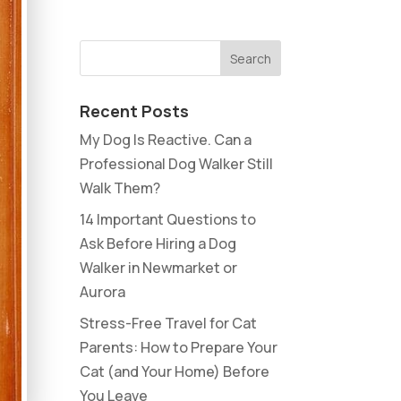
Recent Posts
My Dog Is Reactive. Can a
Professional Dog Walker Still
Walk Them?
14 Important Questions to
Ask Before Hiring a Dog
Walker in Newmarket or
Aurora
Stress-Free Travel for Cat
Parents: How to Prepare Your
Cat (and Your Home) Before
You Leave