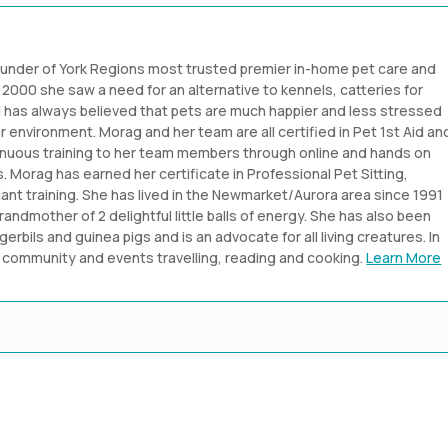
ounder of York Regions most trusted premier in-home pet care and
2000 she saw a need for an alternative to kennels, catteries for
nd has always believed that pets are much happier and less stressed
ar environment. Morag and her team are all certified in Pet 1st Aid an
inuous training to her team members through online and hands on
 Morag has earned her certificate in Professional Pet Sitting,
nt training. She has lived in the Newmarket/Aurora area since 1991
grandmother of 2 delightful little balls of energy. She has also been
gerbils and guinea pigs and is an advocate for all living creatures. In
er community and events travelling, reading and cooking.
Learn More