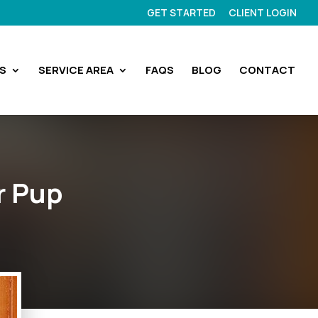
GET STARTED
CLIENT LOGIN
S
SERVICE AREA
FAQS
BLOG
CONTACT
r Pup