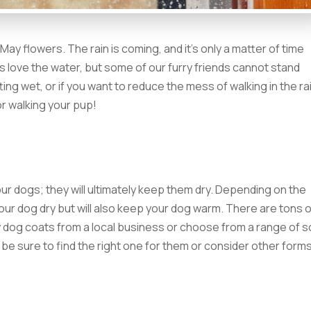
May flowers. The rain is coming, and it’s only a matter of time
s love the water, but some of our furry friends cannot stand
ting wet, or if you want to reduce the mess of walking in the ra
or walking your pup!
ur dogs; they will ultimately keep them dry. Depending on the
your dog dry but will also keep your dog warm. There are tons 
 dog coats from a local business or choose from a range of s
o be sure to find the right one for them or consider other form