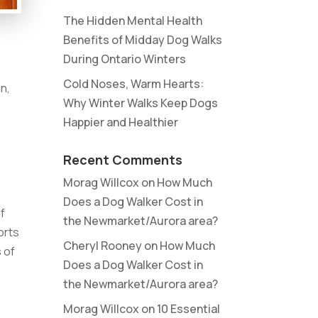
The Hidden Mental Health
Benefits of Midday Dog Walks
During Ontario Winters
Cold Noses, Warm Hearts:
in,
Why Winter Walks Keep Dogs
Happier and Healthier
Recent Comments
Morag Willcox
on
How Much
Does a Dog Walker Cost in
of
the Newmarket/Aurora area?
orts
Cheryl Rooney
on
How Much
s of
Does a Dog Walker Cost in
the Newmarket/Aurora area?
Morag Willcox
on
10 Essential