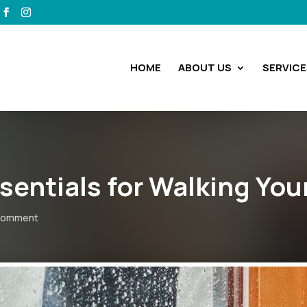
HOME
ABOUT US
SERVICE
ssentials for Walking You
comment