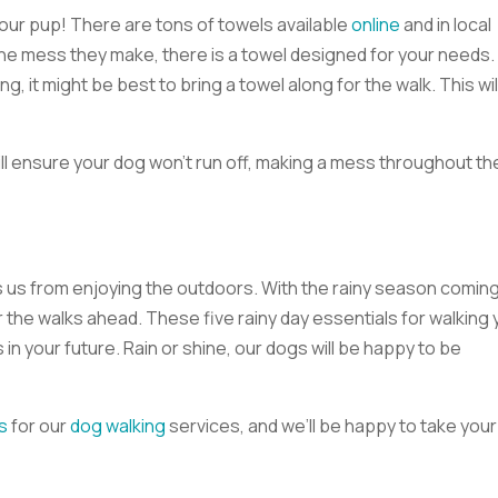
 your pup! There are tons of towels available
online
and in local
he mess they make, there is a towel designed for your needs. 
ng, it might be best to bring a towel along for the walk. This wil
l ensure your dog won’t run off, making a mess throughout th
ts us from enjoying the outdoors. With the rainy season coming
the walks ahead. These five rainy day essentials for walking 
 in your future. Rain or shine, our dogs will be happy to be
s
for our
dog walking
services, and we’ll be happy to take your