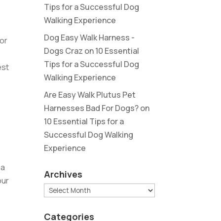
Tips for a Successful Dog
Walking Experience
Dog Easy Walk Harness -
for
Dogs Craz
on
10 Essential
Tips for a Successful Dog
est
Walking Experience
Are Easy Walk Plutus Pet
Harnesses Bad For Dogs?
on
10 Essential Tips for a
Successful Dog Walking
Experience
p
 a
Archives
our
Archives
Categories