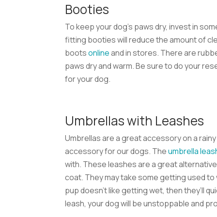
Booties
To keep your dog’s paws dry, invest in som
fitting booties will reduce the amount of cl
boots
online
and in stores. There are rubbe
paws dry and warm. Be sure to do your rese
for your dog.
Umbrellas with Leashes
Umbrellas are a great accessory on a rain
accessory for our dogs. The
umbrella leas
with. These leashes are a great alternative 
coat. They may take some getting used to w
pup doesn’t like getting wet, then they’ll q
leash, your dog will be unstoppable and pro