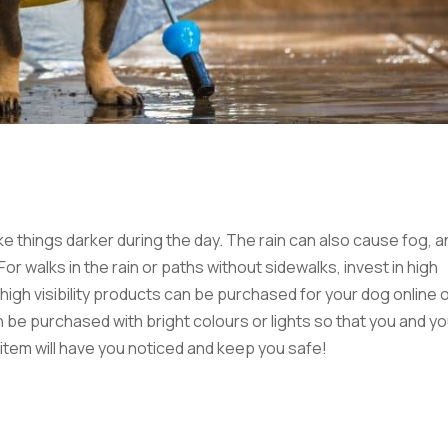
ke things darker during the day. The rain can also cause fog, a
r walks in the rain or paths without sidewalks, invest in high
 high visibility products can be purchased for your dog online o
 be purchased with bright colours or lights so that you and yo
ty item will have you noticed and keep you safe!