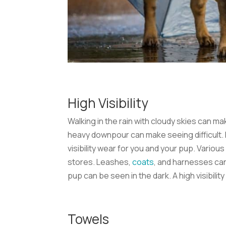
High Visibility
Walking in the rain with cloudy skies can ma
heavy downpour can make seeing difficult. Fo
visibility wear for you and your pup. Various
stores. Leashes,
coats
, and harnesses can
pup can be seen in the dark. A high visibili
Towels