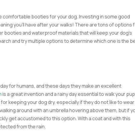
e comfortable booties for your dog. Investing in some good
eaning you’ll have after your walks! There are tons of options 
r booties and waterproof materials that will keep your dog’s
arch and try multiple options to determine which one is the b
y day for humans, and these days they make an excellent
h
is a great invention and a rainy day essential to walk your pu
for keeping your dog dry, especially if they do not like to wear
alking around with an umbrella hovering above them, but if y
uickly get accustomed to this option. With a coat and with this
tected from the rain.