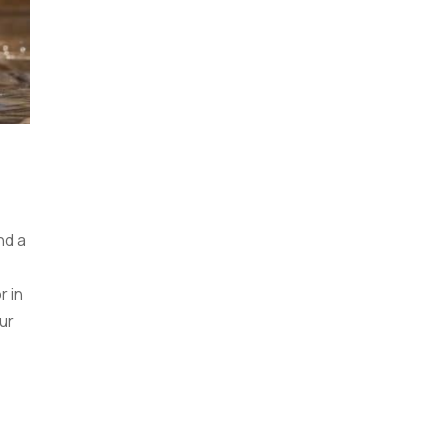
nd a
r in
ur