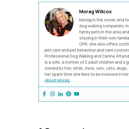
Morag Willcox
Morag is the owner and f
dog walking companies. In 
family pets in the area a
staying in their own famili
CPR, she also offers cont
pet care and pet behaviour and care courses.
Professional Dog Walking and Canine Attenda
is a wife, a mother of 2 adult children and a 
owned by fish, birds, mice, rats, cats, dogs, 
her spare time she likes to be involved in h
About Morag.