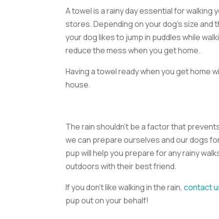
A towel is a rainy day essential for walking
stores. Depending on your dog’s size and t
your dog likes to jump in puddles while walki
reduce the mess when you get home.
Having a towel ready when you get home wil
house.
The rain shouldn’t be a factor that preven
we can prepare ourselves and our dogs for 
pup will help you prepare for any rainy walks
outdoors with their best friend.
If you don’t like walking in the rain,
contact u
pup out on your behalf!