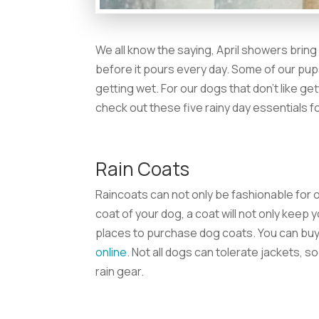
We all know the saying, April showers bring 
before it pours every day. Some of our pup
getting wet. For our dogs that don’t like get
check out these five rainy day essentials f
Rain Coats
Raincoats can not only be fashionable for o
coat of your dog, a coat will not only keep 
places to purchase dog coats. You can buy
online
. Not all dogs can tolerate jackets, s
rain gear.