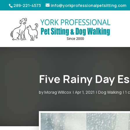
289-221-4573
info@yorkprofessionalpetsitting.com
Five Rainy Day E
by
Morag Willcox
Apr 1, 2021
Dog Walking
1 