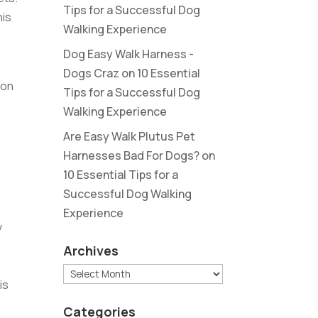
Tips for a Successful Dog
his
Walking Experience
Dog Easy Walk Harness -
Dogs Craz
on
10 Essential
 on
Tips for a Successful Dog
Walking Experience
Are Easy Walk Plutus Pet
Harnesses Bad For Dogs?
on
10 Essential Tips for a
Successful Dog Walking
Experience
v
Archives
Archives
is
Categories