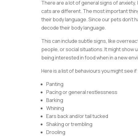
There are a lot of general signs of anxiety, 
cats are different. The most important thing
their body language. Since our pets don’t 
decode their body language.
This can include subtle signs, like overrea
people, or social situations. It might show 
being interested in food when in a new env
Here is a list of behaviours you might see i
Panting
Pacing or general restlessness
Barking
Whining
Ears back and/or tail tucked
Shaking or trembling
Drooling