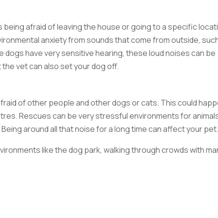
ts being afraid of leaving the house or going to a specific locat
nvironmental anxiety from sounds that come from outside, suc
ce dogs have very sensitive hearing, these loud noises can be
 the vet can also set your dog off.
afraid of other people and other dogs or cats. This could hap
tres. Rescues can be very stressful environments for animals
Being around all that noise for a long time can affect your pet
environments like the dog park, walking through crowds with ma