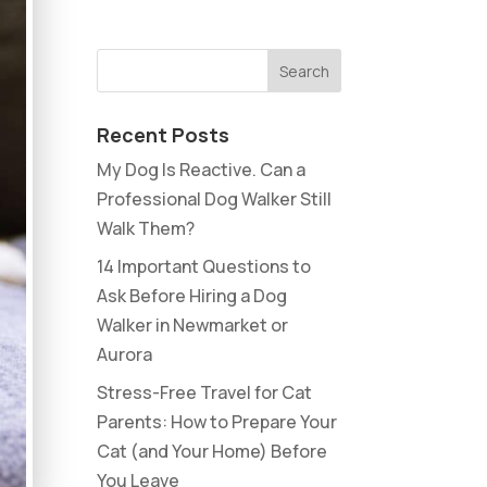
Recent Posts
My Dog Is Reactive. Can a
Professional Dog Walker Still
Walk Them?
14 Important Questions to
Ask Before Hiring a Dog
Walker in Newmarket or
Aurora
Stress-Free Travel for Cat
Parents: How to Prepare Your
Cat (and Your Home) Before
You Leave