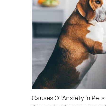
Causes Of Anxiety in Pets