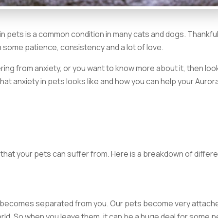
n pets is a common condition in many cats and dogs. Thankful
th some patience, consistency and a lot of love.
ring from anxiety, or you want to know more about it, then loo
what anxiety in pets looks like and how you can help your Auror
that your pets can suffer from. Here is a breakdown of differ
g becomes separated from you. Our pets become very attach
world. So when you leave them, it can be a huge deal for some p