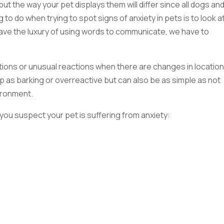
but the way your pet displays them will differ since all dogs an
 to do when trying to spot signs of anxiety in pets is to look a
have the luxury of using words to communicate, we have to
ctions or unusual reactions when there are changes in location
up as barking or overreactive but can also be as simple as not
ironment.
f you suspect your pet is suffering from anxiety: