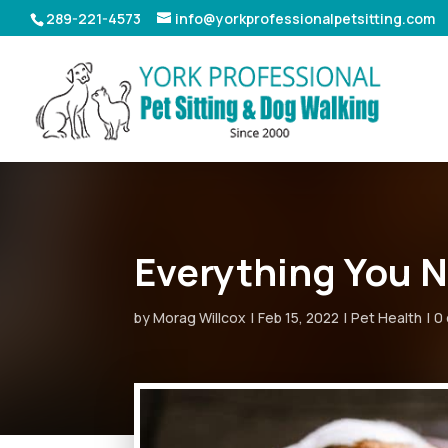
289-221-4573
info@yorkprofessionalpetsitting.com
Everything You N
by
Morag Willcox
Feb 15, 2022
Pet Health
0