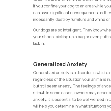
If you confine your dog to an area while yo
can have significant consequences as they
incessantly, destroy furniture and whine or 
Our dogs are so intelligent. They know whe
your shoes, picking up a bag or even putting
kick in.
Generalized Anxiety
Generalized anxiety is a disorder in which a
regardless of the situation your animal is i
but still seem uneasy. The feelings of anx
stimuli. In some cases, owners may describ
anxiety, it is essential to be well-versed 
will help you determine in what situations 