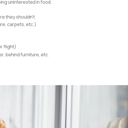
ing uninterested in food.
re they shouldn’t
re, carpets, etc.)
r flight)
er, behind furniture, etc.