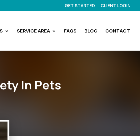
GET STARTED
CLIENT LOGIN
S
SERVICE AREA
FAQS
BLOG
CONTACT
ety In Pets