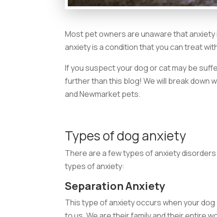
Most pet owners are unaware that anxiety i
anxiety is a condition that you can treat wi
If you suspect your dog or cat may be suffe
further than this blog! We will break down 
and Newmarket pets.
Types of dog anxiety
There are a few types of anxiety disorders 
types of anxiety:
Separation Anxiety
This type of anxiety occurs when your do
to us. We are their family and their entire 