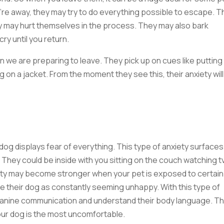
u’re away, they may try to do everything possible to escape. T
 may hurt themselves in the process. They may also bark
cry until you return.
n we are preparing to leave. They pick up on cues like putting
 on a jacket. From the moment they see this, their anxiety will
 dog displays fear of everything. This type of anxiety surfaces
n. They could be inside with you sitting on the couch watching t
iety may become stronger when your pet is exposed to certain
e their dog as constantly seeming unhappy. With this type of
in canine communication and understand their body language. Th
your dog is the most uncomfortable.