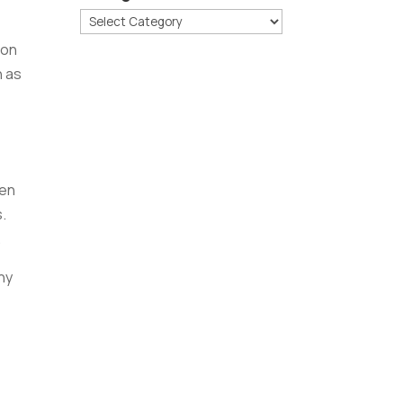
Categories
ion
h as
pen
.
.
ny