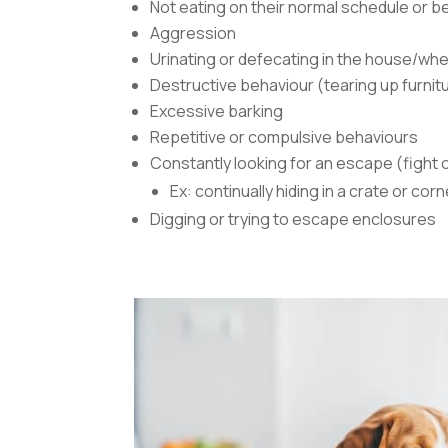
Not eating on their normal schedule or be
Aggression
Urinating or defecating in the house/whe
Destructive behaviour (tearing up furnitu
Excessive barking
Repetitive or compulsive behaviours
Constantly looking for an escape (fight o
Ex: continually hiding in a crate or corn
Digging or trying to escape enclosures