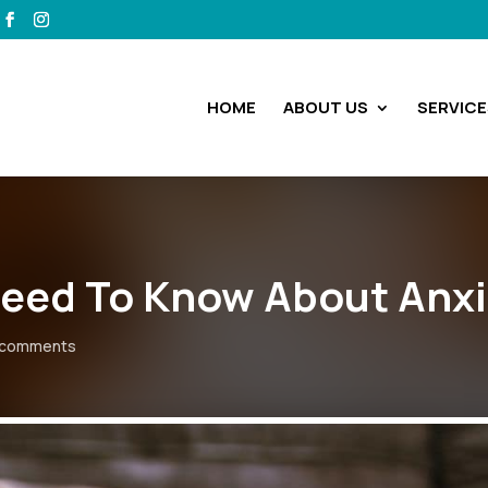
HOME
ABOUT US
SERVICE
eed To Know About Anxi
 comments