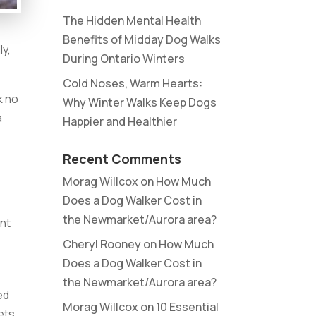
The Hidden Mental Health
Benefits of Midday Dog Walks
ly,
During Ontario Winters
Cold Noses, Warm Hearts:
k no
Why Winter Walks Keep Dogs
a
Happier and Healthier
Recent Comments
Morag Willcox
on
How Much
Does a Dog Walker Cost in
the Newmarket/Aurora area?
ent
Cheryl Rooney
on
How Much
Does a Dog Walker Cost in
the Newmarket/Aurora area?
ed
Morag Willcox
on
10 Essential
ets.