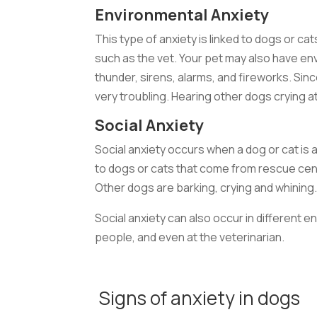
Environmental Anxiety
This type of anxiety is linked to dogs or ca
such as the vet. Your pet may also have e
thunder, sirens, alarms, and fireworks. Sin
very troubling. Hearing other dogs crying at
Social Anxiety
Social anxiety occurs when a dog or cat is 
to dogs or cats that come from rescue cen
Other dogs are barking, crying and whining. 
Social anxiety can also occur in different 
people, and even at the veterinarian.
Signs of anxiety in dogs