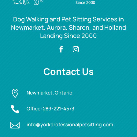
Dog Walking and Pet Sitting Services in
Newmarket, Aurora, Sharon, and Holland
Landing Since 2000
Contact Us

Newmarket, Ontario

Office:
289-221-4573

info@yorkprofessionalpetsitting.com