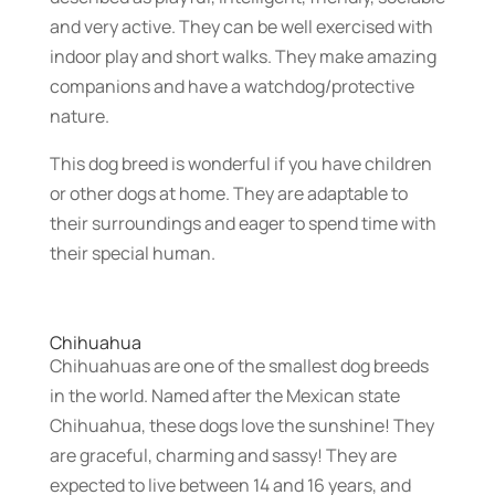
and very active. They can be well exercised with
indoor play and short walks. They make amazing
companions and have a watchdog/protective
nature.
This dog breed is wonderful if you have children
or other dogs at home. They are adaptable to
their surroundings and eager to spend time with
their special human.
Chihuahua
Chihuahuas are one of the smallest dog breeds
in the world. Named after the Mexican state
Chihuahua, these dogs love the sunshine! They
are graceful, charming and sassy! They are
expected to live between 14 and 16 years, and