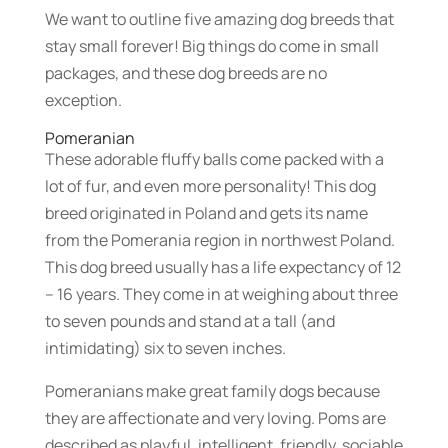
We want to outline five amazing dog breeds that
stay small forever! Big things do come in small
packages, and these dog breeds are no
exception.
Pomeranian
These adorable fluffy balls come packed with a
lot of fur, and even more personality! This dog
breed originated in Poland and gets its name
from the Pomerania region in northwest Poland.
This dog breed usually has a life expectancy of 12
– 16 years. They come in at weighing about three
to seven pounds and stand at a tall (and
intimidating) six to seven inches.
Pomeranians make great family dogs because
they are affectionate and very loving. Poms are
described as playful, intelligent, friendly, sociable