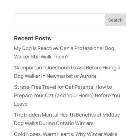
Recent Posts
My Dog Is Reactive. Can a Professional Dog
Walker Still Walk Them?
14 Important Questions to Ask Before Hiring a
Dog Walker in Newmarket or Aurora
Stress-Free Travel for Cat Parents: How to
Prepare Your Cat (and Your Home) Before You
Leave
The Hidden Mental Health Benefits of Midday
Dog Walks During Ontario Winters
Cold Noses, Warm Hearts: Why Winter Walks