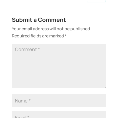
Submit a Comment
Your email address will not be published.
Required fields are marked
*