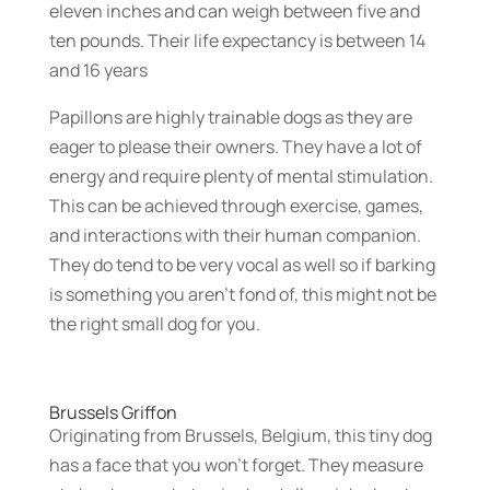
eleven inches and can weigh between five and
ten pounds. Their life expectancy is between 14
and 16 years
Papillons are highly trainable dogs as they are
eager to please their owners. They have a lot of
energy and require plenty of mental stimulation.
This can be achieved through exercise, games,
and interactions with their human companion.
They do tend to be very vocal as well so if barking
is something you aren’t fond of, this might not be
the right small dog for you.
Brussels Griffon
Originating from Brussels, Belgium, this tiny dog
has a face that you won’t forget. They measure