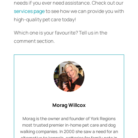
needs if you ever need assistance. Check out our
services page
to see how we can provide you with
high-quality pet care today!
Which one is your favourite? Tell us in the
comment section.
Morag Willcox
Morag is the owner and founder of York Regions
most trusted premier in-home pet care and dog
walking companies. In 2000 she saw a need for an
alternative to kennels, catteries for family pets in