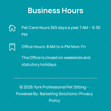
Business Hours

Pet Care Hours 365 days a year 7 AM – 9:30
PM

Office Hours: 8 AM to 4 PM Mon-Fri
The Office is closed on weekends and
statutory holidays
© 2026 York Professional Pet Sitting –
Powered By: Barketing Solutions |
Privacy
Policy