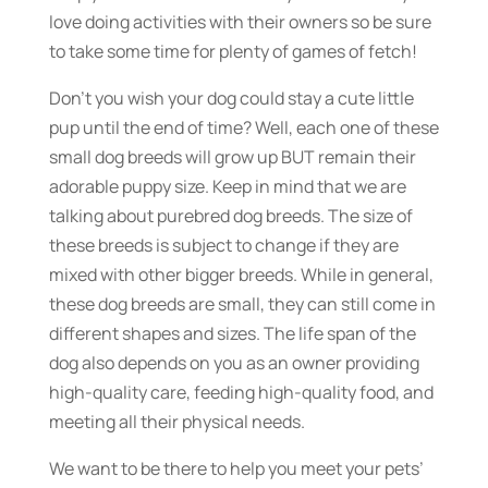
love doing activities with their owners so be sure
to take some time for plenty of games of fetch!
Don’t you wish your dog could stay a cute little
pup until the end of time? Well, each one of these
small dog breeds will grow up BUT remain their
adorable puppy size. Keep in mind that we are
talking about purebred dog breeds. The size of
these breeds is subject to change if they are
mixed with other bigger breeds. While in general,
these dog breeds are small, they can still come in
different shapes and sizes. The life span of the
dog also depends on you as an owner providing
high-quality care, feeding high-quality food, and
meeting all their physical needs.
We want to be there to help you meet your pets’