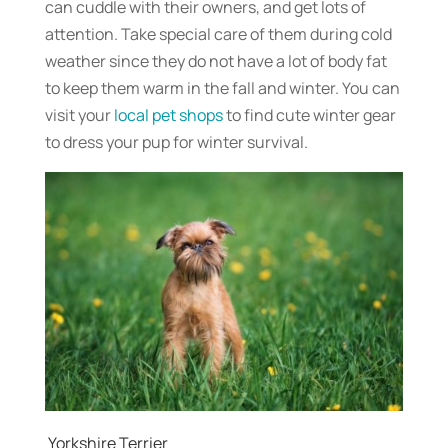
can cuddle with their owners, and get lots of
attention. Take special care of them during cold
weather since they do not have a lot of body fat
to keep them warm in the fall and winter. You can
visit your
local pet shops
to find cute winter gear
to dress your pup for winter survival.
Yorkshire Terrier