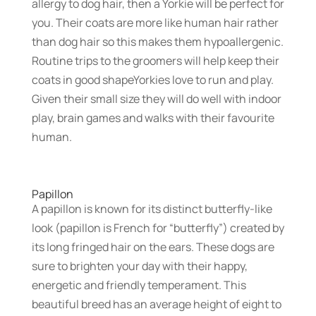
allergy to dog hair, then a Yorkie will be perfect for
you. Their coats are more like human hair rather
than dog hair so this makes them hypoallergenic.
Routine trips to the groomers will help keep their
coats in good shapeYorkies love to run and play.
Given their small size they will do well with indoor
play, brain games and walks with their favourite
human.
Papillon
A papillon is known for its distinct butterfly-like
look (papillon is French for “butterfly”) created by
its long fringed hair on the ears. These dogs are
sure to brighten your day with their happy,
energetic and friendly temperament. This
beautiful breed has an average height of eight to