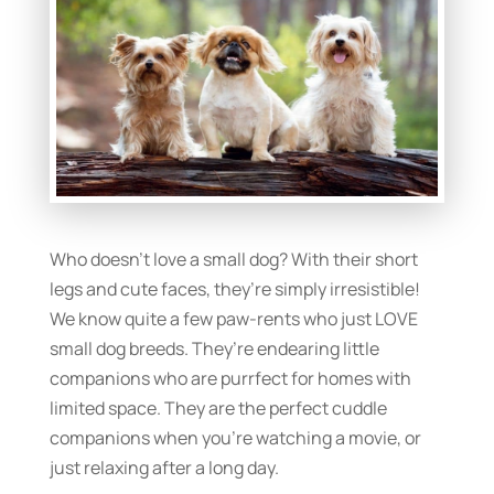
Who doesn’t love a small dog? With their short
legs and cute faces, they’re simply irresistible!
We know quite a few paw-rents who just LOVE
small dog breeds. They’re endearing little
companions who are purrfect for homes with
limited space. They are the perfect cuddle
companions when you’re watching a movie, or
just relaxing after a long day.