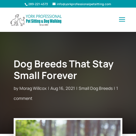
289-221-4573
info@yorkprofessionalpetsitting.com
Dog Breeds That Stay
Small Forever
by
Morag Willcox
Aug 16, 2021
Small Dog Breeds
1
comment