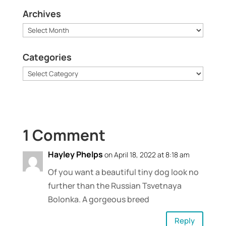
Archives
Archives
Categories
Categories
1 Comment
Hayley Phelps
on April 18, 2022 at 8:18 am
Of you want a beautiful tiny dog look no
further than the Russian Tsvetnaya
Bolonka. A gorgeous breed
Reply