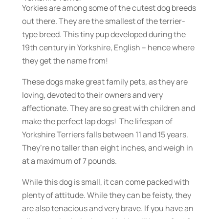
Yorkies are among some of the cutest dog breeds
out there. They are the smallest of the terrier-
type breed. This tiny pup developed during the
19th century in Yorkshire, English – hence where
they get the name from!
These dogs make great family pets, as they are
loving, devoted to their owners and very
affectionate. They are so great with children and
make the perfect lap dogs! The lifespan of
Yorkshire Terriers falls between 11 and 15 years.
They’re no taller than eight inches, and weigh in
at a maximum of 7 pounds.
While this dog is small, it can come packed with
plenty of attitude. While they can be feisty, they
are also tenacious and very brave. If you have an