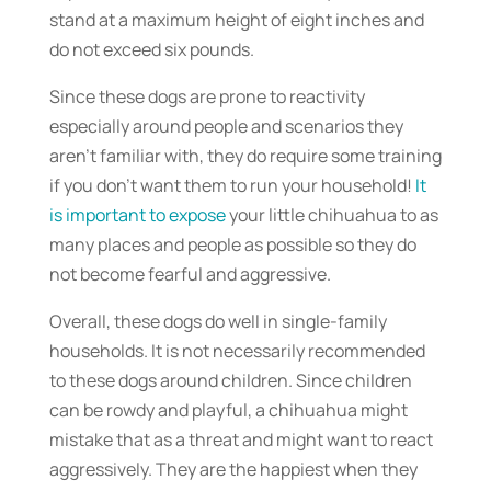
stand at a maximum height of eight inches and
do not exceed six pounds.
Since these dogs are prone to reactivity
especially around people and scenarios they
aren’t familiar with, they do require some training
if you don’t want them to run your household!
It
is important to expose
your little chihuahua to as
many places and people as possible so they do
not become fearful and aggressive.
Overall, these dogs do well in single-family
households. It is not necessarily recommended
to these dogs around children. Since children
can be rowdy and playful, a chihuahua might
mistake that as a threat and might want to react
aggressively. They are the happiest when they