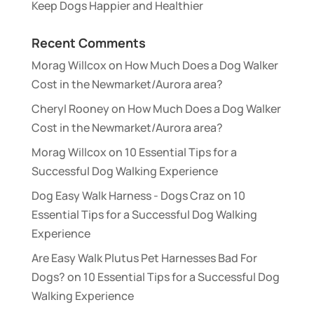
Keep Dogs Happier and Healthier
Recent Comments
Morag Willcox
on
How Much Does a Dog Walker
Cost in the Newmarket/Aurora area?
Cheryl Rooney
on
How Much Does a Dog Walker
Cost in the Newmarket/Aurora area?
Morag Willcox
on
10 Essential Tips for a
Successful Dog Walking Experience
Dog Easy Walk Harness - Dogs Craz
on
10
Essential Tips for a Successful Dog Walking
Experience
Are Easy Walk Plutus Pet Harnesses Bad For
Dogs?
on
10 Essential Tips for a Successful Dog
Walking Experience