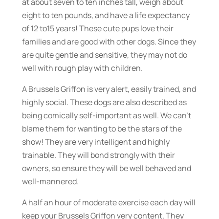
at about seven to ten inches tall, weigh about
eight to ten pounds, and have a life expectancy
of 12 to15 years! These cute pups love their
families and are good with other dogs. Since they
are quite gentle and sensitive, they may not do
well with rough play with children.
A Brussels Griffon is very alert, easily trained, and
highly social. These dogs are also described as
being comically self-important as well. We can’t
blame them for wanting to be the stars of the
show! They are very intelligent and highly
trainable. They will bond strongly with their
owners, so ensure they will be well behaved and
well-mannered.
A half an hour of moderate exercise each day will
keep your Brussels Griffon very content. They