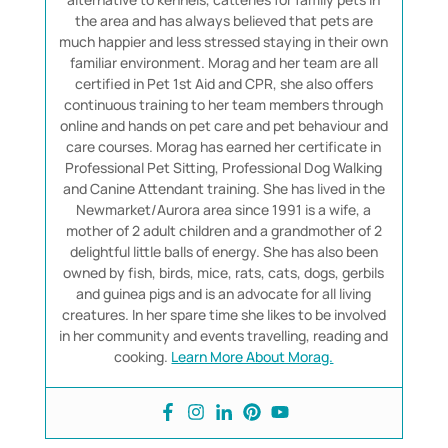
the area and has always believed that pets are
much happier and less stressed staying in their own
familiar environment. Morag and her team are all
certified in Pet 1st Aid and CPR, she also offers
continuous training to her team members through
online and hands on pet care and pet behaviour and
care courses. Morag has earned her certificate in
Professional Pet Sitting, Professional Dog Walking
and Canine Attendant training. She has lived in the
Newmarket/Aurora area since 1991 is a wife, a
mother of 2 adult children and a grandmother of 2
delightful little balls of energy. She has also been
owned by fish, birds, mice, rats, cats, dogs, gerbils
and guinea pigs and is an advocate for all living
creatures. In her spare time she likes to be involved
in her community and events travelling, reading and
cooking.
Learn More About Morag.