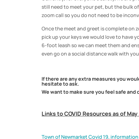
still need to meet your pet, but the bulk 
zoom call so you do not need to be inco
Once the meet and greet is complete on z
pick up your keys we would love to have y
6-foot leash so we can meet them and ens
even go on a social distance walk with you 
If there are any extra measures you would
hesitate to ask.
We want to make sure you feel safe and 
Links to COVID Resources as of May
Town of Newmarket Covid 19, information