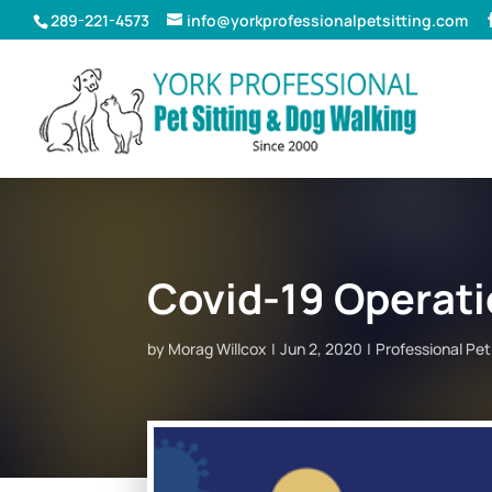
289-221-4573
info@yorkprofessionalpetsitting.com
Covid-19 Operati
by
Morag Willcox
Jun 2, 2020
Professional Pe