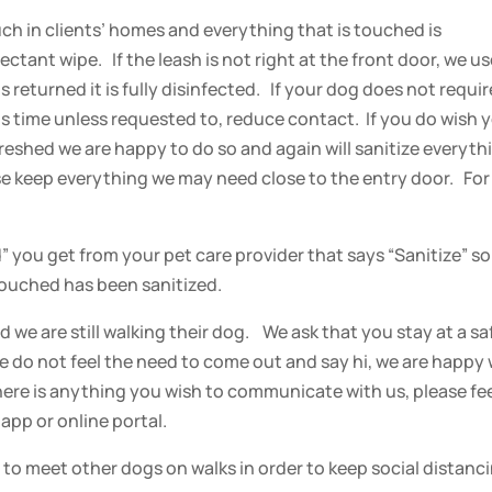
h in clients’ homes and everything that is touched is
ctant wipe. If the leash is not right at the front door, we u
 returned it is fully disinfected. If your dog does not requir
this time unless requested to, reduce contact. If you do wish 
freshed we are happy to do so and again will sanitize everyth
ase keep everything we may need close to the entry door. For
d” you get from your pet care provider that says “Sanitize” so
ouched has been sanitized.
 we are still walking their dog. We ask that you stay at a sa
e do not feel the need to come out and say hi, we are happy 
there is anything you wish to communicate with us, please fe
app or online portal.
 to meet other dogs on walks in order to keep social distanc