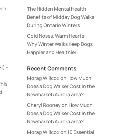
een
The Hidden Mental Health
Benefits of Midday Dog Walks
During Ontario Winters
Cold Noses, Warm Hearts:
Why Winter Walks Keep Dogs
Happier and Healthier
I) –
Recent Comments
Morag Willcox
on
How Much
This
Does a Dog Walker Cost in the
d
Newmarket/Aurora area?
r
Cheryl Rooney
on
How Much
Does a Dog Walker Cost in the
Newmarket/Aurora area?
Morag Willcox
on
10 Essential