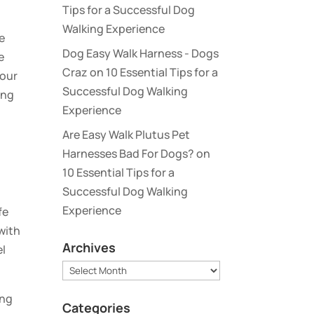
Tips for a Successful Dog
Walking Experience
se
Dog Easy Walk Harness - Dogs
e
Craz
on
10 Essential Tips for a
your
Successful Dog Walking
ing
Experience
Are Easy Walk Plutus Pet
Harnesses Bad For Dogs?
on
10 Essential Tips for a
Successful Dog Walking
Experience
fe
with
Archives
el
Archives
ing
Categories