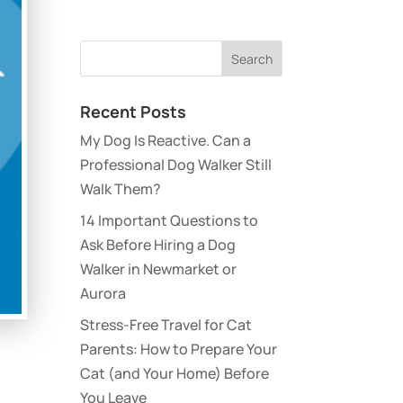
Recent Posts
My Dog Is Reactive. Can a
Professional Dog Walker Still
Walk Them?
14 Important Questions to
Ask Before Hiring a Dog
Walker in Newmarket or
Aurora
Stress-Free Travel for Cat
Parents: How to Prepare Your
Cat (and Your Home) Before
You Leave