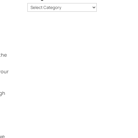
Categories
.
 the
your
ugh
 we