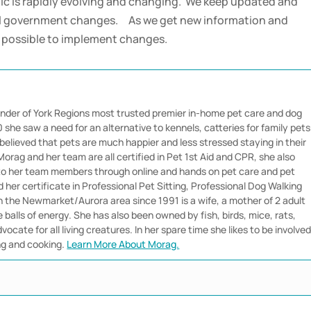
 is rapidly evolving and changing. We keep updated and
ral government changes. As we get new information and
s possible to implement changes.
nder of York Regions most trusted premier in-home pet care and dog
she saw a need for an alternative to kennels, catteries for family pets
believed that pets are much happier and less stressed staying in their
orag and her team are all certified in Pet 1st Aid and CPR, she also
 to her team members through online and hands on pet care and pet
her certificate in Professional Pet Sitting, Professional Dog Walking
in the Newmarket/Aurora area since 1991 is a wife, a mother of 2 adult
e balls of energy. She has also been owned by fish, birds, mice, rats,
vocate for all living creatures. In her spare time she likes to be involve
ng and cooking.
Learn More About Morag.