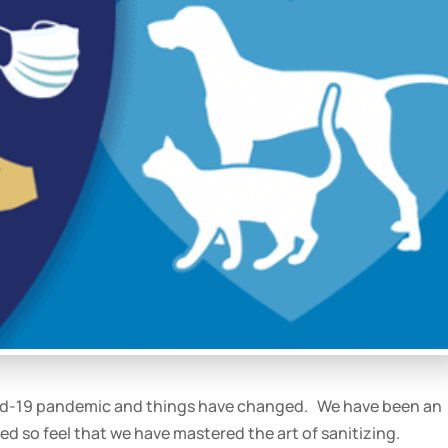
ovid-19 pandemic and things have changed. We have been an
ed so feel that we have mastered the art of sanitizing.