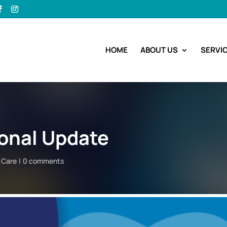
HOME
ABOUT US
SERVI
onal Update
t Care
0 comments