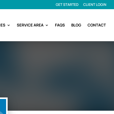
GET STARTED
CLIENT LOGIN
CES
SERVICE AREA
FAQS
BLOG
CONTACT