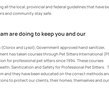
g all the local, provincial and federal guidelines that have b
ers and community stay safe.
am are doing to keep you and our
s (Clorox and Lysol), Government approved hand sanitizer,
ent has taken courses through Pet Sitters International (PS
on for professional pet sitters since 1994. These courses
ealth, Sanitization and Safety for Professional Pet Sitters. 
am and they have been educated on the correct methods an
tions to protect our clients, their homes, themselves and ou