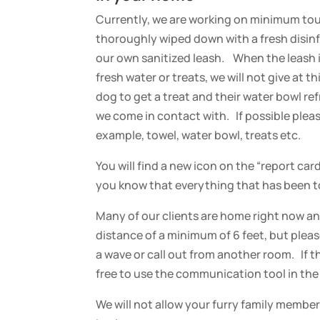
Currently, we are working on minimum touc
thoroughly wiped down with a fresh disinfe
our own sanitized leash. When the leash is
fresh water or treats, we will not give at 
dog to get a treat and their water bowl re
we come in contact with.
If possible ple
example, towel, water bowl, treats etc.
You will find a new icon on the “report car
you know that everything that has been t
Many of our clients are home right now and
distance of a minimum of 6 feet, but pleas
a wave or call out from another room. If 
free to use the communication tool in the 
We will not allow your furry family member