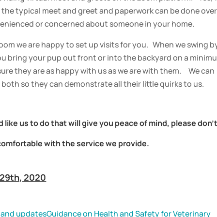
of the typical meet and greet and paperwork can be done over
nvenienced or concerned about someone in your home.
oom we are happy to set up visits for you. When we swing b
ou bring your pup out front or into the backyard on a minim
ure they are as happy with us as we are with them. We can
both so they can demonstrate all their little quirks to us.
 like us to do that will give you peace of mind, please don’
comfortable with the service we provide.
 29th, 2020
 and updates
Guidance on Health and Safety for Veterinary