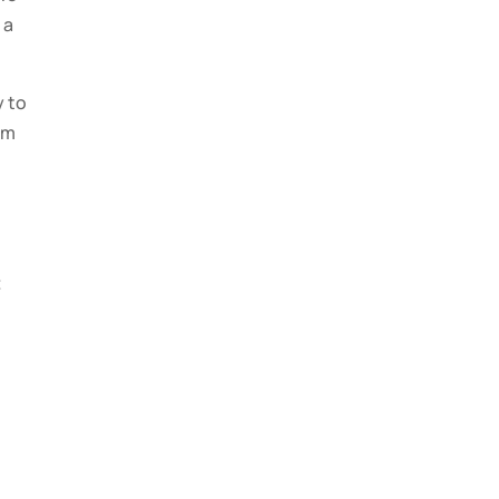
 a
y to
um
t