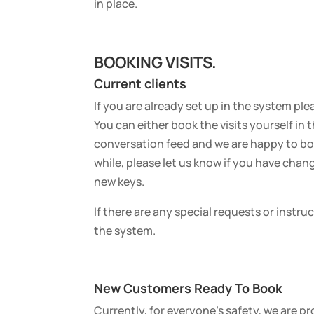
in place.
BOOKING VISITS.
Current clients
If you are already set up in the system ple
You can either book the visits yourself in
conversation feed and we are happy to book
while, please let us know if you have chan
new keys.
If there are any special requests or instru
the system.
New Customers Ready To Book
Currently, for everyone’s safety, we are 