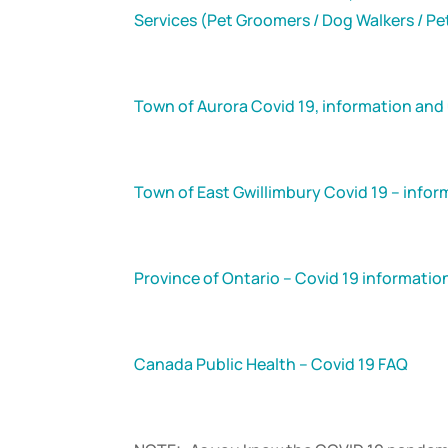
Services (Pet Groomers / Dog Walkers / Pe
Town of Aurora Covid 19, information and
Town of East Gwillimbury Covid 19 – info
Province of Ontario – Covid 19 informati
Canada Public Health – Covid 19 FAQ