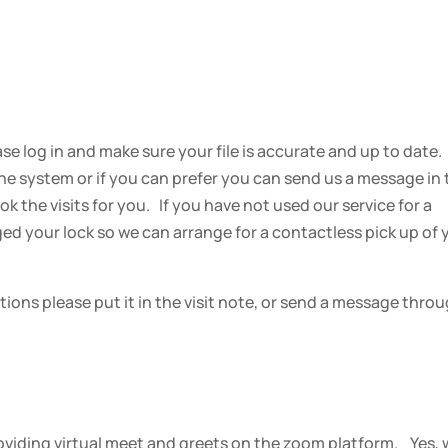
ase log in and make sure your file is accurate and up to date
 the system or if you can prefer you can send us a message in
 the visits for you. If you have not used our service for a
ged your lock so we can arrange for a contactless pick up of 
ctions please put it in the visit note, or send a message thro
providing virtual meet and greets on the zoom platform. Yes,