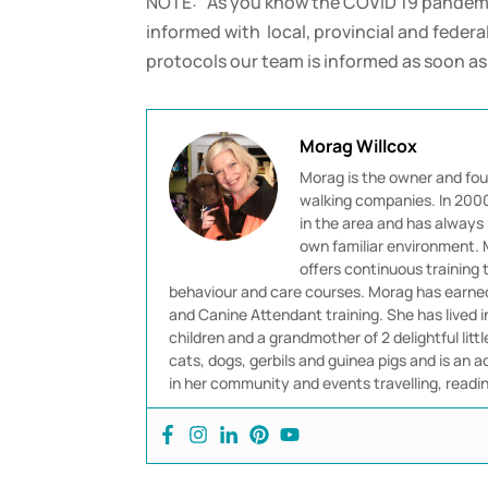
NOTE: As you know the COVID 19 pandemic
informed with local, provincial and fede
protocols our team is informed as soon a
Morag Willcox
Morag is the owner and fou
walking companies. In 2000 
in the area and has always 
own familiar environment. M
offers continuous training
behaviour and care courses. Morag has earned 
and Canine Attendant training. She has lived 
children and a grandmother of 2 delightful littl
cats, dogs, gerbils and guinea pigs and is an ad
in her community and events travelling, readi