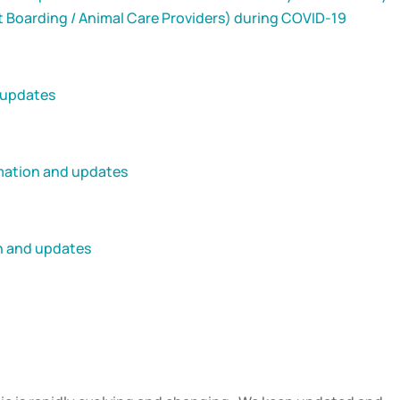
t Boarding / Animal Care Providers) during COVID-19
 updates
rmation and updates
on and updates