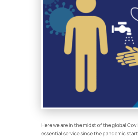
Here we are in the midst of the global C
essential service since the pandemic start