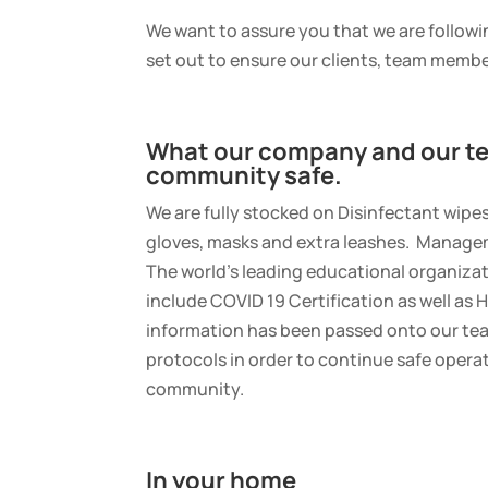
We want to assure you that we are followin
set out to ensure our clients, team memb
What our company and our te
community safe.
We are fully stocked on Disinfectant wipe
gloves, masks and extra leashes. Managem
The world’s leading educational organizati
include COVID 19 Certification as well as H
information has been passed onto our te
protocols in order to continue safe opera
community.
In your home