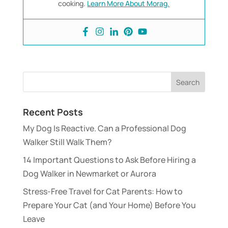
cooking.
Learn More About Morag.
Recent Posts
My Dog Is Reactive. Can a Professional Dog
Walker Still Walk Them?
14 Important Questions to Ask Before Hiring a
Dog Walker in Newmarket or Aurora
Stress-Free Travel for Cat Parents: How to
Prepare Your Cat (and Your Home) Before You
Leave