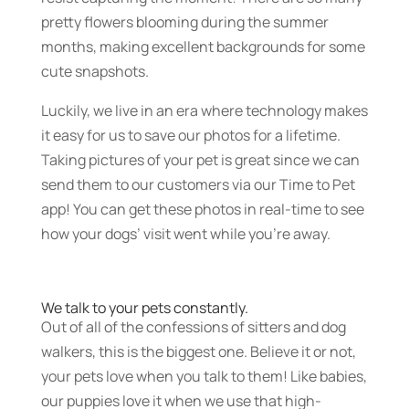
pretty flowers blooming during the summer
months, making excellent backgrounds for some
cute snapshots.
Luckily, we live in an era where technology makes
it easy for us to save our photos for a lifetime.
Taking pictures of your pet is great since we can
send them to our customers via our Time to Pet
app! You can get these photos in real-time to see
how your dogs’ visit went while you’re away.
We talk to your pets constantly.
Out of all of the confessions of sitters and dog
walkers, this is the biggest one. Believe it or not,
your pets love when you talk to them! Like babies,
our puppies love it when we use that high-