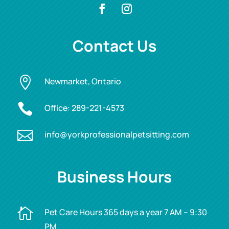
Contact Us

Newmarket, Ontario

Office:
289-221-4573

info@yorkprofessionalpetsitting.com
Business Hours

Pet Care Hours 365 days a year 7 AM – 9:30
PM