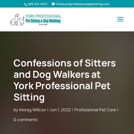
289-221-4573
info@yorkprofessionalpetsitting.com
Confessions of Sitters
and Dog Walkers at
York Professional Pet
Sitting
by
Morag Willcox
Jun 1, 2022
Professional Pet Care
0 comments