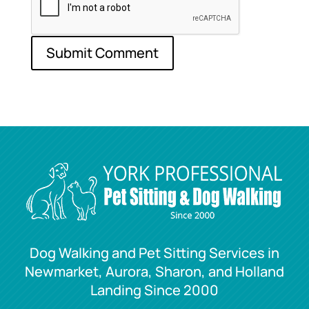
Dog Walking and Pet Sitting Services in
Newmarket, Aurora, Sharon, and Holland
Landing Since 2000