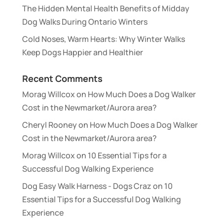
The Hidden Mental Health Benefits of Midday
Dog Walks During Ontario Winters
Cold Noses, Warm Hearts: Why Winter Walks
Keep Dogs Happier and Healthier
Recent Comments
Morag Willcox
on
How Much Does a Dog Walker
Cost in the Newmarket/Aurora area?
Cheryl Rooney
on
How Much Does a Dog Walker
Cost in the Newmarket/Aurora area?
Morag Willcox
on
10 Essential Tips for a
Successful Dog Walking Experience
Dog Easy Walk Harness - Dogs Craz
on
10
Essential Tips for a Successful Dog Walking
Experience