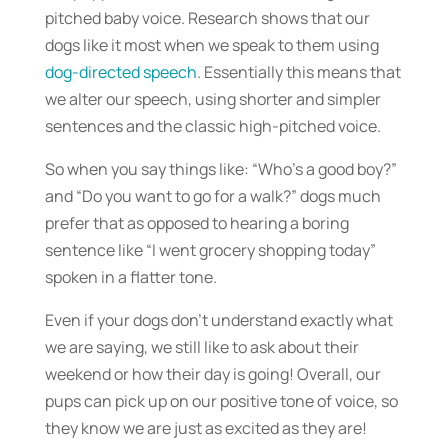
pitched baby voice. Research shows that our
dogs like it most when we speak to them using
dog-directed speech
. Essentially this means that
we alter our speech, using shorter and simpler
sentences and the classic high-pitched voice.
So when you say things like: “Who’s a good boy?”
and “Do you want to go for a walk?” dogs much
prefer that as opposed to hearing a boring
sentence like “I went grocery shopping today”
spoken in a flatter tone.
Even if your dogs don’t understand exactly what
we are saying, we still like to ask about their
weekend or how their day is going! Overall, our
pups can pick up on our positive tone of voice, so
they know we are just as excited as they are!