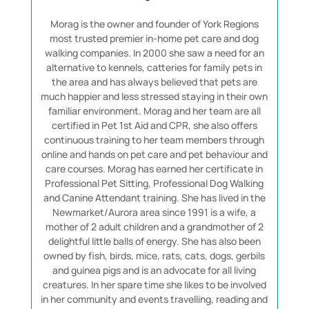
Morag is the owner and founder of York Regions
most trusted premier in-home pet care and dog
walking companies. In 2000 she saw a need for an
alternative to kennels, catteries for family pets in
the area and has always believed that pets are
much happier and less stressed staying in their own
familiar environment. Morag and her team are all
certified in Pet 1st Aid and CPR, she also offers
continuous training to her team members through
online and hands on pet care and pet behaviour and
care courses. Morag has earned her certificate in
Professional Pet Sitting, Professional Dog Walking
and Canine Attendant training. She has lived in the
Newmarket/Aurora area since 1991 is a wife, a
mother of 2 adult children and a grandmother of 2
delightful little balls of energy. She has also been
owned by fish, birds, mice, rats, cats, dogs, gerbils
and guinea pigs and is an advocate for all living
creatures. In her spare time she likes to be involved
in her community and events travelling, reading and