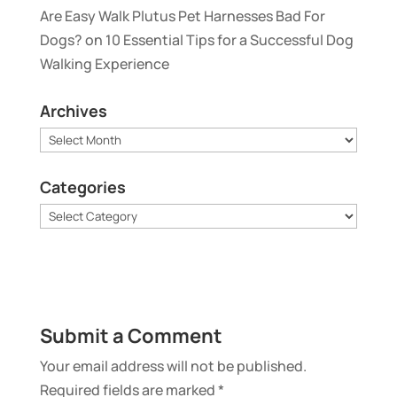
Are Easy Walk Plutus Pet Harnesses Bad For
Dogs?
on
10 Essential Tips for a Successful Dog
Walking Experience
Archives
Archives
Categories
Categories
Submit a Comment
Your email address will not be published.
Required fields are marked
*