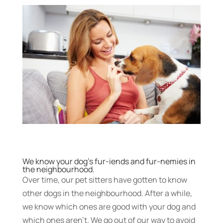
We know your dog’s fur-iends and fur-nemies in
the neighbourhood.
Over time, our pet sitters have gotten to know
other dogs in the neighbourhood. After a while,
we know which ones are good with your dog and
which ones aren’t. We go out of our way to avoid