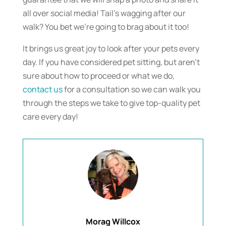
all over social media! Tail’s wagging after our
walk? You bet we’re going to brag about it too!
It brings us great joy to look after your pets every
day. If you have considered pet sitting, but aren’t
sure about how to proceed or what we do,
contact us
for a consultation so we can walk you
through the steps we take to give top-quality pet
care every day!
Morag Willcox