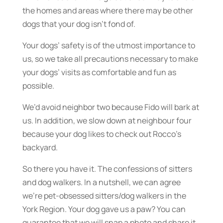
the homes and areas where there may be other
dogs that your dog isn’t fond of.
Your dogs’ safety is of the utmost importance to
us, so we take all precautions necessary to make
your dogs’ visits as comfortable and fun as
possible.
We’d avoid neighbor two because Fido will bark at
us. In addition, we slow down at neighbour four
because your dog likes to check out Rocco’s
backyard.
So there you have it. The confessions of sitters
and dog walkers. In a nutshell, we can agree
we’re pet-obsessed sitters/dog walkers in the
York Region. Your dog gave us a paw? You can
guarantee that we will snap a photo and share it