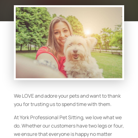
We LOVE and adore your pets and want to thank
you for trusting us to spend time with them.
At York Professional Pet Sitting, we love what we
do. Whether our customers have two legs or four,
we ensure that everyone is happy no matter