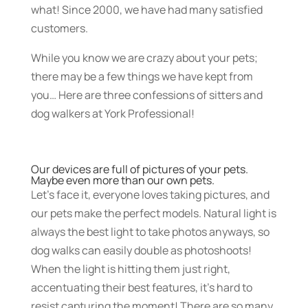
what! Since 2000, we have had many satisfied
customers.
While you know we are crazy about your pets;
there may be a few things we have kept from
you… Here are three confessions of sitters and
dog walkers at York Professional!
Our devices are full of pictures of your pets.
Maybe even more than our own pets.
Let’s face it, everyone loves taking pictures, and
our pets make the perfect models. Natural light is
always the best light to take photos anyways, so
dog walks can easily double as photoshoots!
When the light is hitting them just right,
accentuating their best features, it’s hard to
resist capturing the moment! There are so many