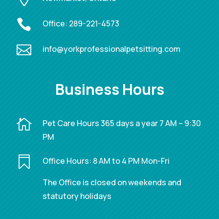

Office:
289-221-4573

info@yorkprofessionalpetsitting.com
Business Hours

Pet Care Hours 365 days a year 7 AM – 9:30
PM

Office Hours: 8 AM to 4 PM Mon-Fri
The Office is closed on weekends and
statutory holidays