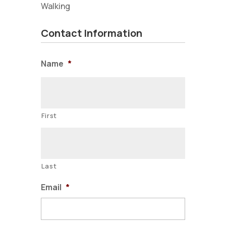
Walking
Contact Information
Name
*
First
Last
Email
*