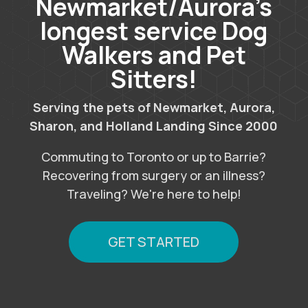
Newmarket/Aurora’s
longest service Dog
Walkers and Pet
Sitters!
Serving the pets of Newmarket, Aurora,
Sharon, and Holland Landing Since 2000
Commuting to Toronto or up to Barrie?
Recovering from surgery or an illness?
Traveling? We're here to help!
GET STARTED