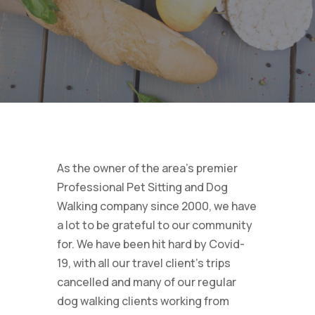
As the owner of the area’s premier
Professional Pet Sitting and Dog
Walking company since 2000, we have
a lot to be grateful to our community
for. We have been hit hard by Covid-
19, with all our travel client’s trips
cancelled and many of our regular
dog walking clients working from