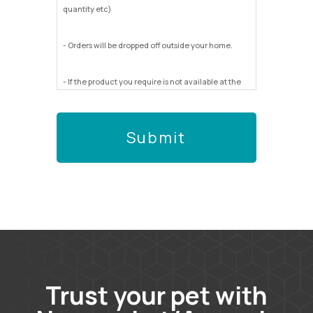
quantity etc)
- Orders will be dropped off outside your home.
- If the product you require is not available at the
store you send us too we will not be able to run
around to other stores to find it for you.
- We will do our very best to get you what you
want/need but cannot be responsible for any
errors.
Trust your pet with