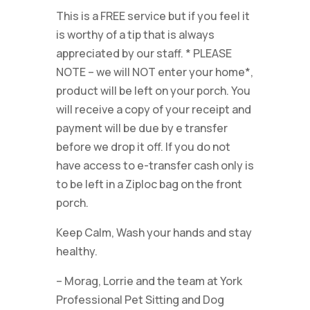
This is a FREE service but if you feel it
is worthy of a tip that is always
appreciated by our staff. * PLEASE
NOTE – we will NOT enter your home*,
product will be left on your porch. You
will receive a copy of your receipt and
payment will be due by e transfer
before we drop it off. If you do not
have access to e-transfer cash only is
to be left in a Ziploc bag on the front
porch.
Keep Calm, Wash your hands and stay
healthy.
– Morag, Lorrie and the team at York
Professional Pet Sitting and Dog