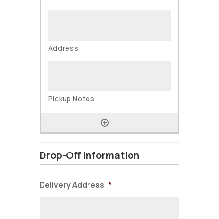
Drop-Off Information
Delivery Address
*