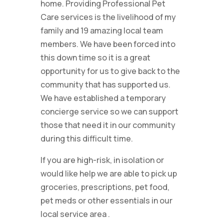
home. Providing Professional Pet
Care services is the livelihood of my
family and 19 amazing local team
members. We have been forced into
this down time so it is a great
opportunity for us to give back to the
community that has supported us.
We have established a temporary
concierge service so we can support
those that need it in our community
during this difficult time.
If you are high-risk, in isolation or
would like help we are able to pick up
groceries, prescriptions, pet food,
pet meds or other essentials in our
local service area
.