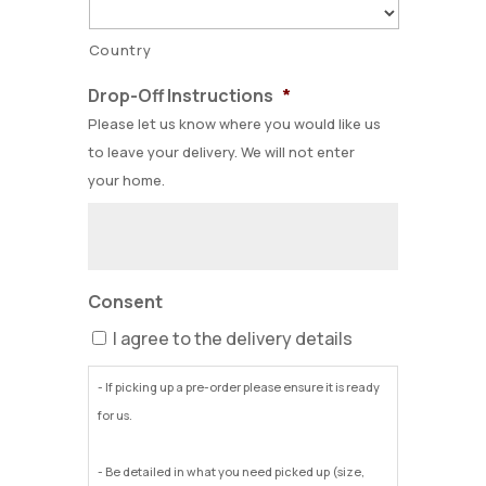
Country
Drop-Off Instructions
*
Please let us know where you would like us
to leave your delivery. We will not enter
your home.
Consent
I agree to the delivery details
- If picking up a pre-order please ensure it is ready
for us.
- Be detailed in what you need picked up (size,