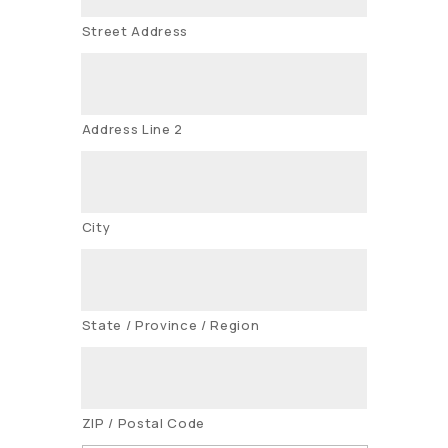
Street Address
Address Line 2
City
State / Province / Region
ZIP / Postal Code