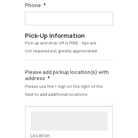
Phone
*
Pick-Up Information
Pick up and drop off is FREE - tips are
not required but greatly appreciated.
Please add pickup location(s) with
address
*
Please use the + sign on the right of the
field to add additional locations