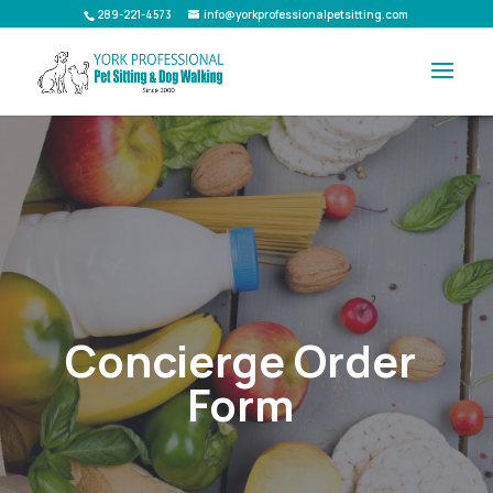
289-221-4573
info@yorkprofessionalpetsitting.com
Concierge Order
Form