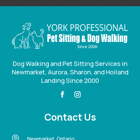
Dog Walking and Pet Sitting Services in
Newmarket, Aurora, Sharon, and Holland
Landing Since 2000
Contact Us

Newmarket, Ontario