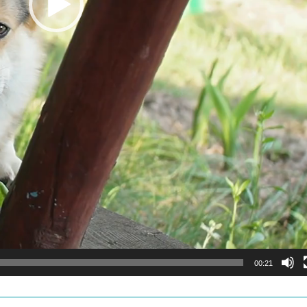
00:21