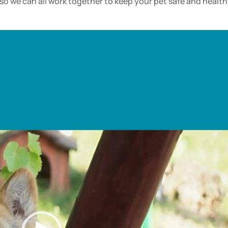
o we can all work together to keep your pet safe and health