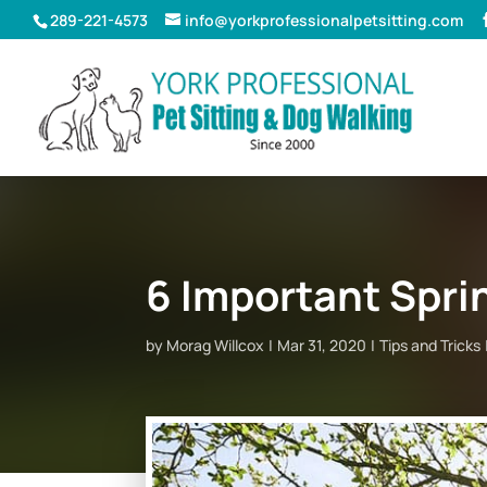
289-221-4573
info@yorkprofessionalpetsitting.com
6 Important Spri
by
Morag Willcox
Mar 31, 2020
Tips and Tricks