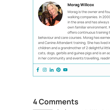
Morag Willcox
Morag is the owner and fou
walking companies. In 2000 
in the area and has always 
own familiar environment. M
offers continuous training
behaviour and care courses. Morag has earned 
and Canine Attendant training. She has lived 
children and a grandmother of 2 delightful littl
cats, dogs, gerbils and guinea pigs and is an ad
in her community and events travelling, readi
4 Comments