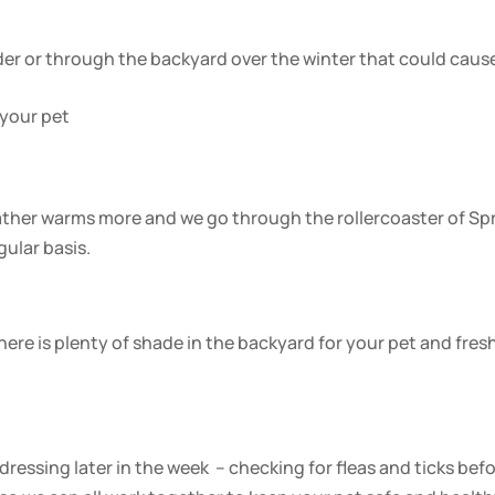
der or through the backyard over the winter that could caus
 your pet
eather warms more and we go through the rollercoaster of Sp
gular basis.
ere is plenty of shade in the backyard for your pet and fres
ressing later in the week – checking for fleas and ticks bef