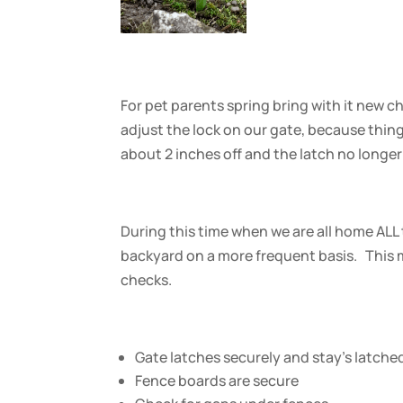
For pet parents spring bring with it new c
adjust the lock on our gate, because things
about 2 inches off and the latch no longer
During this time when we are all home ALL 
backyard on a more frequent basis. This 
checks.
Gate latches securely and stay’s latche
Fence boards are secure