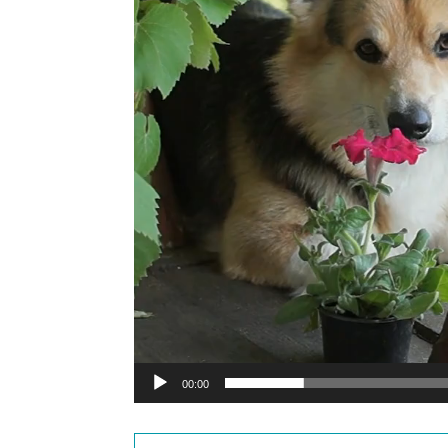
00:00