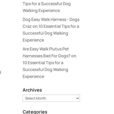
Tips for a Successful Dog
Walking Experience
Dog Easy Walk Harness - Dogs
Craz
on
10 Essential Tips for a
Successful Dog Walking
Experience
Are Easy Walk Plutus Pet
Harnesses Bad For Dogs?
on
10 Essential Tips for a
Successful Dog Walking
d
Experience
Archives
Archives
Categories