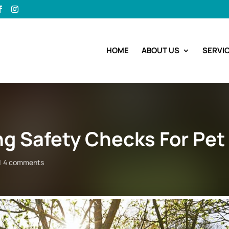
HOME
ABOUT US
SERVI
ng Safety Checks For Pet
4 comments