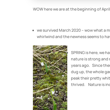
WOW here we are at the beginning of April
we survived March 2020 – wow what a mont
whirlwind and the newness seems to hav
SPRING is here, we h
nature is strong and 
years ago. Since the
dug up, the whole ga
peak their pretty wh
thrived. Nature is inc