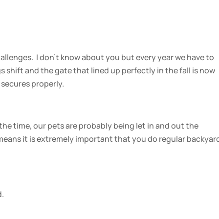
hallenges. I don’t know about you but every year we have to
 shift and the gate that lined up perfectly in the fall is now
 secures properly.
the time, our pets are probably being let in and out the
means it is extremely important that you do regular backyar
d.