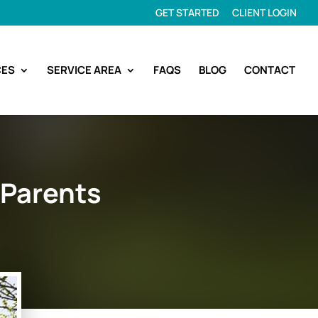
GET STARTED
CLIENT LOGIN
CES
SERVICE AREA
FAQS
BLOG
CONTACT
 Parents