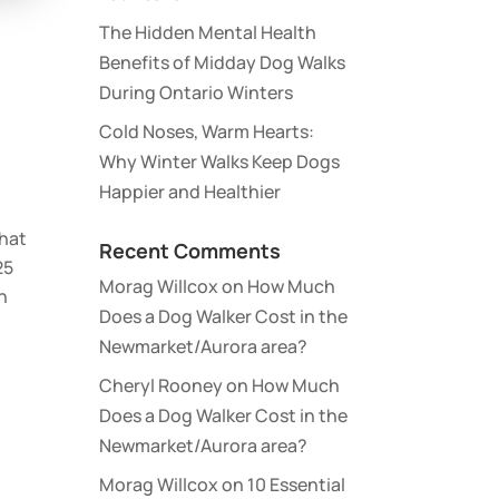
The Hidden Mental Health
Benefits of Midday Dog Walks
During Ontario Winters
Cold Noses, Warm Hearts:
Why Winter Walks Keep Dogs
Happier and Healthier
that
Recent Comments
25
Morag Willcox
on
How Much
n
Does a Dog Walker Cost in the
Newmarket/Aurora area?
Cheryl Rooney
on
How Much
Does a Dog Walker Cost in the
Newmarket/Aurora area?
Morag Willcox
on
10 Essential