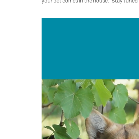
your pet comes in the house. Stay tuned s
Video
Player