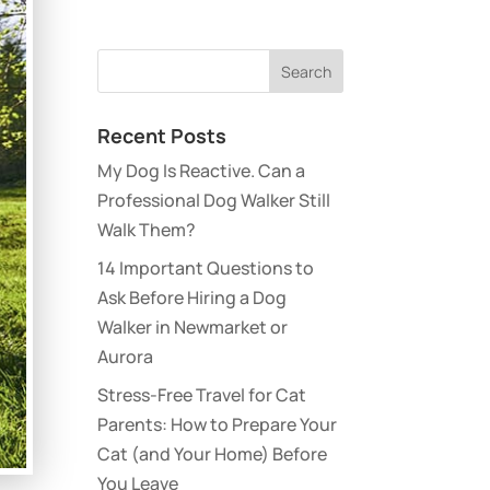
Recent Posts
My Dog Is Reactive. Can a
Professional Dog Walker Still
Walk Them?
14 Important Questions to
Ask Before Hiring a Dog
Walker in Newmarket or
Aurora
Stress-Free Travel for Cat
Parents: How to Prepare Your
Cat (and Your Home) Before
You Leave