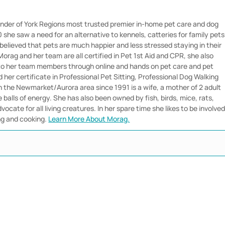
nder of York Regions most trusted premier in-home pet care and dog
she saw a need for an alternative to kennels, catteries for family pets
believed that pets are much happier and less stressed staying in their
orag and her team are all certified in Pet 1st Aid and CPR, she also
 to her team members through online and hands on pet care and pet
her certificate in Professional Pet Sitting, Professional Dog Walking
in the Newmarket/Aurora area since 1991 is a wife, a mother of 2 adult
e balls of energy. She has also been owned by fish, birds, mice, rats,
vocate for all living creatures. In her spare time she likes to be involve
ng and cooking.
Learn More About Morag.