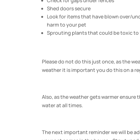
Check for gaps under fences
Shed doors secure
Look for items that have blown over/un
harm to your pet
Sprouting plants that could be toxic to
Please do not do this just once, as the w
weather it is important you do this on a re
Also, as the weather gets warmer ensure th
water at all times.
The next important reminder we will be add