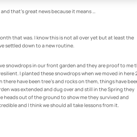
 and that’s great news because it means …
h that was. I know this is not all over yet but at least the
e settled down to a new routine.
ave snowdrops in our front garden and they are proof to me 
resilient. I planted these snowdrops when we moved in here 
n there have been tree’s and rocks on them, things have bee
rden was extended and dug over and still in the Spring they
ite heads out of the ground to show me they survived and
redible and I think we should all take lessons from it.