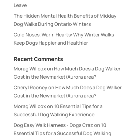
Leave
The Hidden Mental Health Benefits of Midday
Dog Walks During Ontario Winters
Cold Noses, Warm Hearts: Why Winter Walks
Keep Dogs Happier and Healthier
Recent Comments
Morag Willcox
on
How Much Does a Dog Walker
Cost in the Newmarket/Aurora area?
Cheryl Rooney
on
How Much Does a Dog Walker
Cost in the Newmarket/Aurora area?
Morag Willcox
on
10 Essential Tips for a
Successful Dog Walking Experience
Dog Easy Walk Harness - Dogs Craz
on
10
Essential Tips for a Successful Dog Walking