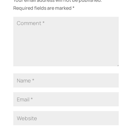
Required fields are marked
*