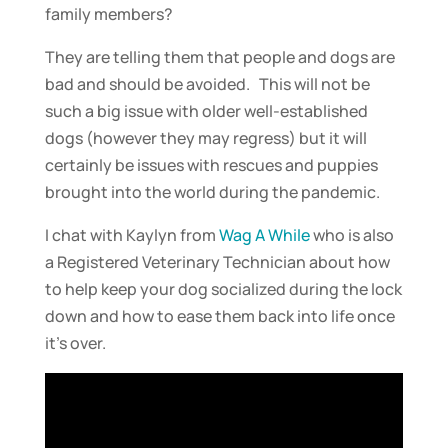
family members?
They are telling them that people and dogs are
bad and should be avoided. This will not be
such a big issue with older well-established
dogs (however they may regress) but it will
certainly be issues with rescues and puppies
brought into the world during the pandemic.
I chat with Kaylyn from
Wag A While
who is also
a Registered Veterinary Technician about how
to help keep your dog socialized during the lock
down and how to ease them back into life once
it’s over.