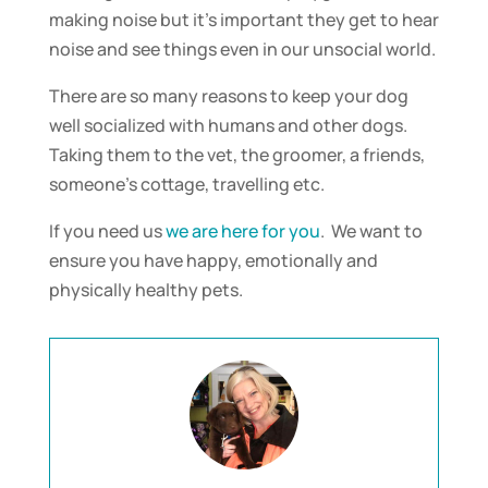
making noise but it’s important they get to hear
noise and see things even in our unsocial world.
There are so many reasons to keep your dog
well socialized with humans and other dogs.
Taking them to the vet, the groomer, a friends,
someone’s cottage, travelling etc.
If you need us
we are here for you
. We want to
ensure you have happy, emotionally and
physically healthy pets.