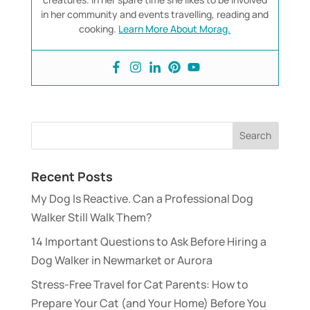
in her community and events travelling, reading and
cooking.
Learn More About Morag.
Recent Posts
My Dog Is Reactive. Can a Professional Dog
Walker Still Walk Them?
14 Important Questions to Ask Before Hiring a
Dog Walker in Newmarket or Aurora
Stress-Free Travel for Cat Parents: How to
Prepare Your Cat (and Your Home) Before You