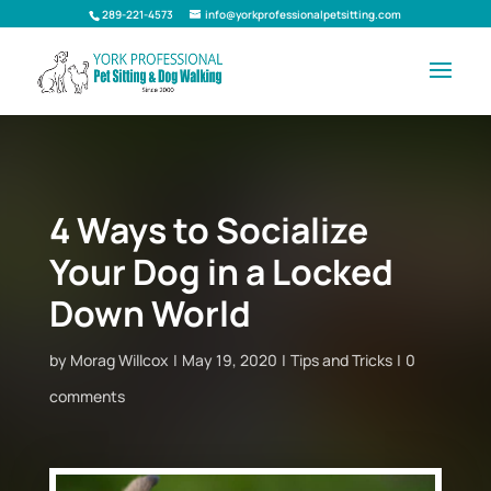
289-221-4573
info@yorkprofessionalpetsitting.com
4 Ways to Socialize
Your Dog in a Locked
Down World
by
Morag Willcox
May 19, 2020
Tips and Tricks
0
comments