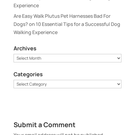
Experience
Are Easy Walk Plutus Pet Harnesses Bad For
Dogs?
on
10 Essential Tips for a Successful Dog
Walking Experience
Archives
Archives
Categories
Categories
Submit a Comment
Your email address will not be published.