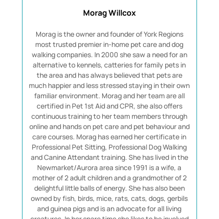
Morag Willcox
Morag is the owner and founder of York Regions
most trusted premier in-home pet care and dog
walking companies. In 2000 she saw a need for an
alternative to kennels, catteries for family pets in
the area and has always believed that pets are
much happier and less stressed staying in their own
familiar environment. Morag and her team are all
certified in Pet 1st Aid and CPR, she also offers
continuous training to her team members through
online and hands on pet care and pet behaviour and
care courses. Morag has earned her certificate in
Professional Pet Sitting, Professional Dog Walking
and Canine Attendant training. She has lived in the
Newmarket/Aurora area since 1991 is a wife, a
mother of 2 adult children and a grandmother of 2
delightful little balls of energy. She has also been
owned by fish, birds, mice, rats, cats, dogs, gerbils
and guinea pigs and is an advocate for all living
creatures. In her spare time she likes to be involved