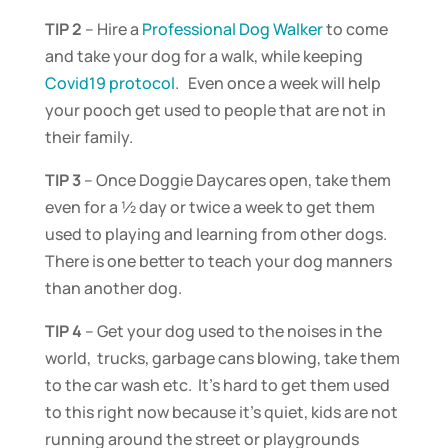
TIP 2
– Hire a
Professional Dog Walker
to come
and take your dog for a walk, while keeping
Covid19 protocol
. Even once a week will help
your pooch get used to people that are not in
their family.
TIP 3
– Once Doggie Daycares open, take them
even for a ½ day or twice a week to get them
used to playing and learning from other dogs.
There is one better to teach your dog manners
than another dog.
TIP 4
– Get your dog used to the noises in the
world, trucks, garbage cans blowing, take them
to the car wash etc. It’s hard to get them used
to this right now because it’s quiet, kids are not
running around the street or playgrounds