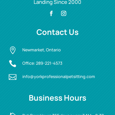
Landing Since 2000
Contact Us

Newmarket, Ontario

Office:
289-221-4573

info@yorkprofessionalpetsitting.com
Business Hours