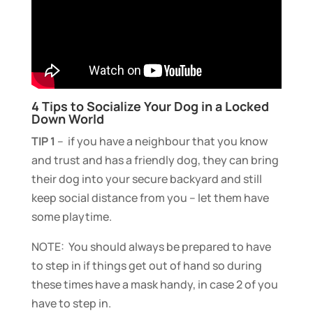
4 Tips to Socialize Your Dog in a Locked
Down World
TIP 1
– if you have a neighbour that you know
and trust and has a friendly dog, they can bring
their dog into your secure backyard and still
keep social distance from you – let them have
some playtime.
NOTE: You should always be prepared to have
to step in if things get out of hand so during
these times have a mask handy, in case 2 of you
have to step in.