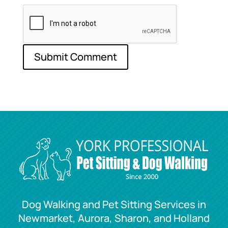
Dog Walking and Pet Sitting Services in
Newmarket, Aurora, Sharon, and Holland