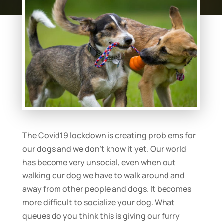
The Covid19 lockdown is creating problems for
our dogs and we don’t know it yet. Our world
has become very unsocial, even when out
walking our dog we have to walk around and
away from other people and dogs. It becomes
more difficult to socialize your dog. What
queues do you think this is giving our furry